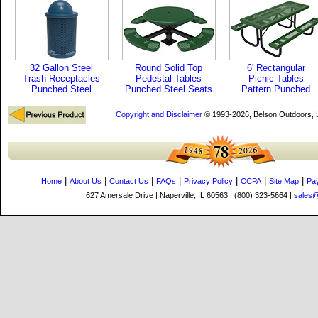
32 Gallon Steel
Round Solid Top
6' Rectangular
Trash Receptacles
Pedestal Tables
Picnic Tables
Punched Steel
Punched Steel Seats
Pattern Punched
Copyright and Disclaimer
© 1993-2026, Belson Outdoors,
|
|
|
|
|
|
|
Home
About Us
Contact Us
FAQs
Privacy Policy
CCPA
Site Map
Pa
627 Amersale Drive | Naperville, IL 60563 | (800) 323-5664 |
sales