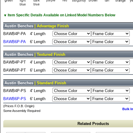
▼
Item Specific Details Available on Linked Model Numbers Below
Austin Benches
| Advantage Finish
BAWB4P-PA
4' Length
BAWB6P-PA
6' Length
Austin Benches
| Textured Finish
BAWB4P-PT
4' Length
BAWB6P-PT
6' Length
Austin Benches
| Standard Finish
BAWB4P-PS
4' Length
BAWB6P-PS
6' Length
(Prices F.O.B. Origin)
Bulk I
Some Assembly Required
Related Products