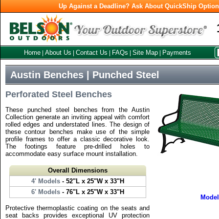
Up Against a Deadline? Ask About QuickShip Optio
Home
About Us
Contact Us
FAQs
Site Map
Payments
|
|
|
|
|
Austin Benches | Punched Steel
Perforated Steel Benches
These punched steel benches from the Austin
Collection generate an inviting appeal with comfort
rolled edges and understated lines. The design of
these contour benches make use of the simple
profile frames to offer a classic decorative look.
The footings feature pre-drilled holes to
accommodate easy surface mount installation.
Overall Dimensions
4' Models
- 52"L x 25"W x 33"H
6' Models
- 76"L x 25"W x 33"H
Mode
Protective thermoplastic coating on the seats and
seat backs provides exceptional UV protection