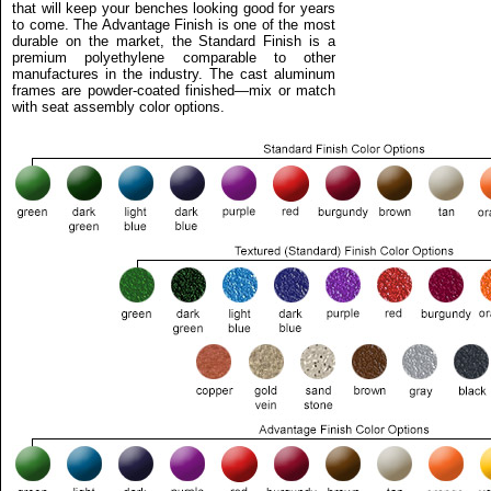
that will keep your benches looking good for years
to come. The Advantage Finish is one of the most
durable on the market, the Standard Finish is a
premium polyethylene comparable to other
manufactures in the industry. The cast aluminum
frames are powder-coated finished—mix or match
with seat assembly color options.