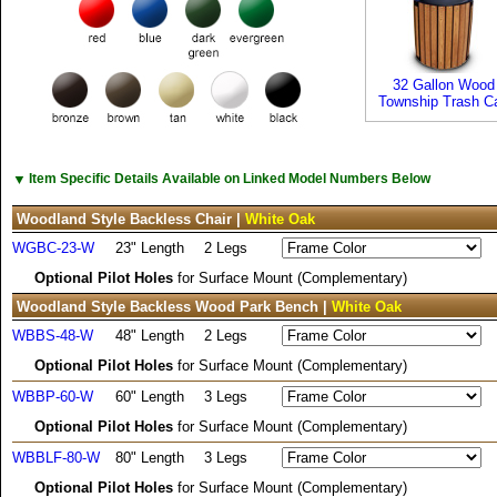
32 Gallon Wood
Township Trash C
▼
Item Specific Details Available on Linked Model Numbers Below
Woodland Style Backless Chair |
White Oak
WGBC-23-W
23" Length
2 Legs
Optional Pilot Holes
for Surface Mount (Complementary)
Woodland Style Backless Wood Park Bench |
White Oak
WBBS-48-W
48" Length
2 Legs
Optional Pilot Holes
for Surface Mount (Complementary)
WBBP-60-W
60" Length
3 Legs
Optional Pilot Holes
for Surface Mount (Complementary)
WBBLF-80-W
80" Length
3 Legs
Optional Pilot Holes
for Surface Mount (Complementary)