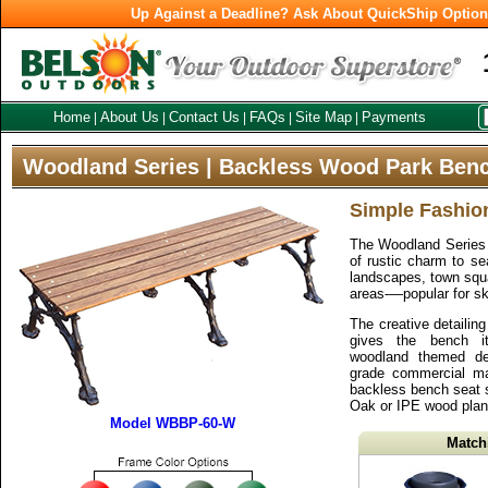
Up Against a Deadline? Ask About QuickShip Optio
Home
About Us
Contact Us
FAQs
Site Map
Payments
|
|
|
|
|
Woodland Series | Backless Wood Park Ben
Simple Fashio
The Woodland Series 
of rustic charm to sea
landscapes, town sq
areas-—popular for sk
The creative detailin
gives the bench it
woodland themed de
grade commercial mate
backless bench seat 
Oak or IPE wood plan
Model WBBP-60-W
Match