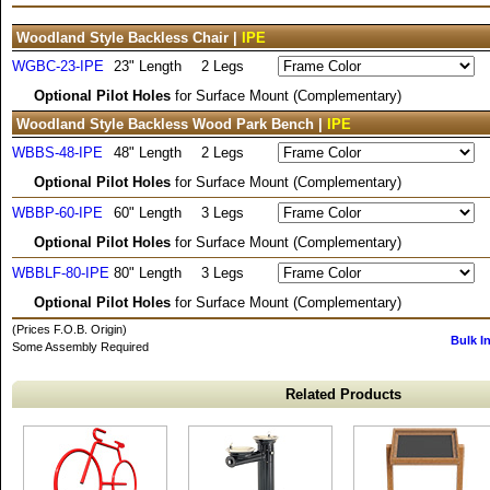
Woodland Style Backless Chair |
IPE
WGBC-23-IPE
23" Length
2 Legs
Optional Pilot Holes
for Surface Mount (Complementary)
Woodland Style Backless Wood Park Bench |
IPE
WBBS-48-IPE
48" Length
2 Legs
Optional Pilot Holes
for Surface Mount (Complementary)
WBBP-60-IPE
60" Length
3 Legs
Optional Pilot Holes
for Surface Mount (Complementary)
WBBLF-80-IPE
80" Length
3 Legs
Optional Pilot Holes
for Surface Mount (Complementary)
(Prices F.O.B. Origin)
Bulk I
Some Assembly Required
Related Products