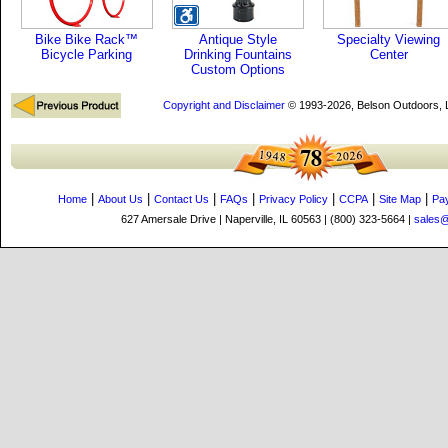
Bike Bike Rack™
Antique Style
Specialty Viewing
Bicycle Parking
Drinking Fountains
Center
Custom Options
Copyright and Disclaimer
© 1993-2026, Belson Outdoors,
|
|
|
|
|
|
|
Home
About Us
Contact Us
FAQs
Privacy Policy
CCPA
Site Map
Pa
627 Amersale Drive | Naperville, IL 60563 | (800) 323-5664 |
sales