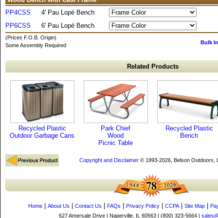
PP4CSS
4' Pau Lopé Bench
PP6CSS
6' Pau Lopé Bench
(Prices F.O.B. Origin)
Bulk I
Some Assembly Required
Related Products
Recycled Plastic
Park Chief
Recycled Plastic
Outdoor Garbage Cans
Wood
Bench
Picnic Table
Copyright and Disclaimer
© 1993-2026, Belson Outdoors,
|
|
|
|
|
|
|
Home
About Us
Contact Us
FAQs
Privacy Policy
CCPA
Site Map
Pa
627 Amersale Drive | Naperville, IL 60563 | (800) 323-5664 |
sales