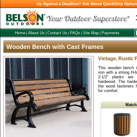
Up Against a Deadline? Ask About QuickShip Optio
Home
About Us
Contact Us
FAQs
Site Map
Payments
|
|
|
|
|
Wooden Bench with Cast Frames
Vintage, Rustic
This wooden bench i
iron with a strong H-
2-1/2" planks are
hardwood. The hardwa
the wood fasteners 
for comfort.
Match