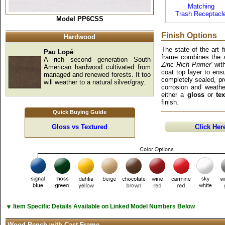
Matching
Trash Receptacl
Model PP6CSS
Finish Options
Hardwood
The state of the art 
Pau Lopé
:
frame combines the a
A rich second generation South
Zinc Rich Primer'
with
American hardwood cultivated from
coat top layer to ens
managed and renewed forests. It too
completely sealed, pro
will weather to a natural silver/gray.
corrosion and weathe
either a
gloss
or
te
finish.
Quick Buying Guide
Gloss vs Textured
Click Her
▼
Item Specific Details Available on Linked Model Numbers Below
Wood Bench with Cast Frame