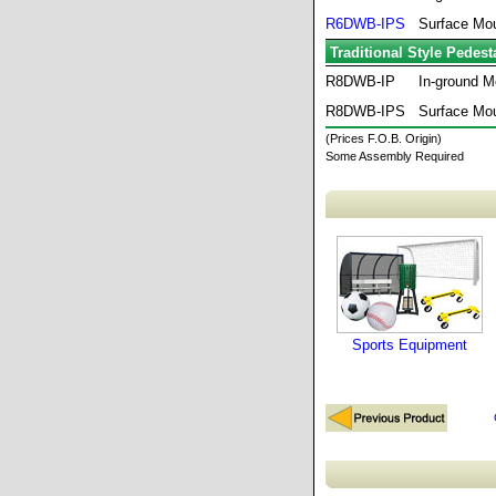
R6DWB-IPS
Surface Mo
Traditional Style Pedes
R8DWB-IP
In-ground M
R8DWB-IPS
Surface Mo
(Prices F.O.B. Origin)
Some Assembly Required
Sports Equipment