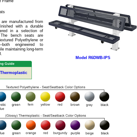
e Frame
ats
 are manufactured from
inished with a durable
fered in a selection of
. The bench seats are
Textured Polyethylene or
s—both engineered to
le maintaining long-term
l.
Model R6DWB-IPS
ng Guide
 Thermoplastic