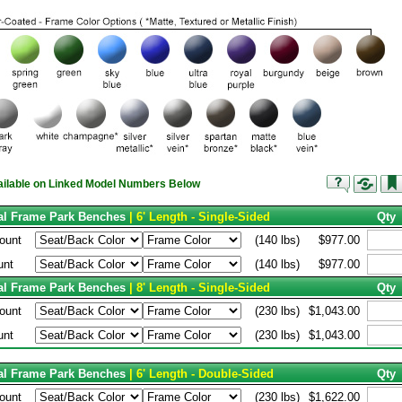
vailable on Linked Model Numbers Below
tal Frame Park Benches
| 6' Length - Single-Sided
Qty
ount
(140 lbs)
$977.00
unt
(140 lbs)
$977.00
tal Frame Park Benches
| 8' Length - Single-Sided
Qty
ount
(230 lbs)
$1,043.00
unt
(230 lbs)
$1,043.00
tal Frame Park Benches
| 6' Length - Double-Sided
Qty
ount
(230 lbs)
$1,622.00