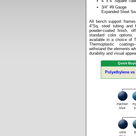
4" x 4" Square Tub
3/4" #9 Gauge
Expanded Steel Se
All bench support frames
4"Sq. steel tubing and f
powder-coated finish, of
standard color options
available in a choice of 
Thermoplastic coating
withstand the elements whi
durability and visual appea
Quick Buyi
Polyethylene vs