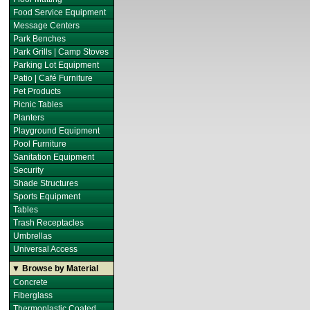
Food Service Equipment
Message Centers
Park Benches
Park Grills | Camp Stoves
Parking Lot Equipment
Patio | Café Furniture
Pet Products
Picnic Tables
Planters
Playground Equipment
Pool Furniture
Sanitation Equipment
Security
Shade Structures
Sports Equipment
Tables
Trash Receptacles
Umbrellas
Universal Access
▼ Browse by Material
Concrete
Fiberglass
Thermoplastic Coated