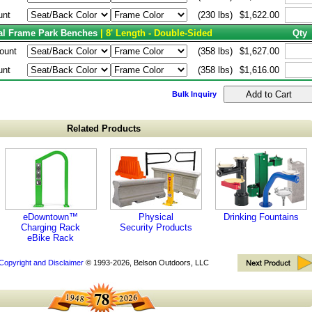
unt
(230 lbs)
$1,622.00
tal Frame Park Benches
| 8' Length - Double-Sided
Qty
ount
(358 lbs)
$1,627.00
unt
(358 lbs)
$1,616.00
Bulk Inquiry
Related Products
eDowntown™
Physical
Drinking Fountains
Charging Rack
Security Products
eBike Rack
Copyright and Disclaimer
© 1993-2026, Belson Outdoors, LLC