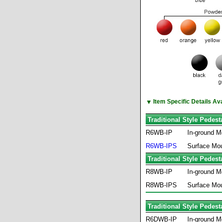
▼
Item Specific Details A
Traditional Style Pedes
R6WB-IP
In-ground M
R6WB-IPS
Surface Mo
Traditional Style Pedes
R8WB-IP
In-ground M
R8WB-IPS
Surface Mo
Traditional Style Pedes
R6DWB-IP
In-ground M