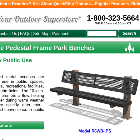
inst a Deadline? Ask About QuickShip Options—Popular Products, Righ
1-800-323-5664
M-F 8:00am - 4:30pm CT
ontact Us
FAQs
Site Map
Payments
|
|
|
yle Pedestal Frame Park Benches
y Public Use
ed metal benches are
 use in public spaces,
, recreational facilities,
tic fields. The 10-inch-
promote airflow, helping
er during warm weather
ry quickly after rain—
d convenience in public
ations
Model R6WB-IPS