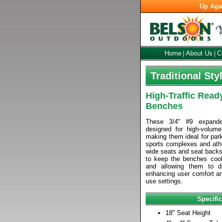
Up Aga
Home
About Us
C
|
|
Traditional St
High-Traffic Read
Benches
These 3/4" #9 expand
designed for high-volume
making them ideal for parks
sports complexes and athle
wide seats and seat backs 
to keep the benches cool
and allowing them to d
enhancing user comfort an
use settings.
Specific
18" Seat Height