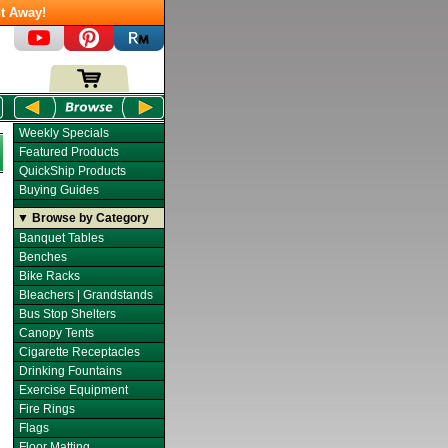
t Away!
Weekly Specials
Featured Products
QuickShip Products
Buying Guides
▼ Browse by Category
Banquet Tables
Benches
Bike Racks
Bleachers | Grandstands
Bus Stop Shelters
Canopy Tents
Cigarette Receptacles
Drinking Fountains
Exercise Equipment
Fire Rings
Flags
Floor Matting