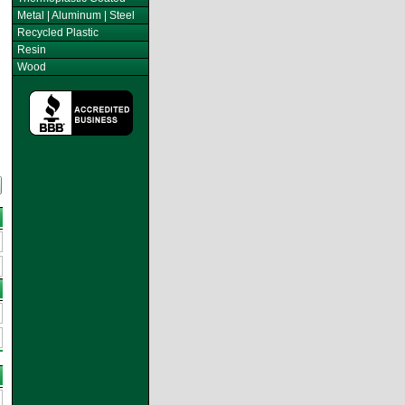
Metal | Aluminum | Steel
Recycled Plastic
Resin
Wood