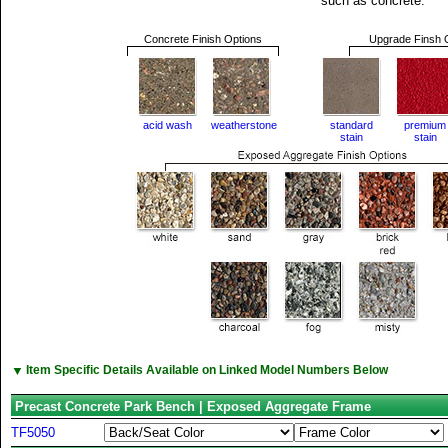
such as concrete.
Concrete Finish Options
Upgrade Finsh 
acid wash
weatherstone
standard
premium
stain
stain
▼
Item Specific Details Available on Linked Model Numbers Below
Precast Concrete Park Bench | Exposed Aggregate Frame
TF5050