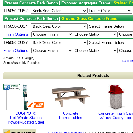
Precast Concrete Park Bench | Exposed Aggregate Frame |
Stained Co
TF5050-CUS2
Precast Concrete Park Bench |
Ground Glass Concrete Frame
TF5050-CUS4
Select Frame Below
Finish Options
TF5050-CUS7
Select Frame Below
Finish Options
(Prices F.O.B. Origin)
Bulk I
Some Assembly Required
Related Products
DOGIPOT®
Concrete
Concrete Trash Can
Pet Waste Station
Picnic Tables
w/Tray Caddy Top
Powder-Coated Steel
Copyright and Disclaimer
© 1993-2026, Belson Outdoors,