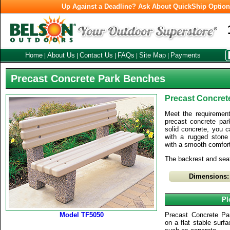
Up Against a Deadline? Ask About QuickShip Optio
Home
About Us
Contact Us
FAQs
Site Map
Payments
|
|
|
|
|
Precast Concrete Park Benches
Precast Concret
Meet the requirements
precast concrete pa
solid concrete, you 
with a rugged stone
with a smooth comfort
The backrest and sea
Dimensions:
Pl
Model TF5050
Precast Concrete P
on a flat stable surfac