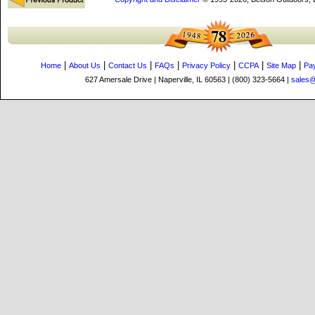
|
|
|
|
|
|
|
Home
About Us
Contact Us
FAQs
Privacy Policy
CCPA
Site Map
Pa
627 Amersale Drive | Naperville, IL 60563 | (800) 323-5664 |
sales