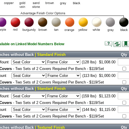
vailable on Linked Model Numbers Below
nches without Back
| Standard Finish
Qty
Mount
(128 lbs)
$1,008.00
 Covers
- Two Sets of 2 Covers Required Per Bench - $119/Set
ount
(113 lbs)
$1,000.00
 Covers
- Two Sets of 2 Covers Required Per Bench - $119/Set
nches without Back
| Standard Finish
Qty
Mount
(159 lbs)
$1,123.00
 Covers
- Two Sets of 2 Covers Required Per Bench - $119/Set
ount
(144 lbs)
$1,115.00
 Covers
- Two Sets of 2 Covers Required Per Bench - $119/Set
nches without Back
| Textured Finish
Qty