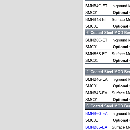
BMNB4G-ET
In-ground 
SMC01
Optional
BMNB4S-ET
Surface M
SMC01
Optional
6' Coated Steel MOD Be
BMNB6G-ET
In-ground 
SMC01
Optional
BMNB6S-ET
Surface M
SMC01
Optional
4' Coated Steel MOD Be
BMNB4G-EA
In-ground 
SMC01
Optional
BMNB4S-EA
Surface M
SMC01
Optional
6' Coated Steel MOD Be
BMNB6G-EA
In-ground 
SMC01
Optional
BMNB6S-EA
Surface M