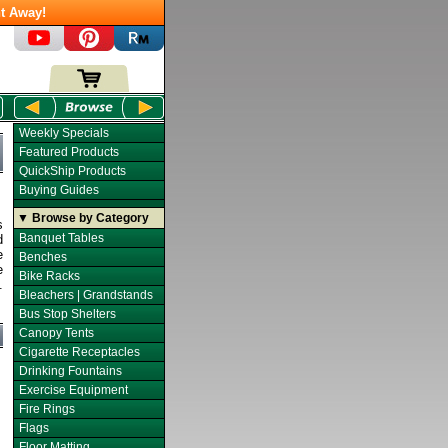
t Away!
Weekly Specials
Featured Products
QuickShip Products
Buying Guides
▼ Browse by Category
s
Banquet Tables
d
e
Benches
e
Bike Racks
.
Bleachers | Grandstands
Bus Stop Shelters
Canopy Tents
Cigarette Receptacles
Drinking Fountains
Exercise Equipment
Fire Rings
Flags
Floor Matting