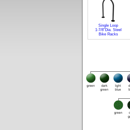
Single Loop
1-7/8"Dia. Steel
Bike Racks