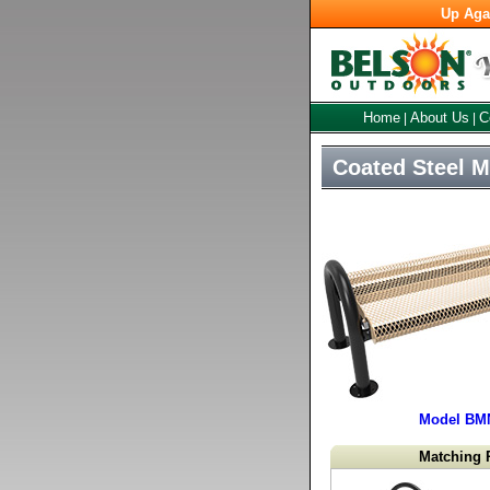
Up Aga
Home
About Us
C
|
|
Coated Steel 
Model BM
Matching 