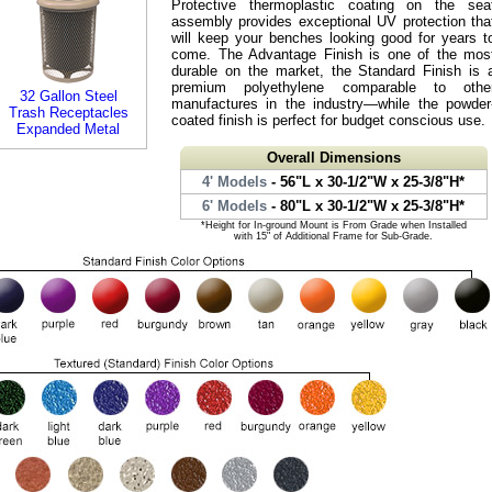
Protective thermoplastic coating on the sea
assembly provides exceptional UV protection tha
will keep your benches looking good for years t
come. The Advantage Finish is one of the mos
durable on the market, the Standard Finish is 
premium polyethylene comparable to othe
32 Gallon Steel
manufactures in the industry—while the powder
Trash Receptacles
coated finish is perfect for budget conscious use.
Expanded Metal
Overall Dimensions
4' Models
- 56"L x 30-1/2"W x 25-3/8"H*
6' Models
- 80"L x 30-1/2"W x 25-3/8"H*
*Height for In-ground Mount is From Grade when Installed
with 15" of Additional Frame for Sub-Grade.