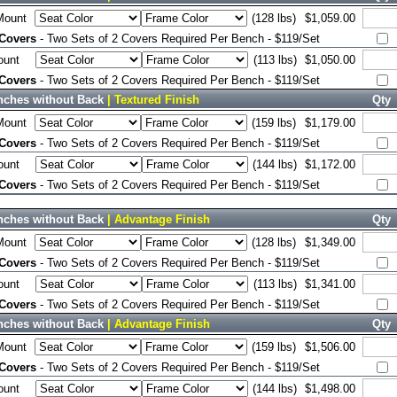
Mount
(128 lbs)
$1,059.00
 Covers
- Two Sets of 2 Covers Required Per Bench - $119/Set
ount
(113 lbs)
$1,050.00
 Covers
- Two Sets of 2 Covers Required Per Bench - $119/Set
nches without Back
| Textured Finish
Qty
Mount
(159 lbs)
$1,179.00
 Covers
- Two Sets of 2 Covers Required Per Bench - $119/Set
ount
(144 lbs)
$1,172.00
 Covers
- Two Sets of 2 Covers Required Per Bench - $119/Set
nches without Back
| Advantage Finish
Qty
Mount
(128 lbs)
$1,349.00
 Covers
- Two Sets of 2 Covers Required Per Bench - $119/Set
ount
(113 lbs)
$1,341.00
 Covers
- Two Sets of 2 Covers Required Per Bench - $119/Set
nches without Back
| Advantage Finish
Qty
Mount
(159 lbs)
$1,506.00
 Covers
- Two Sets of 2 Covers Required Per Bench - $119/Set
ount
(144 lbs)
$1,498.00