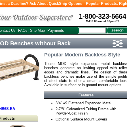
inst a Deadline? Ask About QuickShip Options—Popular Products, Righ
1-800-323-5664
M-F 8:00am - 4:30pm CT
ontact Us
FAQs
Site Map
Payments
|
|
|
MOD Benches without Back
Popular Modern Backless Style
These MOD style expanded metal backles
benches generate an inviting appeal with rolle
edges and dramatic lines. The design of thes
backless benches make use of the simple profil
of steel slats to offer a smart comfortable look
Available in surface or in-ground mount options.
Features
3/4" #9 Flattened Expanded Metal
NB6S-EA
2-7/8" Galvanized Tubing Frame with
Powder-Coat Finish
Products
Optional Surface Mount Covers