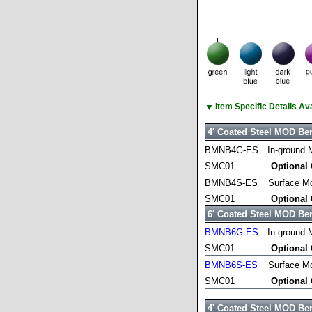
▼
Item Specific Details A
4' Coated Steel MOD Be
BMNB4G-ES
In-ground 
SMC01
Optional
BMNB4S-ES
Surface M
SMC01
Optional
6' Coated Steel MOD Be
BMNB6G-ES
In-ground 
SMC01
Optional
BMNB6S-ES
Surface M
SMC01
Optional
4' Coated Steel MOD Be