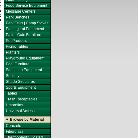
t
Food Service Equipment
t
o
Message Centers
t
Park Benches
a
Park Grills | Camp Stoves
r
-
Parking Lot Equipment
Patio | Café Furniture
Pet Products
Picnic Tables
Planters
Playground Equipment
Pool Furniture
Sanitation Equipment
Security
Shade Structures
Sports Equipment
Tables
Trash Receptacles
Umbrellas
Universal Access
▼ Browse by Material
Concrete
Fiberglass
Thermoplastic Coated