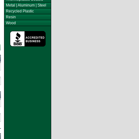
Metal | Aluminum | Steel
Recycled Plastic
Resin
Wood