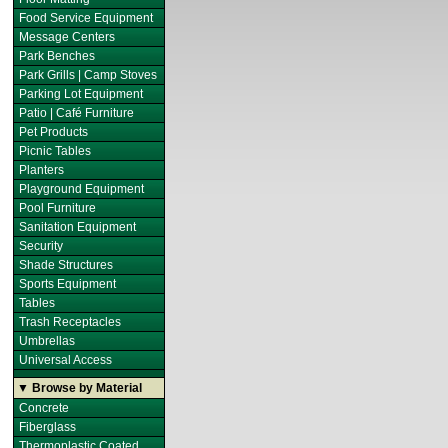
Food Service Equipment
Message Centers
Park Benches
Park Grills | Camp Stoves
Parking Lot Equipment
Patio | Café Furniture
Pet Products
Picnic Tables
Planters
Playground Equipment
Pool Furniture
Sanitation Equipment
Security
Shade Structures
Sports Equipment
Tables
Trash Receptacles
Umbrellas
Universal Access
▼ Browse by Material
Concrete
Fiberglass
Thermoplastic Coated