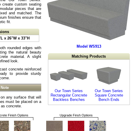
p create custom seating
 modular pieces that are
mixed and matched. The
ium finishes ensure that
tic fit.
sions
"L x 26"W x 33"H
Model WS913
oth rounded edges with
ting the natural beauty
Matching Products
rete material. A slight
fined look.
cast concrete reinforced
eady to provide sturdy
 come.
 Note
Our Town Series
Our Town Series
Rectangular Concrete
Square Concrete
on any surface that will
Backless Benches
Bench Ends
hes must be placed on a
h as concrete.
rete Finish Options
Upgrade Finsh Options