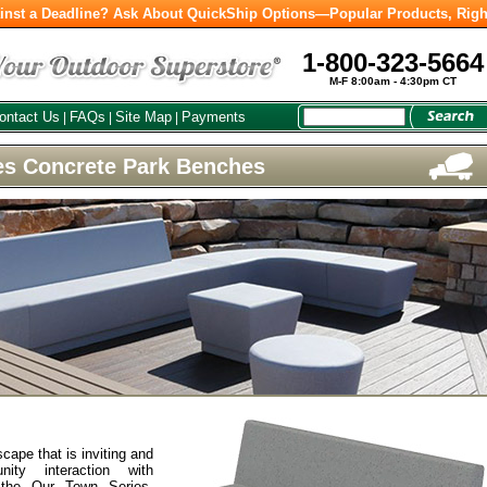
inst a Deadline? Ask About QuickShip Options—Popular Products, Righ
1-800-323-5664
M-F 8:00am - 4:30pm CT
ontact Us
FAQs
Site Map
Payments
|
|
|
es Concrete Park Benches
l
cape that is inviting and
nity interaction with
 the Our Town Series.