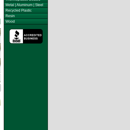
Metal | Aluminum | Steel
Recycled Plastic
Resin
Wood