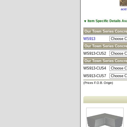
acid
▼
Item Specific Details A
Our Town Series Concre
WS913
Our Town Series Concr
WS913-CUS2
Our Town Series Concre
WS913-CUS4
WS913-CUS7
(Prices F.O.B. Origin)