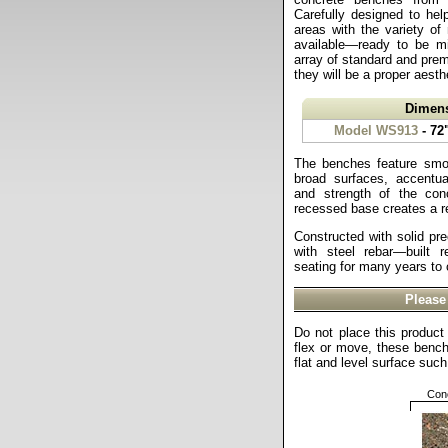
Carefully designed to hel
areas with the variety of
available—ready to be 
array of standard and prem
they will be a proper aesthe
Dimen
Model WS913
- 72
The benches feature smo
broad surfaces, accentua
and strength of the conc
recessed base creates a re
Constructed with solid pre
with steel rebar—built r
seating for many years to
Please
Do not place this product 
flex or move, these benc
flat and level surface suc
Conc