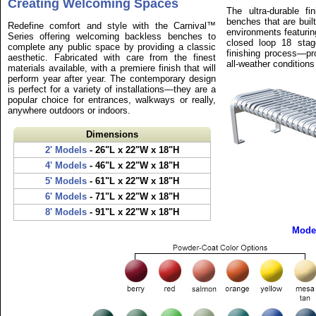
Creating Welcoming Spaces
The ultra-durable f
benches that are buil
Redefine comfort and style with the Carnival™
environments featurin
Series offering welcoming backless benches to
closed loop 18 stag
complete any public space by providing a classic
finishing process—pr
aesthetic. Fabricated with care from the finest
all-weather conditions
materials available, with a premiere finish that will
perform year after year. The contemporary design
is perfect for a variety of installations—they are a
popular choice for entrances, walkways or really,
anywhere outdoors or indoors.
Dimensions
2' Models
- 26"L x 22"W x 18"H
4' Models
- 46"L x 22"W x 18"H
5' Models
- 61"L x 22"W x 18"H
6' Models
- 71"L x 22"W x 18"H
8' Models
- 91"L x 22"W x 18"H
Mode