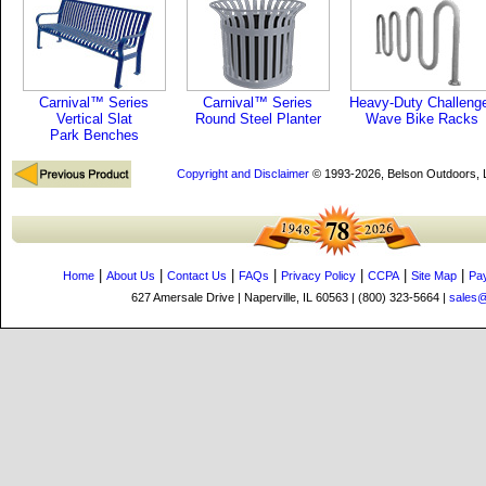
Carnival™ Series
Carnival™ Series
Heavy-Duty Challeng
Vertical Slat
Round Steel Planter
Wave Bike Racks
Park Benches
Copyright and Disclaimer
© 1993-2026, Belson Outdoors,
|
|
|
|
|
|
|
Home
About Us
Contact Us
FAQs
Privacy Policy
CCPA
Site Map
Pa
627 Amersale Drive | Naperville, IL 60563 | (800) 323-5664 |
sales