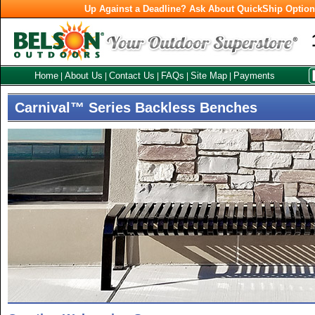
Up Against a Deadline? Ask About QuickShip Optio
Home
About Us
Contact Us
FAQs
Site Map
Payments
|
|
|
|
|
Carnival™ Series Backless Benches