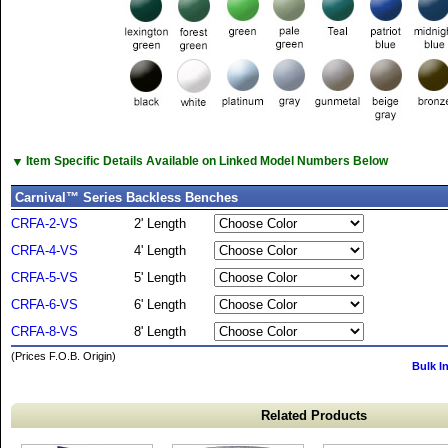
▼
Item Specific Details Available on Linked Model Numbers Below
Carnival™ Series Backless Benches
CRFA-2-VS
2' Length
CRFA-4-VS
4' Length
CRFA-5-VS
5' Length
CRFA-6-VS
6' Length
CRFA-8-VS
8' Length
(Prices F.O.B. Origin)
Bulk I
Related Products