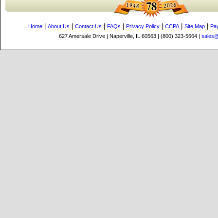
|
|
|
|
|
|
|
Home
About Us
Contact Us
FAQs
Privacy Policy
CCPA
Site Map
Pa
627 Amersale Drive | Naperville, IL 60563 | (800) 323-5664 |
sales