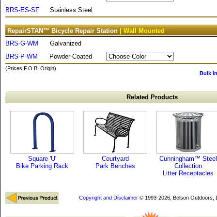
BRS-ES-SF
Stainless Steel
RepairSTAN™ Bicycle Repair Station
| Wall Mounted
BRS-G-WM
Galvanized
BRS-P-WM
Powder-Coated
(Prices F.O.B. Origin)
Bulk I
Related Products
Square 'U'
Courtyard
Cunningham™ Steel
Bike Parking Rack
Park Benches
Collection
Litter Receptacles
Copyright and Disclaimer
© 1993-2026, Belson Outdoors,