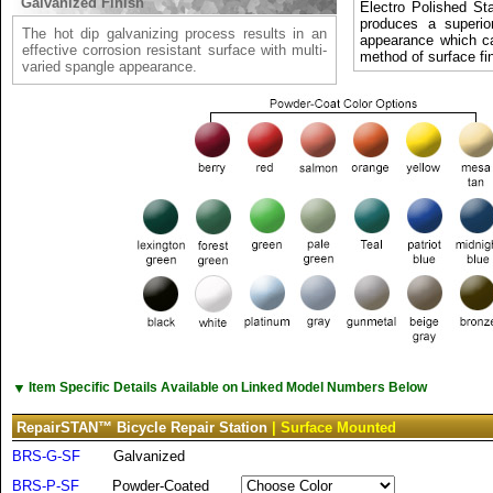
Galvanized Finish
Electro Polished Sta
produces a superio
The hot dip galvanizing process results in an
appearance which c
effective corrosion resistant surface with multi-
method of surface fin
varied spangle appearance.
▼
Item Specific Details Available on Linked Model Numbers Below
RepairSTAN™ Bicycle Repair Station
| Surface Mounted
BRS-G-SF
Galvanized
BRS-P-SF
Powder-Coated