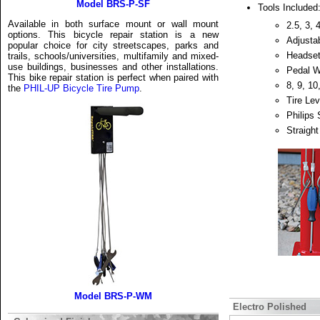
Model BRS-P-SF
Tools Included
Available in both surface mount or wall mount
2.5, 3,
options. This bicycle repair station is a new
Adjusta
popular choice for city streetscapes, parks and
Headse
trails, schools/universities, multifamily and mixed-
use buildings, businesses and other installations.
Pedal 
This bike repair station is perfect when paired with
8, 9, 1
the
PHIL-UP Bicycle Tire Pump
.
Tire Lev
Philips 
Straight
Model BRS-P-WM
Electro Polished