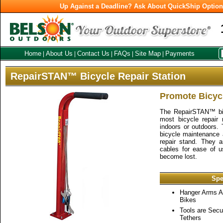
Up Against a Deadline? Ask About QuickShip Optio
Home
About Us
Contact Us
FAQs
Site Map
Payments
|
|
|
|
|
RepairSTAN™ Bicycle Repair Station
Promote Bicycl
The RepairSTAN™ bike
most bicycle repair
indoors or outdoors. 
bicycle maintenance a
repair stand. They 
cables for ease of u
become lost.
Spe
Hanger Arms 
Bikes
Tools are Secu
Tethers