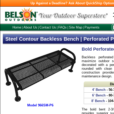
Up Against a Deadline? Ask About QuickShip Optio
Home
About Us
Contact Us
FAQs
Site Map
Payments
|
|
|
|
|
Steel Contour Backless Bench | Perforated P
Bold Perforate
Backless perforate
maximize outdoor se
decorated with a per
rounded with clean
construction provid
maintenance design.
Di
4' Bench
- 56-
6' Bench
- 80-
8' Bench
- 104
Model 966SM-P6
The bold bent 2-3/
provides superior s