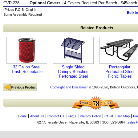
CVR-238
Optional Covers
- 4 Covers Required Per Bench - $45/each
(Prices F.O.B. Origin)
Bulk I
Some Assembly Required
Related Products
32 Gallon Steel
Single Sided
Rectangular
Trash Receptacle
Canopy Benches
Perforated Steel
Perforated Steel
Picnic Tables
Copyright and Disclaimer
© 1993-2026, Belson Outdoors,
|
|
|
|
|
|
|
Home
About Us
Contact Us
FAQs
Privacy Policy
CCPA
Site Map
Pa
627 Amersale Drive | Naperville, IL 60563 | (800) 323-5664 |
sales