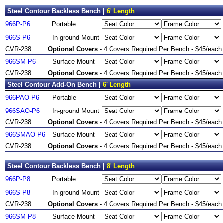
Steel Contour Backless Bench |
6' Length
966P-P6
Portable
966S-P6
In-ground Mount
CVR-238
Optional Covers
- 4 Covers Required Per Bench - $45/each
966SM-P6
Surface Mount
CVR-238
Optional Covers
- 4 Covers Required Per Bench - $45/each
Steel Contour Add-On Bench |
6' Length
966PAO-P6
Portable
966SAO-P6
In-ground Mount
CVR-238
Optional Covers
- 4 Covers Required Per Bench - $45/each
966SMAO-P6
Surface Mount
CVR-238
Optional Covers
- 4 Covers Required Per Bench - $45/each
Steel Contour Backless Bench |
8' Length
966P-P8
Portable
966S-P8
In-ground Mount
CVR-238
Optional Covers
- 4 Covers Required Per Bench - $45/each
966SM-P8
Surface Mount