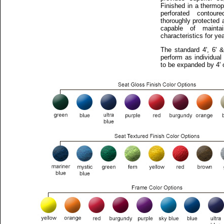
Finished in a thermop
perforated contou
thoroughly protected
capable of maintai
characteristics for y
The standard 4', 6' 
perform as individual
to be expanded by 4' o