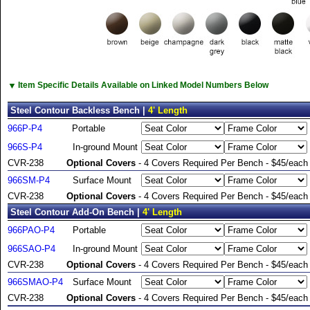
▼
Item Specific Details Available on Linked Model Numbers Below
Steel Contour Backless Bench |
4' Length
966P-P4
Portable
966S-P4
In-ground Mount
CVR-238
Optional Covers
- 4 Covers Required Per Bench - $45/each
966SM-P4
Surface Mount
CVR-238
Optional Covers
- 4 Covers Required Per Bench - $45/each
Steel Contour Add-On Bench |
4' Length
966PAO-P4
Portable
966SAO-P4
In-ground Mount
CVR-238
Optional Covers
- 4 Covers Required Per Bench - $45/each
966SMAO-P4
Surface Mount
CVR-238
Optional Covers
- 4 Covers Required Per Bench - $45/each