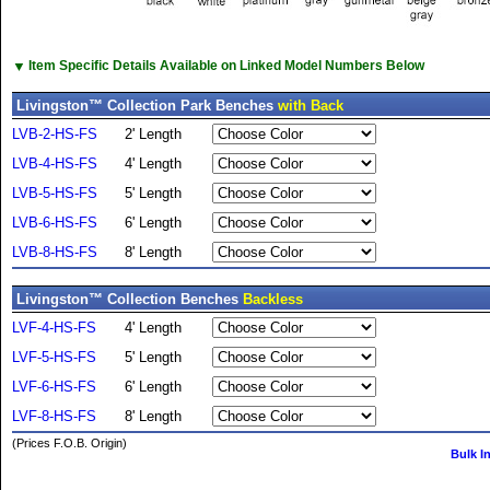
▼
Item Specific Details Available on Linked Model Numbers Below
Livingston™ Collection Park Benches
with Back
LVB-2-HS-FS
2' Length
LVB-4-HS-FS
4' Length
LVB-5-HS-FS
5' Length
LVB-6-HS-FS
6' Length
LVB-8-HS-FS
8' Length
Livingston™ Collection Benches
Backless
LVF-4-HS-FS
4' Length
LVF-5-HS-FS
5' Length
LVF-6-HS-FS
6' Length
LVF-8-HS-FS
8' Length
(Prices F.O.B. Origin)
Bulk I