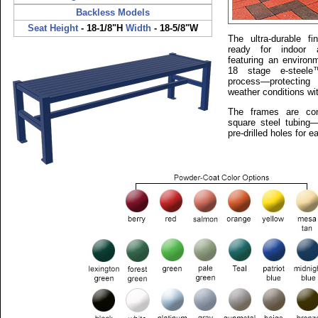
Backless Models
Seat Height
- 18-1/8"H
Width
- 18-5/8"W
The ultra-durable 
ready for indoor 
featuring an environm
18 stage e-steele™
process—protecting
weather conditions wi
The frames are con
square steel tubing—
pre-drilled holes for 