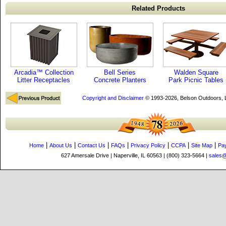
Related Products
Arcadia™ Collection
Bell Series
Walden Square
Litter Receptacles
Concrete Planters
Park Picnic Tables
Copyright and Disclaimer
© 1993-2026, Belson Outdoors,
|
|
|
|
|
|
|
Home
About Us
Contact Us
FAQs
Privacy Policy
CCPA
Site Map
Pa
627 Amersale Drive | Naperville, IL 60563 | (800) 323-5664 |
sales