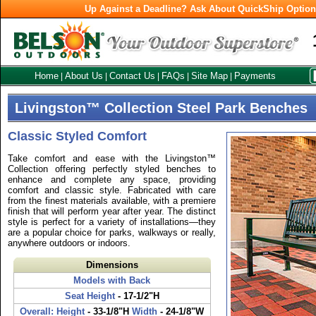
Up Against a Deadline? Ask About QuickShip Optio
Home
About Us
Contact Us
FAQs
Site Map
Payments
|
|
|
|
|
Livingston™ Collection Steel Park Benches
Classic Styled Comfort
Take comfort and ease with the Livingston™
Collection offering perfectly styled benches to
enhance and complete any space, providing
comfort and classic style. Fabricated with care
from the finest materials available, with a premiere
finish that will perform year after year. The distinct
style is perfect for a variety of installations—they
are a popular choice for parks, walkways or really,
anywhere outdoors or indoors.
Dimensions
Models with Back
Seat Height
- 17-1/2"H
Overall: Height
- 33-1/8"H
Width
- 24-1/8"W