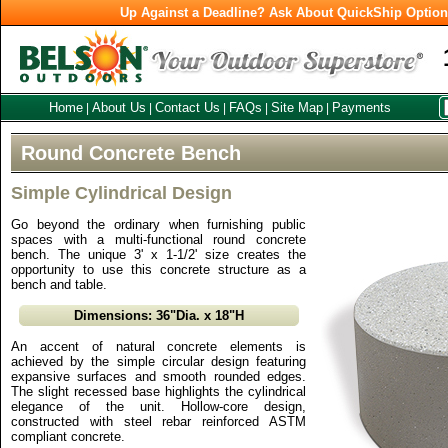
Up Against a Deadline? Ask About QuickShip Optio
Home
About Us
Contact Us
FAQs
Site Map
Payments
|
|
|
|
|
Round Concrete Bench
Simple Cylindrical Design
Go beyond the ordinary when furnishing public
spaces with a multi-functional round concrete
bench. The unique 3' x 1-1/2' size creates the
opportunity to use this concrete structure as a
bench and table.
Dimensions: 36"Dia. x 18"H
An accent of natural concrete elements is
achieved by the simple circular design featuring
expansive surfaces and smooth rounded edges.
The slight recessed base highlights the cylindrical
elegance of the unit. Hollow-core design,
constructed with steel rebar reinforced ASTM
compliant concrete.