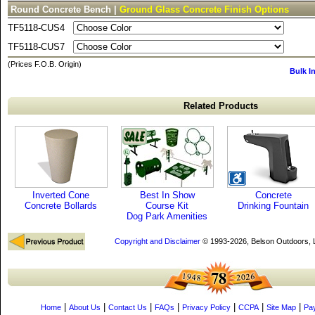
Round Concrete Bench |
Ground Glass Concrete Finish Options
TF5118-CUS4
TF5118-CUS7
(Prices F.O.B. Origin)
Bulk I
Related Products
Inverted Cone
Best In Show
Concrete
Concrete Bollards
Course Kit
Drinking Fountain
Dog Park Amenities
Copyright and Disclaimer
© 1993-2026, Belson Outdoors,
|
|
|
|
|
|
|
Home
About Us
Contact Us
FAQs
Privacy Policy
CCPA
Site Map
Pa