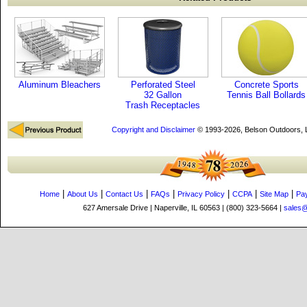
Aluminum Bleachers
Perforated Steel
Concrete Sports
32 Gallon
Tennis Ball Bollards
Trash Receptacles
Copyright and Disclaimer
© 1993-2026, Belson Outdoors,
|
|
|
|
|
|
|
Home
About Us
Contact Us
FAQs
Privacy Policy
CCPA
Site Map
Pa
627 Amersale Drive | Naperville, IL 60563 | (800) 323-5664 |
sales