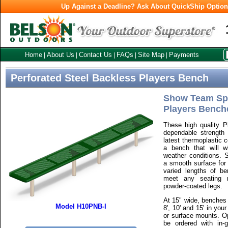
Up Against a Deadline? Ask About QuickShip Optio
Home
About Us
Contact Us
FAQs
Site Map
Payments
|
|
|
|
|
Perforated Steel Backless Players Bench
Show Team Spir
Players Bench
These high quality 
dependable strength o
latest thermoplastic 
a bench that will w
weather conditions. S
a smooth surface for 
varied lengths of be
meet any seating n
powder-coated legs.
At 15" wide, benches a
Model H10PNB-I
8', 10' and 15' in you
or surface mounts. Op
be ordered with in-