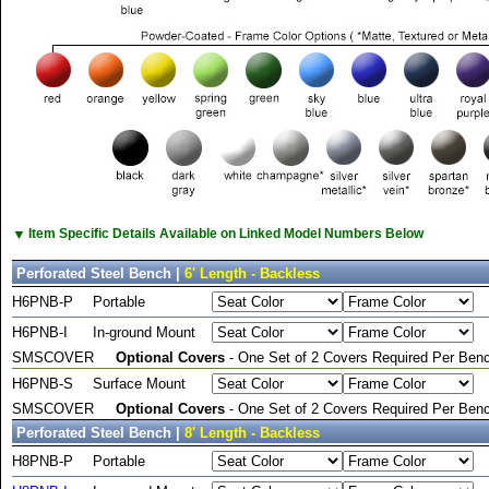
▼
Item Specific Details Available on Linked Model Numbers Below
Perforated Steel Bench |
6' Length - Backless
H6PNB-P
Portable
H6PNB-I
In-ground Mount
SMSCOVER
Optional Covers
- One Set of 2 Covers Required Per Benc
H6PNB-S
Surface Mount
SMSCOVER
Optional Covers
- One Set of 2 Covers Required Per Benc
Perforated Steel Bench |
8' Length - Backless
H8PNB-P
Portable