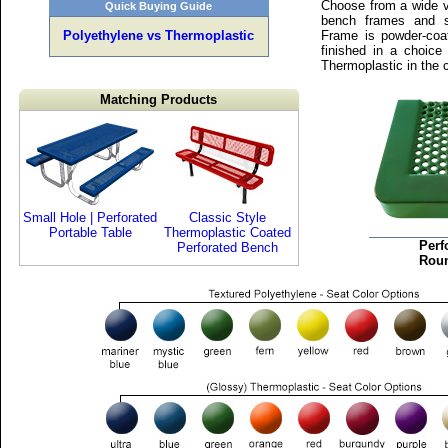
Choose from a wide va
Quick Buying Guide
bench frames and s
Polyethylene vs Thermoplastic
Frame is powder-coa
finished in a choice
Thermoplastic in the 
Matching Products
Small Hole | Perforated
Classic Style
Portable Table
Thermoplastic Coated
Perf
Perforated Bench
Rou