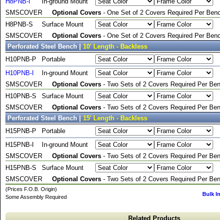
H8PNB-I
In-ground Mount
SMSCOVER
Optional Covers
- One Set of 2 Covers Required Per Benc
H8PNB-S
Surface Mount
SMSCOVER
Optional Covers
- One Set of 2 Covers Required Per Benc
Perforated Steel Bench |
10' Length - Backless
H10PNB-P
Portable
H10PNB-I
In-ground Mount
SMSCOVER
Optional Covers
- Two Sets of 2 Covers Required Per Ben
H10PNB-S
Surface Mount
SMSCOVER
Optional Covers
- Two Sets of 2 Covers Required Per Ben
Perforated Steel Bench |
15' Length - Backless
H15PNB-P
Portable
H15PNB-I
In-ground Mount
SMSCOVER
Optional Covers
- Two Sets of 2 Covers Required Per Ben
H15PNB-S
Surface Mount
SMSCOVER
Optional Covers
- Two Sets of 2 Covers Required Per Ben
(Prices F.O.B. Origin)
Bulk I
Some Assembly Required
Related Products