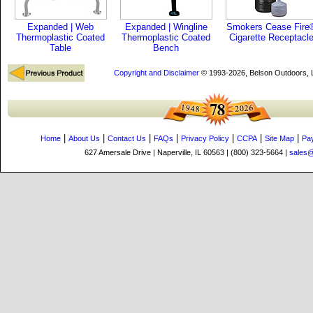
Expanded | Web
Expanded | Wingline
Smokers Cease Fire
Thermoplastic Coated
Thermoplastic Coated
Cigarette Receptacl
Table
Bench
Copyright and Disclaimer
© 1993-2026, Belson Outdoors,
|
|
|
|
|
|
|
Home
About Us
Contact Us
FAQs
Privacy Policy
CCPA
Site Map
Pa
627 Amersale Drive | Naperville, IL 60563 | (800) 323-5664 |
sales