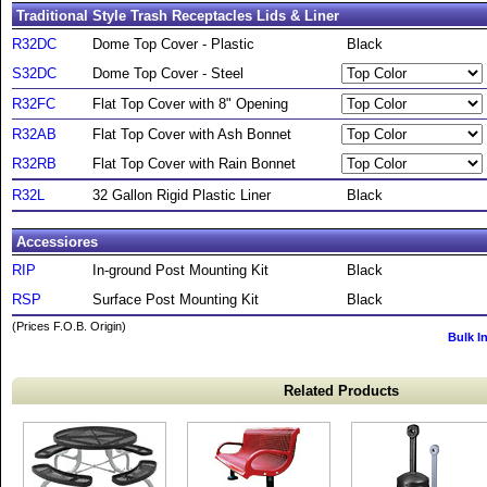
Traditional Style Trash Receptacles Lids & Liner
R32DC
Dome Top Cover - Plastic
Black
S32DC
Dome Top Cover - Steel
R32FC
Flat Top Cover with 8" Opening
R32AB
Flat Top Cover with Ash Bonnet
R32RB
Flat Top Cover with Rain Bonnet
R32L
32 Gallon Rigid Plastic Liner
Black
Accessiores
RIP
In-ground Post Mounting Kit
Black
RSP
Surface Post Mounting Kit
Black
(Prices F.O.B. Origin)
Bulk I
Related Products