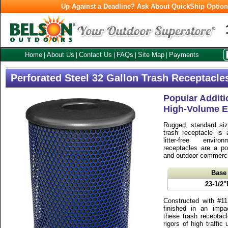
Up Against a Deadline? Ask About QuickShip Optio
Home
About Us
Contact Us
FAQs
Site Map
Payments
|
|
|
|
|
Perforated Steel 32 Gallon Trash Receptacle
Popular Additi
High-Volume E
Rugged, standard si
trash receptacle is 
litter-free envir
receptacles are a po
and outdoor commercia
Base
23-1/2"
Constructed with #11
finished in an impa
these trash receptacl
rigors of high traffi