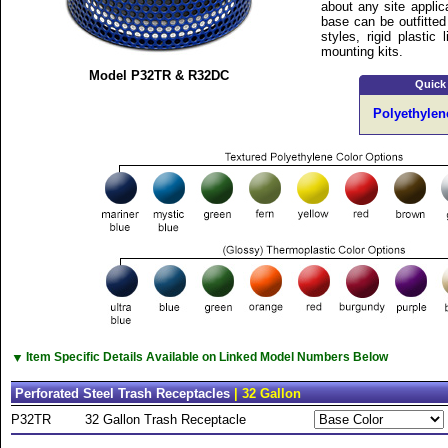
about any site applic
base can be outfitted 
styles, rigid plastic
mounting kits.
Model P32TR & R32DC
Quick
Polyethylen
▼
Item Specific Details Available on Linked Model Numbers Below
Perforated Steel Trash Receptacles
| 32 Gallon
P32TR
32 Gallon Trash Receptacle