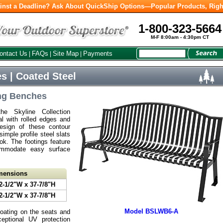
inst a Deadline? Ask About QuickShip Options—Popular Products, Righ
1-800-323-5664
M-F 8:00am - 4:30pm CT
ontact Us
FAQs
Site Map
Payments
|
|
|
s | Coated Steel
ng Benches
e Skyline Collection
al with rolled edges and
esign of these contour
mple profile steel slats
ook. The footings feature
commodate easy surface
imensions
2-1/2"W x 37-7/8"H
2-1/2"W x 37-7/8"H
Model BSLWB6-A
coating on the seats and
eptional UV protection