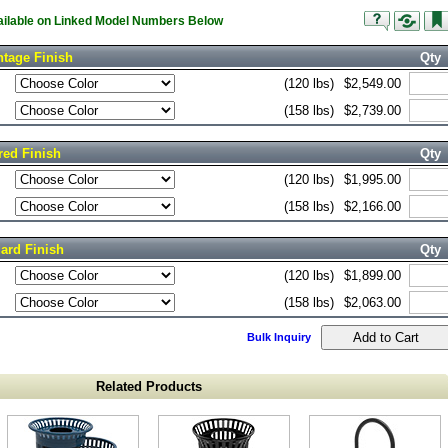
vailable on Linked Model Numbers Below
tage Finish
Qty
(120 lbs)
$2,549.00
(158 lbs)
$2,739.00
red Finish
Qty
(120 lbs)
$1,995.00
(158 lbs)
$2,166.00
ard Finish
Qty
(120 lbs)
$1,899.00
(158 lbs)
$2,063.00
Bulk Inquiry
Related Products