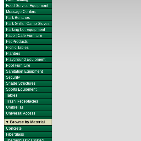
Food Service Equipment
Message Centers
Park Benches
Park Grills | Camp Stoves
Parking Lot Equipment
Patio | Café Furniture
Pet Products
Picnic Tables
Planters
Playground Equipment
Pool Furniture
Sanitation Equipment
Security
Shade Structures
Sports Equipment
Tables
Trash Receptacles
Umbrellas
Universal Access
▼ Browse by Material
Concrete
Fiberglass
Thermoplastic Coated