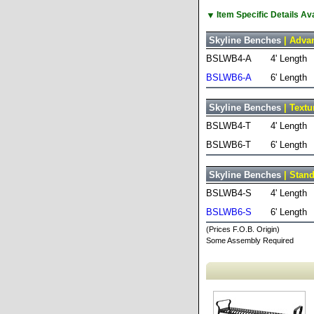
▼
Item Specific Details A
Skyline Benches
| Advan
BSLWB4-A
4' Length
BSLWB6-A
6' Length
Skyline Benches
| Textu
BSLWB4-T
4' Length
BSLWB6-T
6' Length
Skyline Benches
| Stand
BSLWB4-S
4' Length
BSLWB6-S
6' Length
(Prices F.O.B. Origin)
Some Assembly Required