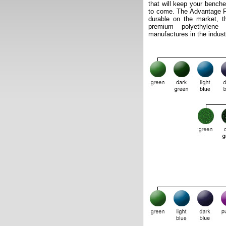
that will keep your benche
to come. The Advantage Fi
durable on the market, t
premium polyethylene
manufactures in the indust