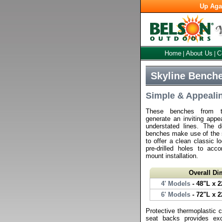
Up Aga
Home
About Us
C
|
|
Skyline Benche
Simple & Appeali
These benches from th
generate an inviting appe
understated lines. The d
benches make use of the si
to offer a clean classic l
pre-drilled holes to ac
mount installation.
Overall D
4' Models
- 48"L x 2
6' Models
- 72"L x 2
Protective thermoplastic 
seat backs provides exc