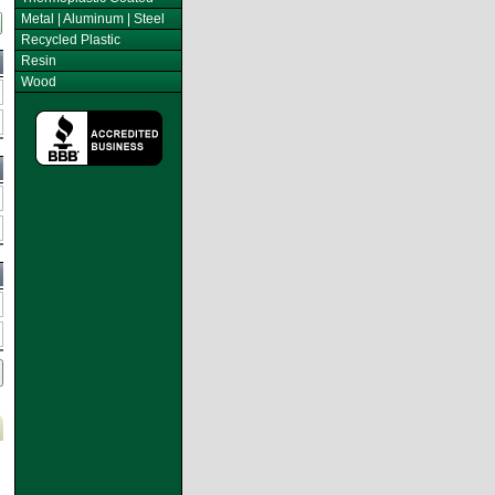
Metal | Aluminum | Steel
Recycled Plastic
Resin
Wood