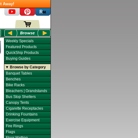
t Away!
Weekly Specials
Featured Products
QuickShip Products
Buying Guides
▼ Browse by Category
Banquet Tables
Benches
Bike Racks
Bleachers | Grandstands
Bus Stop Shelters
Canopy Tents
Cigarette Receptacles
Drinking Fountains
Exercise Equipment
Fire Rings
Flags
Floor Matting