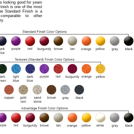
s looking good for years
nish is one of the most
he Standard Finish is a
 comparable to other
ry.