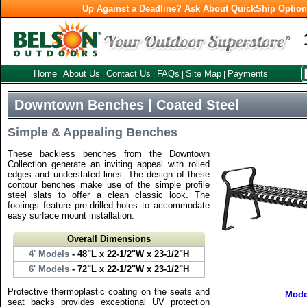
Up Against a Deadline? Ask About QuickShip Optio
Home
About Us
Contact Us
FAQs
Site Map
Payments
|
|
|
|
|
Downtown Benches | Coated Steel
Simple & Appealing Benches
These backless benches from the Downtown
Collection generate an inviting appeal with rolled
edges and understated lines. The design of these
contour benches make use of the simple profile
steel slats to offer a clean classic look. The
footings feature pre-drilled holes to accommodate
easy surface mount installation.
Overall Dimensions
4' Models
- 48"L x 22-1/2"W x 23-1/2"H
6' Models
- 72"L x 22-1/2"W x 23-1/2"H
Protective thermoplastic coating on the seats and
Mode
seat backs provides exceptional UV protection