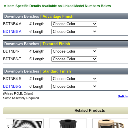
▼
Item Specific Details Available on Linked Model Numbers Below
Downtown Benches
| Advantage Finish
BDTNB4-A
4' Length
BDTNB6-A
6' Length
Downtown Benches
| Textured Finish
BDTNB4-T
4' Length
BDTNB6-T
6' Length
Downtown Benches
| Standard Finish
BDTNB4-S
4' Length
BDTNB6-S
6' Length
(Prices F.O.B. Origin)
Bulk I
Some Assembly Required
Related Products