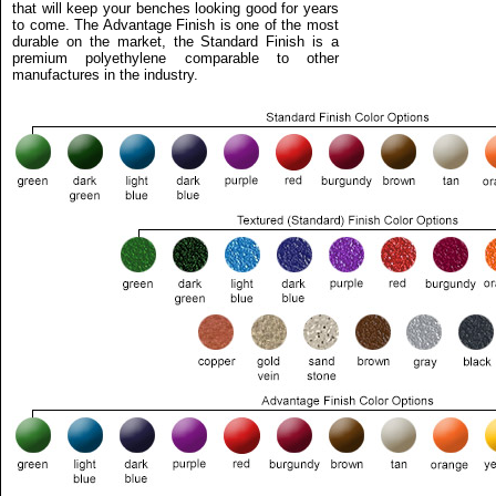
that will keep your benches looking good for years
to come. The Advantage Finish is one of the most
durable on the market, the Standard Finish is a
premium polyethylene comparable to other
manufactures in the industry.