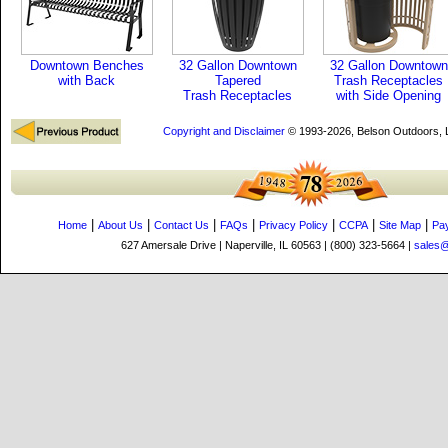
Downtown Benches
32 Gallon Downtown
32 Gallon Downtown
with Back
Tapered
Trash Receptacles
Trash Receptacles
with Side Opening
Copyright and Disclaimer
© 1993-2026, Belson Outdoors,
|
|
|
|
|
|
|
Home
About Us
Contact Us
FAQs
Privacy Policy
CCPA
Site Map
Pa
627 Amersale Drive | Naperville, IL 60563 | (800) 323-5664 |
sales