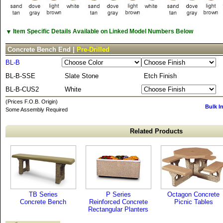
▼
Item Specific Details Available on Linked Model Numbers Below
Concrete Bench End |
Pre-Drilled
BL-B
BL-B-SSE
Slate Stone
Etch Finish
BL-B-CUS2
White
(Prices F.O.B. Origin)
Bulk I
Some Assembly Required
Related Products
TB Series
P Series
Octagon Concrete
Concrete Bench
Reinforced Concrete
Picnic Tables
Rectangular Planters