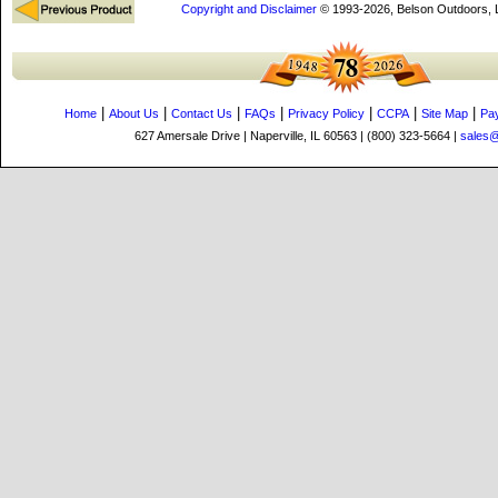
Copyright and Disclaimer
© 1993-2026, Belson Outdoors,
|
|
|
|
|
|
|
Home
About Us
Contact Us
FAQs
Privacy Policy
CCPA
Site Map
Pa
627 Amersale Drive | Naperville, IL 60563 | (800) 323-5664 |
sales