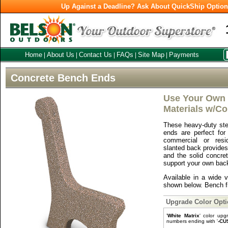
Up Against a Deadline? Ask About QuickShip Optio
Home
About Us
Contact Us
FAQs
Site Map
Payments
|
|
|
|
|
Concrete Bench Ends
Use Your Own 
Materials w/C
These heavy-duty ste
ends are perfect for
commercial or resid
slanted back provides
and the solid concre
support your own back
Available in a wide v
shown below. Bench fr
Upgrade Color Opt
'
White Matrix
' color upg
numbers ending with '
-CU