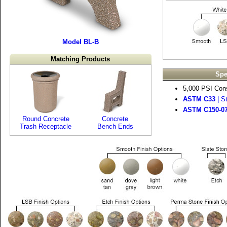
Model BL-B
Matching Products
Spe
5,000 PSI Cons
ASTM C33
| S
ASTM C150-0
Round Concrete
Concrete
Trash Receptacle
Bench Ends