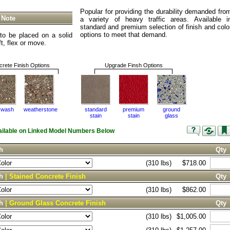
Popular for providing the durability demanded fro
 Note
a variety of heavy traffic areas. Available i
standard and premium selection of finish and colo
options to meet that demand.
o be placed on a solid
ift, flex or move.
rete Finish Options
Upgrade Finsh Options
 wash
weatherstone
standard
premium
ground
stain
stain
glass
vailable on Linked Model Numbers Below
h
Qty
(310 lbs)
$718.00
ch
| Stained Concrete Finish
Qty
(310 lbs)
$862.00
ch
| Ground Glass Concrete Finish
Qty
(310 lbs)
$1,005.00