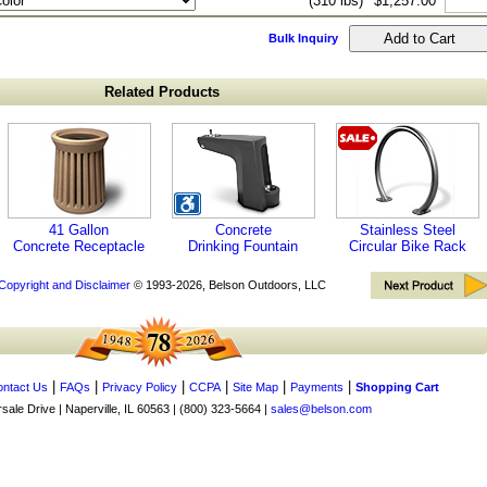
(310 lbs)
$1,257.00
Bulk Inquiry
Related Products
41 Gallon
Concrete
Stainless Steel
Concrete Receptacle
Drinking Fountain
Circular Bike Rack
Copyright and Disclaimer
© 1993-2026, Belson Outdoors, LLC
|
|
|
|
|
|
ntact Us
FAQs
Privacy Policy
CCPA
Site Map
Payments
Shopping Cart
ale Drive | Naperville, IL 60563 | (800) 323-5664 |
sales@belson.com