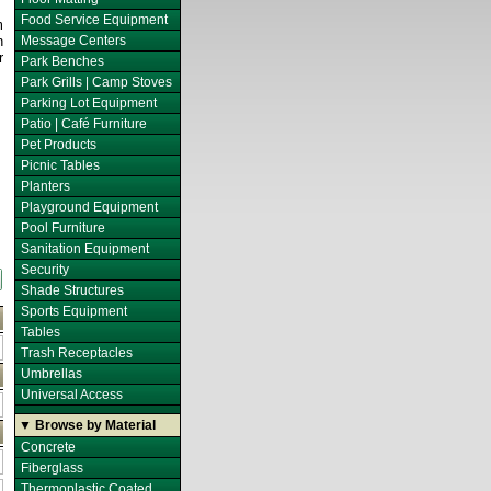
Food Service Equipment
m
n
Message Centers
r
Park Benches
Park Grills | Camp Stoves
Parking Lot Equipment
Patio | Café Furniture
Pet Products
Picnic Tables
Planters
Playground Equipment
Pool Furniture
Sanitation Equipment
Security
Shade Structures
Sports Equipment
Tables
Trash Receptacles
Umbrellas
Universal Access
▼ Browse by Material
Concrete
Fiberglass
Thermoplastic Coated