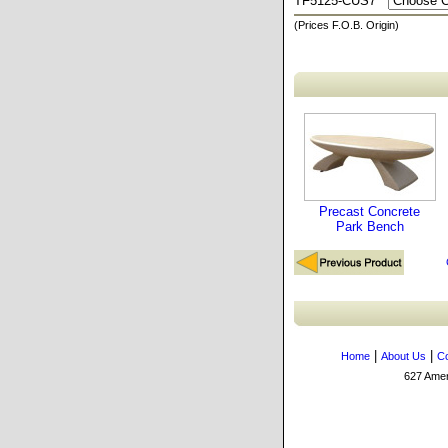
TF5125-CUS7
(Prices F.O.B. Origin)
Precast Concrete
Park Bench
|
|
Home
About Us
Co
627 Amers