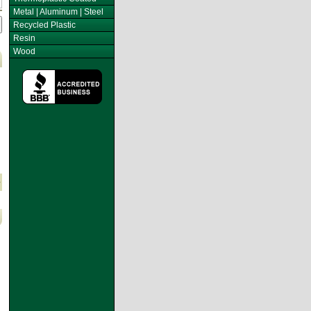
Metal | Aluminum | Steel
Recycled Plastic
Resin
Wood