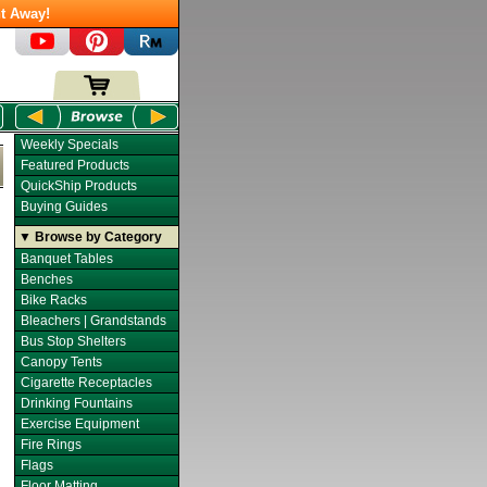
t Away!
Weekly Specials
Featured Products
QuickShip Products
Buying Guides
▼ Browse by Category
Banquet Tables
Benches
Bike Racks
Bleachers | Grandstands
Bus Stop Shelters
Canopy Tents
Cigarette Receptacles
Drinking Fountains
Exercise Equipment
Fire Rings
Flags
Floor Matting