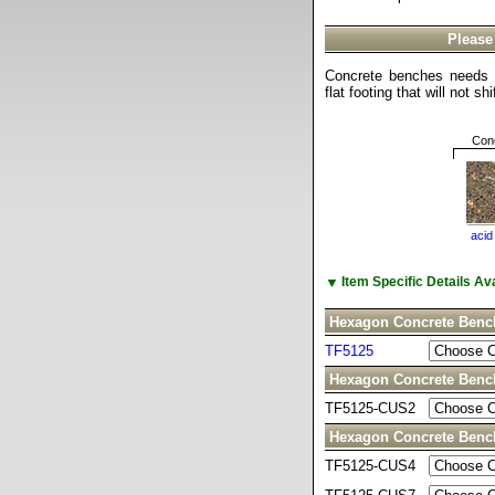
Please
Concrete benches needs t
flat footing that will not sh
Conc
acid
▼
Item Specific Details A
Hexagon Concrete Benc
TF5125
Hexagon Concrete Ben
TF5125-CUS2
Hexagon Concrete Ben
TF5125-CUS4