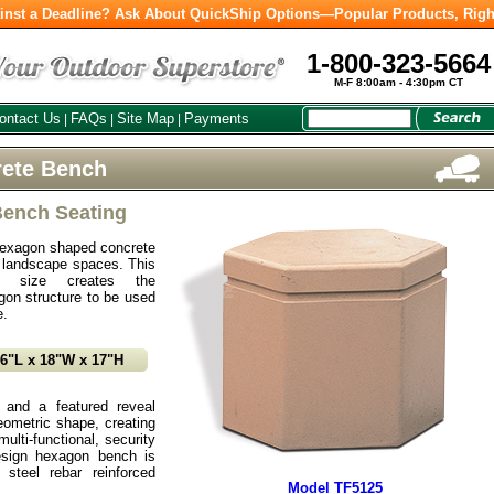
inst a Deadline? Ask About QuickShip Options—Popular Products, Righ
1-800-323-5664
M-F 8:00am - 4:30pm CT
ontact Us
FAQs
Site Map
Payments
|
|
|
ete Bench
Bench Seating
hexagon shaped concrete
 landscape spaces. This
nd size creates the
agon structure to be used
e.
16"L x 18"W x 17"H
 and a featured reveal
ometric shape, creating
ulti-functional, security
esign hexagon bench is
 steel rebar reinforced
Model TF5125
.