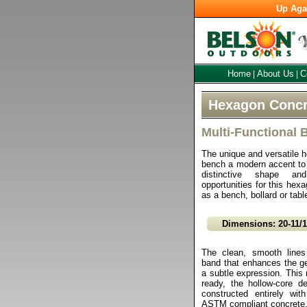
Up Aga
Home
About Us
C
|
|
Hexagon Concr
Multi-Functional 
The unique and versatile 
bench a modern accent to
distinctive shape a
opportunities for this hex
as a bench, bollard or tabl
Dimensions: 20-11/
The clean, smooth lines
band that enhances the ge
a subtle expression. This m
ready, the hollow-core d
constructed entirely with
ASTM compliant concrete