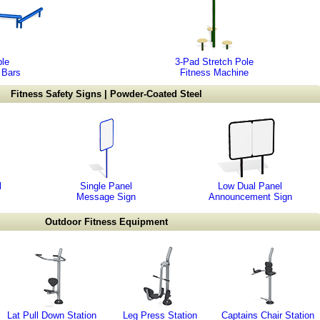
ple
3-Pad Stretch Pole
 Bars
Fitness Machine
Fitness Safety Signs | Powder-Coated Steel
l
Single Panel
Low Dual Panel
Message Sign
Announcement Sign
Outdoor Fitness Equipment
Lat Pull Down Station
Leg Press Station
Captains Chair Station