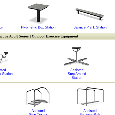
on
Plyometric Box Station
Balance Plank Station
ctive Adult Series | Outdoor Exercise Equipment
sted
Assisted
s Station
Step Around
Station
Assisted
Assisted
Step Trainer
Balance Walk