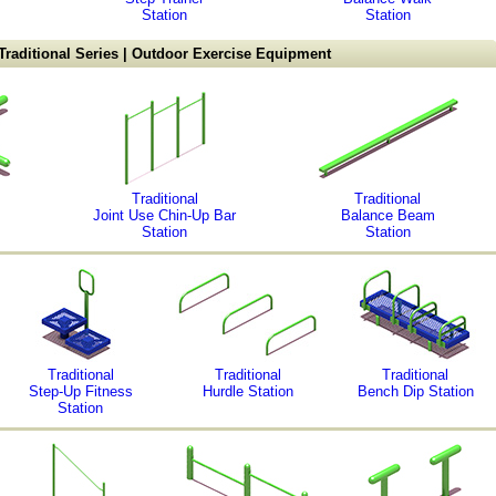
Station
Station
Traditional Series | Outdoor Exercise Equipment
Traditional
Traditional
Joint Use Chin-Up Bar
Balance Beam
Station
Station
Traditional
Traditional
Traditional
Step-Up Fitness
Hurdle Station
Bench Dip Station
Station