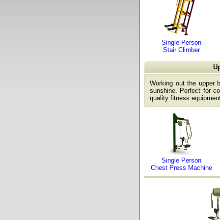
Single Person
Stair Climber
Up
Working out the upper 
sunshine. Perfect for co
quality fitness equipment
Single Person
Chest Press Machine