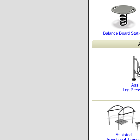
Balance Board Stati
A
Assi
Leg Pres
Assisted
Functional Trainer