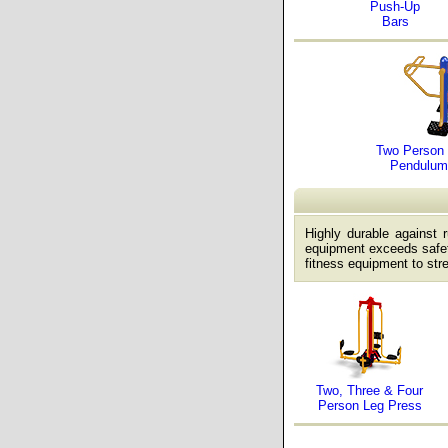
Push-Up
Bars
Two Person 
Pendulum
Highly durable against 
equipment exceeds safet
fitness equipment to str
Two, Three & Four
Person Leg Press