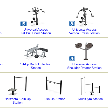
Universal Access
Universal Access
n
Lat Pull Down Station
Vertical Press Station
on
Sit-Up Back Extention
Universal Access
Station
Shoulder Rotator Station
Horizontal Chin-Up
Push-Up Station
MultiGym Station
Station