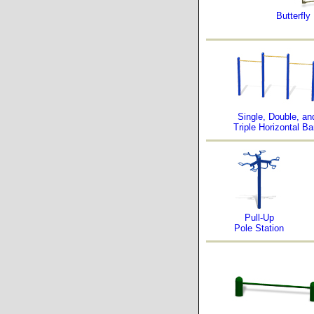
Butterfly
Single, Double, an
Triple Horizontal Ba
Pull-Up
Pole Station