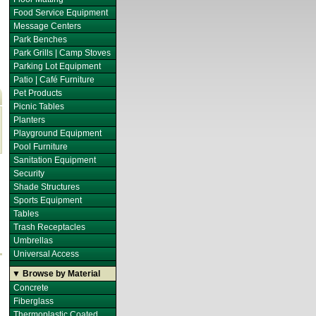
Food Service Equipment
Message Centers
Park Benches
Park Grills | Camp Stoves
Parking Lot Equipment
Patio | Café Furniture
Pet Products
Picnic Tables
Planters
Playground Equipment
Pool Furniture
Sanitation Equipment
Security
Shade Structures
Sports Equipment
Tables
Trash Receptacles
Umbrellas
Universal Access
▼ Browse by Material
Concrete
Fiberglass
Thermoplastic Coated