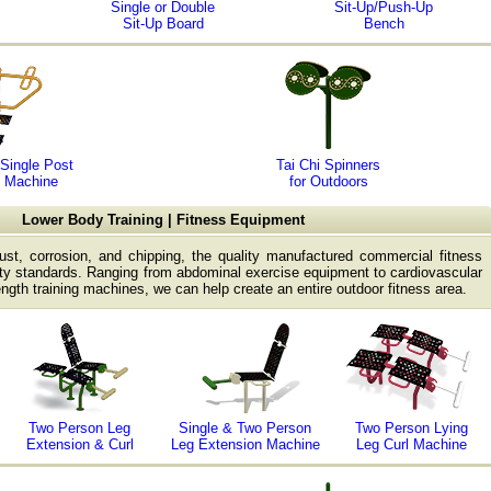
Single or Double
Sit-Up/Push-Up
Sit-Up Board
Bench
Single Post
Tai Chi Spinners
 Machine
for Outdoors
Lower Body Training | Fitness Equipment
rust, corrosion, and chipping, the quality manufactured commercial fitness
y standards. Ranging from abdominal exercise equipment to cardiovascular
ength training machines, we can help create an entire outdoor fitness area.
Two Person Leg
Single & Two Person
Two Person Lying
Extension & Curl
Leg Extension Machine
Leg Curl Machine