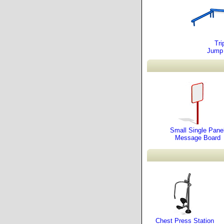
Tri
Jump
Small Single Pane
Message Board
Chest Press Station