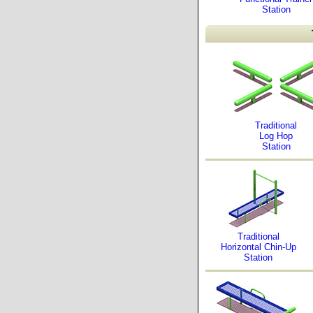
Station
Traditional
Log Hop
Station
Traditional
Horizontal Chin-Up
Station