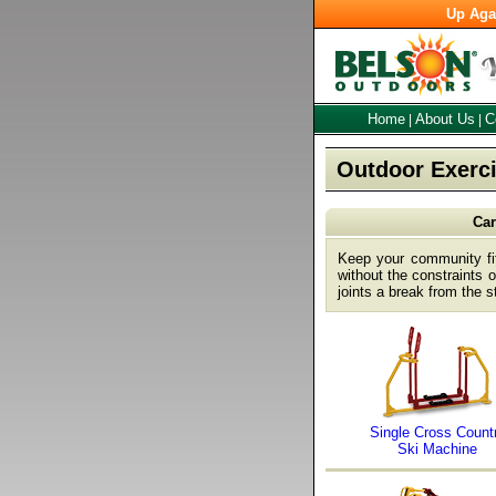
Up Aga
Home
About Us
C
|
|
Outdoor Exerci
Car
Keep your community fit
without the constraints
joints a break from the s
Single Cross Count
Ski Machine