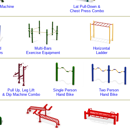
 Machine
Lat Pull-Down &
Chest Press Combo
d
Multi-Bars
Horizontal
rs
Exercise Equipment
Ladder
Pull Up, Leg Lift
Single Person
Two Person
& Dip Machine Combo
Hand Bike
Hand Bike