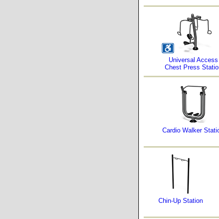
Universal Access
Chest Press Statio
Cardio Walker Stati
Chin-Up Station