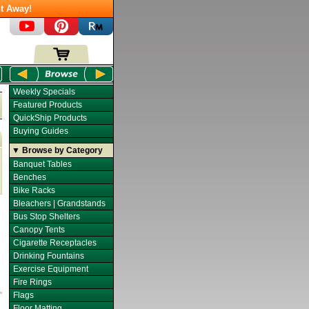
t Away!
Weekly Specials
Featured Products
QuickShip Products
Buying Guides
▼ Browse by Category
Banquet Tables
Benches
Bike Racks
Bleachers | Grandstands
Bus Stop Shelters
Canopy Tents
Cigarette Receptacles
Drinking Fountains
Exercise Equipment
Fire Rings
Flags
Floor Matting