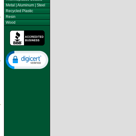
Metal | Aluminum | Steel
Recycled Plastic
Resin
Wood