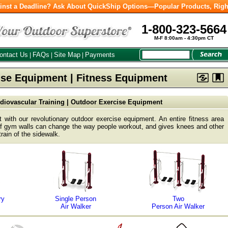
inst a Deadline? Ask About QuickShip Options—Popular Products, Righ
1-800-323-5664
M-F 8:00am - 4:30pm CT
ontact Us
FAQs
Site Map
Payments
|
|
|
se Equipment | Fitness Equipment
diovascular Training | Outdoor Exercise Equipment
 with our revolutionary outdoor exercise equipment. An entire fitness area
 of gym walls can change the way people workout, and gives knees and other
train of the sidewalk.
ry
Single Person
Two
Air Walker
Person Air Walker