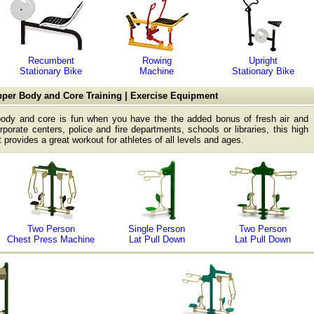
Recumbent
Rowing
Upright
Stationary Bike
Machine
Stationary Bike
per Body and Core Training | Exercise Equipment
body and core is fun when you have the the added bonus of fresh air and
rporate centers, police and fire departments, schools or libraries, this high
 provides a great workout for athletes of all levels and ages.
Two Person
Single Person
Two Person
Chest Press Machine
Lat Pull Down
Lat Pull Down