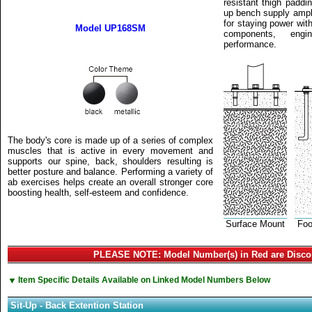
resistant thigh paddin
up bench supply ample 
for staying power wit
Model UP168SM
components, eng
performance.
The body's core is made up of a series of complex
muscles that is active in every movement and
supports our spine, back, shoulders resulting is
better posture and balance. Performing a variety of
ab exercises helps create an overall stronger core
boosting health, self-esteem and confidence.
Surface Mount
Foo
PLEASE NOTE: Model Number(s) in Red are Disco
▼
Item Specific Details Available on Linked Model Numbers Below
Sit-Up - Back Extention Station