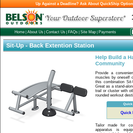
Up Against a Deadline? Ask About QuickShip Optio
Home
About Us
Contact Us
FAQs
Site Map
Payments
|
|
|
|
|
Sit-Up - Back Extention Station
Help Build a Ha
Community
Provide a convenien
muscles by oneself or
this combination Sit
Great as a stand-alon
trail or cluster with o
rounded workout desti
Quick
Quick 
Tailor made for co
apparatus is equi