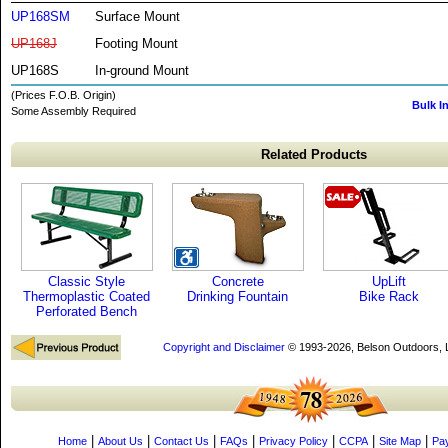
UP168SM
Surface Mount
UP168J
Footing Mount
UP168S
In-ground Mount
(Prices F.O.B. Origin)
Bulk I
Some Assembly Required
Related Products
Classic Style
Concrete
UpLift
Thermoplastic Coated
Drinking Fountain
Bike Rack
Perforated Bench
Copyright and Disclaimer
© 1993-2026, Belson Outdoors,
|
|
|
|
|
|
|
Home
About Us
Contact Us
FAQs
Privacy Policy
CCPA
Site Map
Pa