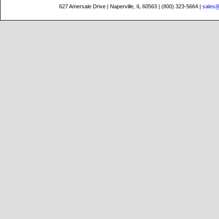
627 Amersale Drive | Naperville, IL 60563 | (800) 323-5664 |
sales