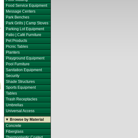
Food Service Equipment
Message Centers
Park Benches
Park Grills | Camp Stoves
Parking Lot Equipment
Patio | Café Furniture
Pet Products
Picnic Tables
Planters
Playground Equipment
Pool Furniture
Sanitation Equipment
Security
Shade Structures
Sports Equipment
Tables
Trash Receptacles
Umbrellas
Universal Access
▼ Browse by Material
Concrete
Fiberglass
Thermoplastic Coated