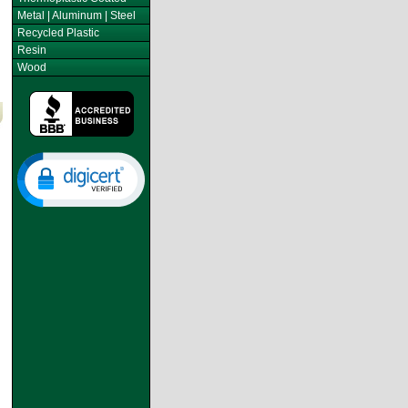
Metal | Aluminum | Steel
Recycled Plastic
Resin
Wood
s