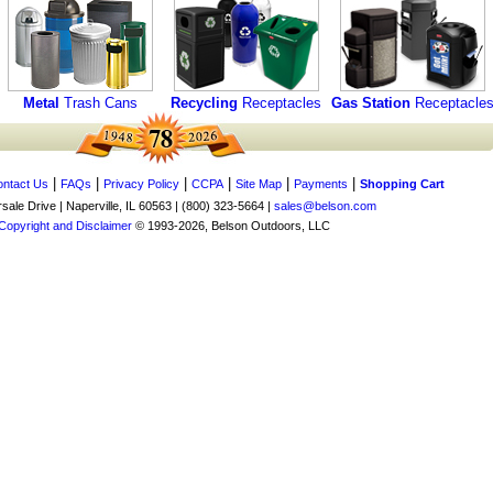
Metal
Trash Cans
Recycling
Receptacles
Gas Station
Receptacle
|
|
|
|
|
|
ntact Us
FAQs
Privacy Policy
CCPA
Site Map
Payments
Shopping Cart
ale Drive | Naperville, IL 60563 | (800) 323-5664 |
sales@belson.com
Copyright and Disclaimer
© 1993-2026, Belson Outdoors, LLC