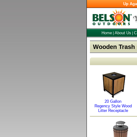
Up Aga
Home
About Us
C
|
|
Wooden Trash 
20 Gallon
Regency Style Wood
Litter Receptacle