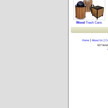
Wood
Trash Cans
|
|
Home
About Us
Co
627 Amers