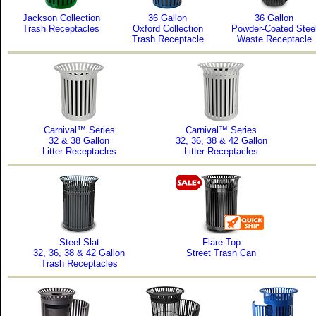
Jackson Collection
36 Gallon
36 Gallon
Trash Receptacles
Oxford Collection
Powder-Coated Stee
Trash Receptacle
Waste Receptacle
Carnival™ Series
Carnival™ Series
32 & 38 Gallon
32, 36, 38 & 42 Gallon
Litter Receptacles
Litter Receptacles
Steel Slat
Flare Top
32, 36, 38 & 42 Gallon
Street Trash Can
Trash Receptacles