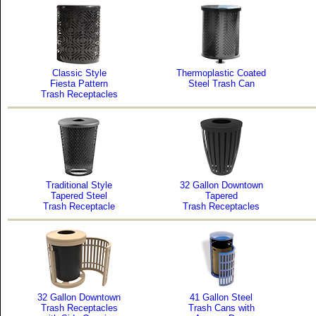
Classic Style
Thermoplastic Coated
Fiesta Pattern
Steel Trash Can
Trash Receptacles
Traditional Style
32 Gallon Downtown
Tapered Steel
Tapered
Trash Receptacle
Trash Receptacles
32 Gallon Downtown
41 Gallon Steel
Trash Receptacles
Trash Cans with