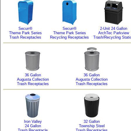
Securr®
Securr®
2-Unit 24 Gallon
Theme Park Series
Theme Park Series
ArchTec Parkview
Trash Receptacles
Recycling Receptacles
Trash/Recycling Stati
36 Gallon
36 Gallon
Augusta Collection
Augusta Collection
Trash Receptacles
Trash Receptacles
Iron Valley
32 Gallon
24 Gallon
Township Steel
Trash Receptacle
Trash Receptacles