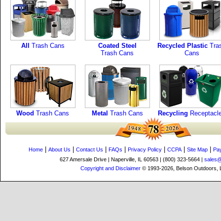
All
Trash Cans
Coated Steel
Recycled Plastic
Tra
Trash Cans
Cans
Wood
Trash Cans
Metal
Trash Cans
Recycling
Receptacl
|
|
|
|
|
|
|
Home
About Us
Contact Us
FAQs
Privacy Policy
CCPA
Site Map
Pa
627 Amersale Drive | Naperville, IL 60563 | (800) 323-5664 |
sales
Copyright and Disclaimer
© 1993-2026, Belson Outdoors,