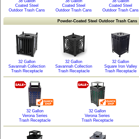
38 Gallon
38 Gallon
38 Gallon
Coated Steel
Coated Steel
Coated Steel
Outdoor Trash Cans
Outdoor Trash Cans
Outdoor Trash Cans
Powder-Coated Steel Outdoor Trash Cans
32 Gallon
32 Gallon
32 Gallon
Savannah Collection
Savannah Collection
Square Iron Valley
Trash Receptacle
Trash Receptacle
Trash Receptacle
32 Gallon
32 Gallon
Verona Series
Verona Series
Trash Receptacle
Trash Receptacle