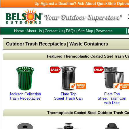
Up Against a Deadline? Ask About QuickShip Optio
Home
About Us
Contact Us
FAQs
Site Map
Payments
|
|
|
|
|
Outdoor Trash Receptacles | Waste Containers
Featured Thermoplastic Coated Steel Trash C
Jackson Collection
Flare Top
Flare Top
Trash Receptacles
Street Trash Can
Street Trash Can
with Door
Thermoplastic Coated Steel Outdoor Trash C