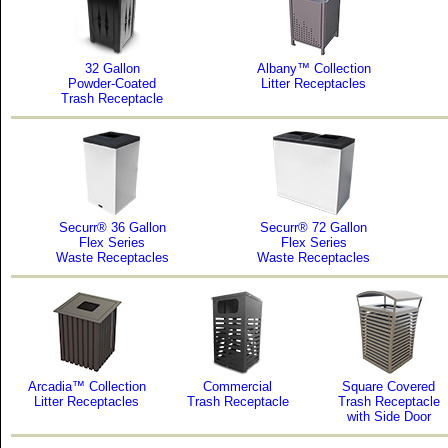
32 Gallon
Albany™ Collection
Powder-Coated
Litter Receptacles
Trash Receptacle
Securr® 36 Gallon
Securr® 72 Gallon
Flex Series
Flex Series
Waste Receptacles
Waste Receptacles
Arcadia™ Collection
Commercial
Square Covered
Litter Receptacles
Trash Receptacle
Trash Receptacle
with Side Door