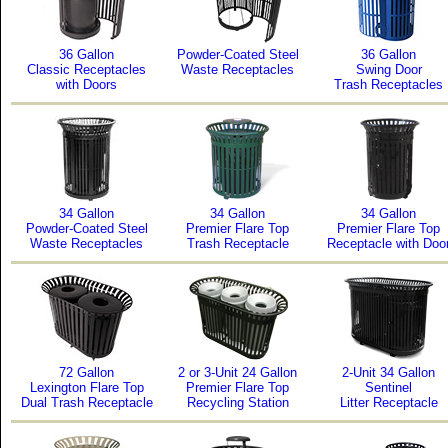
36 Gallon
Powder-Coated Steel
36 Gallon
Classic Receptacles
Waste Receptacles
Swing Door
with Doors
Trash Receptacles
34 Gallon
34 Gallon
34 Gallon
Powder-Coated Steel
Premier Flare Top
Premier Flare Top
Waste Receptacles
Trash Receptacle
Receptacle with Doo
72 Gallon
2 or 3-Unit 24 Gallon
2-Unit 34 Gallon
Lexington Flare Top
Premier Flare Top
Sentinel
Dual Trash Receptacle
Recycling Station
Litter Receptacle