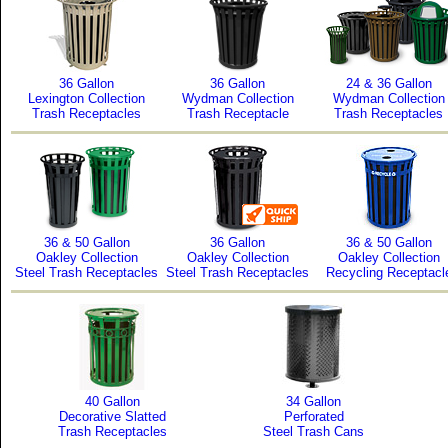
36 Gallon
36 Gallon
24 & 36 Gallon
Lexington Collection
Wydman Collection
Wydman Collection
Trash Receptacles
Trash Receptacle
Trash Receptacles
36 & 50 Gallon
36 Gallon
36 & 50 Gallon
Oakley Collection
Oakley Collection
Oakley Collection
Steel Trash Receptacles
Steel Trash Receptacles
Recycling Receptacl
40 Gallon
34 Gallon
Decorative Slatted
Perforated
Trash Receptacles
Steel Trash Cans