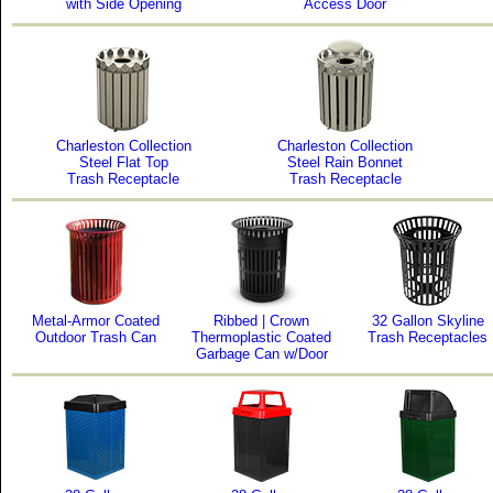
with Side Opening
Access Door
Charleston Collection
Charleston Collection
Steel Flat Top
Steel Rain Bonnet
Trash Receptacle
Trash Receptacle
Metal-Armor Coated
Ribbed | Crown
32 Gallon Skyline
Outdoor Trash Can
Thermoplastic Coated
Trash Receptacles
Garbage Can w/Door