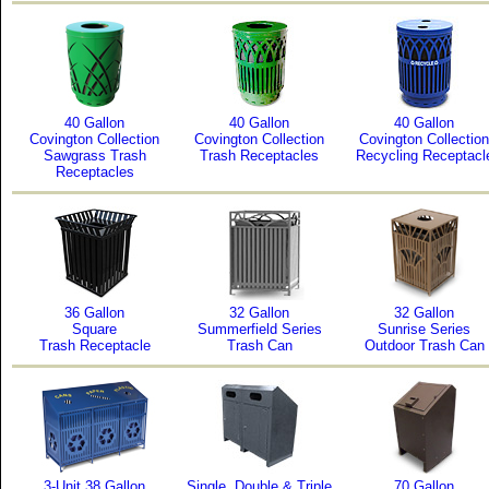
40 Gallon
40 Gallon
40 Gallon
Covington Collection
Covington Collection
Covington Collection
Sawgrass Trash
Trash Receptacles
Recycling Receptacl
Receptacles
36 Gallon
32 Gallon
32 Gallon
Square
Summerfield Series
Sunrise Series
Trash Receptacle
Trash Can
Outdoor Trash Can
3-Unit 38 Gallon
Single, Double & Triple
70 Gallon