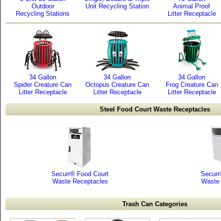
Outdoor
Unit Recycling Station
Animal Proof
Recycling Stations
Litter Receptacle
34 Gallon
34 Gallon
34 Gallon
Spider Creature Can
Octopus Creature Can
Frog Creature Can
Litter Receptacle
Litter Receptacle
Litter Receptacle
Steel Food Court Waste Receptacles
Securr® Food Court
Securr
Waste Receptacles
Waste 
Trash Can Categories