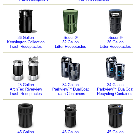
36 Gallon
Securr®
Securr®
Kensington Collection
32 Gallon
36 Gallon
Trash Receptacles
Litter Receptacles
Litter Receptacles
25 Gallon
34 Gallon
34 Gallon
ArchTec Riverview
Parkview™ DualCoat
Parkview™ DualCoa
Trash Receptacles
Trash Containers
Recycling Container
45 Gallon
45 Gallon
45 Gallon