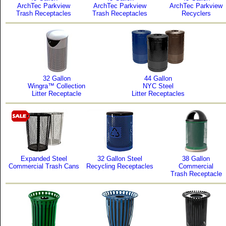
ArchTec Parkview
ArchTec Parkview
ArchTec Parkview
Trash Receptacles
Trash Receptacles
Recyclers
32 Gallon
44 Gallon
Wingra™ Collection
NYC Steel
Litter Receptacle
Litter Receptacles
Expanded Steel
32 Gallon Steel
38 Gallon
Commercial Trash Cans
Recycling Receptacles
Commercial
Trash Receptacle