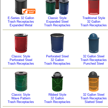
E-Series 32 Gallon
Classic Style
Traditional Style
Trash Receptacles
Expanded Steel
32 Gallon
Expanded Metal
Trash Receptacles
Trash Receptacles
Classic Style
Perforated Steel
32 Gallon Steel
Perforated Steel
32 Gallon
Trash Receptacles
Trash Receptacles
Trash Receptacles
Punched Steel
Classic Style
Ribbed Style
32 Gallon Steel
Wave Pattern
32 Gallon
Trash Receptacles
Trash Receptacles
Trash Receptacles
Slatted Steel