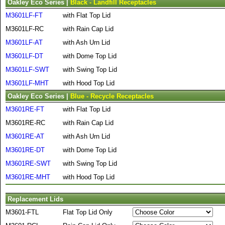
Oakley Eco Series |
Black - Landfill Receptacles
M3601LF-FT
with Flat Top Lid
M3601LF-RC
with Rain Cap Lid
M3601LF-AT
with Ash Urn Lid
M3601LF-DT
with Dome Top Lid
M3601LF-SWT
with Swing Top Lid
M3601LF-MHT
with Hood Top Lid
Oakley Eco Series |
Blue - Recycle Receptacles
M3601RE-FT
with Flat Top Lid
M3601RE-RC
with Rain Cap Lid
M3601RE-AT
with Ash Urn Lid
M3601RE-DT
with Dome Top Lid
M3601RE-SWT
with Swing Top Lid
M3601RE-MHT
with Hood Top Lid
Replacement Lids
M3601-FTL
Flat Top Lid Only