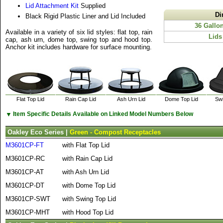
Lid Attachment Kit
Supplied
Di
Black Rigid Plastic Liner and Lid Included
36 Gallo
Available in a variety of six lid styles: flat top, rain
Lids
cap, ash urn, dome top, swing top and hood top.
Anchor kit includes hardware for surface mounting.
Flat Top Lid
Rain Cap Lid
Ash Urn Lid
Dome Top Lid
Swi
▼
Item Specific Details Available on Linked Model Numbers Below
Oakley Eco Series |
Green - Compost Receptacles
M3601CP-FT
with Flat Top Lid
M3601CP-RC
with Rain Cap Lid
M3601CP-AT
with Ash Urn Lid
M3601CP-DT
with Dome Top Lid
M3601CP-SWT
with Swing Top Lid
M3601CP-MHT
with Hood Top Lid