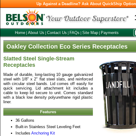
Up Against a Deadline? Ask About QuickShip Optio
Home
About Us
Contact Us
FAQs
Site Map
Payments
|
|
|
|
|
Oakley Collection Eco Series Receptacles
Slatted Steel Single-Stream
Receptacles
Made of durable, long-lasting 10 gauge galvanized
steel with 1/8" x 2" flat steel slats, and reinforced
with circular steel bands. Lid comes off easily for
quick servicing. Lid attachment kit includes a
cable to keep lid secure to unit. Comes standard
with a black low density polyurethane rigid plastic
liner.
Features
36 Gallons
Built-in Stainless Steel Leveling Feet
Includes
Anchoring Kit