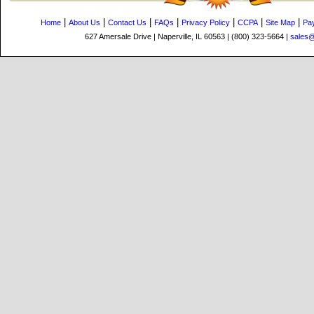
|
|
|
|
|
|
|
Home
About Us
Contact Us
FAQs
Privacy Policy
CCPA
Site Map
Pa
627 Amersale Drive | Naperville, IL 60563 | (800) 323-5664 |
sales