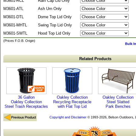
M3601-RCL
Rain Cap Lid Only
M3601-ATL
Ash Urn Only
M3601-DTL
Dome Top Lid Only
M3601-MHTL
Swing Top Lid Only
M3601-SWTL
Hood Top Lid Only
(Prices F.O.B. Origin)
Bulk I
Related Products
36 Gallon
Oakley Collection
Oakley Collection
Oakley Collection
Recycling Receptacle
Steel Slatted
Steel Trash Receptacles
with Flat Top Lid
Park Benches
Copyright and Disclaimer
© 1993-2026, Belson Outdoors,