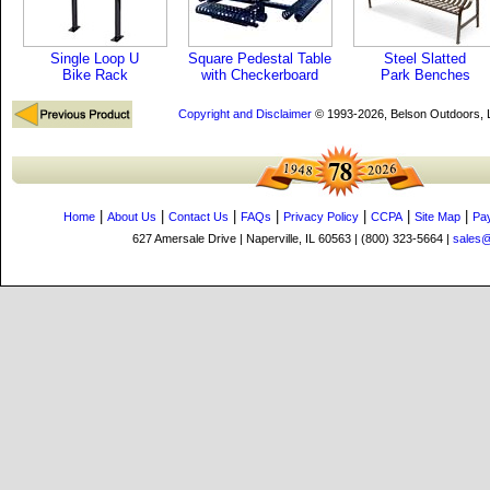
Single Loop U
Square Pedestal Table
Steel Slatted
Bike Rack
with Checkerboard
Park Benches
Copyright and Disclaimer
© 1993-2026, Belson Outdoors,
|
|
|
|
|
|
|
Home
About Us
Contact Us
FAQs
Privacy Policy
CCPA
Site Map
Pa
627 Amersale Drive | Naperville, IL 60563 | (800) 323-5664 |
sales