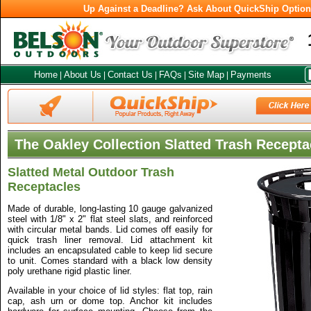
Up Against a Deadline? Ask About QuickShip Optio
Home
About Us
Contact Us
FAQs
Site Map
Payments
|
|
|
|
|
The Oakley Collection Slatted Trash Recepta
Slatted Metal Outdoor Trash
Receptacles
Made of durable, long-lasting 10 gauge galvanized
steel with 1/8" x 2" flat steel slats, and reinforced
with circular metal bands. Lid comes off easily for
quick trash liner removal. Lid attachment kit
includes an encapsulated cable to keep lid secure
to unit. Comes standard with a black low density
poly urethane rigid plastic liner.
Available in your choice of lid styles: flat top, rain
cap, ash urn or dome top. Anchor kit includes