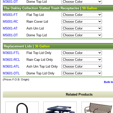
M3601-DT
Dome Top Lid
The Oakley Collection Slatted Trash Receptacles |
50 Gallon
M5001-FT
Flat Top Lid
M5001-RC
Rain Cover Lid
M5001-AT
Ash Urn Lid
M5001-DT
Dome Top Lid
Replacement Lids |
36 Gallon
M3601-FTL
Flat Top Lid Only
M3601-RCL
Rain Cap Lid Only
M3601-ATL
Ash Urn Top Lid Only
M3601-DTL
Dome Top Lid Only
(Prices F.O.B. Origin)
Bulk I
Related Products