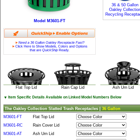
36 & 50 Gallon
Oakley Collectio
Recycling Recepta
Model M3601-FT
►
Need a 36 Gallon Oakley Receptacle Fast?
►
Click Here to Show Models, Colors and Options
that are
QuickShip
Ready.
Flat Top Lid
Rain Cap Lid
Ash Urn Lid
▼
Item Specific Details Available on Linked Model Numbers Below
The Oakley Collection Slatted Trash Receptacles |
36 Gallon
M3601-FT
Flat Top Lid
M3601-RC
Rain Cover Lid
M3601-AT
Ash Urn Lid