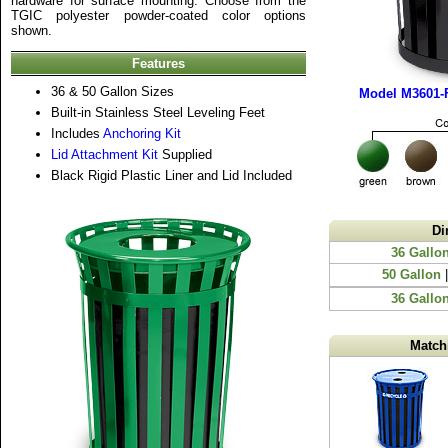
hardware for surface mounting. Choose from the
TGIC polyester powder-coated color options
shown.
Features
36 & 50 Gallon Sizes
Model M3601-F
Built-in Stainless Steel Leveling Feet
Includes
Anchoring Kit
Lid Attachment Kit
Supplied
Black Rigid Plastic Liner and Lid Included
Di
36 Gallo
50 Gallon
|
36 Gallon
Match