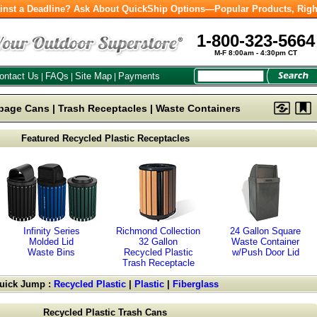
inst a Deadline? Ask About QuickShip Options—Popular Products, Righ
1-800-323-5664
M-F 8:00am - 4:30pm CT
ontact Us
FAQs
Site Map
Payments
|
|
|
bage Cans | Trash Receptacles | Waste Containers
Featured Recycled Plastic Receptacles
Infinity Series
Richmond Collection
24 Gallon Square
Molded Lid
32 Gallon
Waste Container
Waste Bins
Recycled Plastic
w/Push Door Lid
Trash Receptacle
uick Jump :
Recycled Plastic
|
Plastic
|
Fiberglass
Recycled Plastic Trash Cans