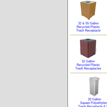
32 & 55 Gallon
Recycled Plastic
Trash Receptacle
32 Gallon
Recycled Plastic
Trash Receptacles
20 Gallon
Square Polyethyle
Trash Receptacle & 