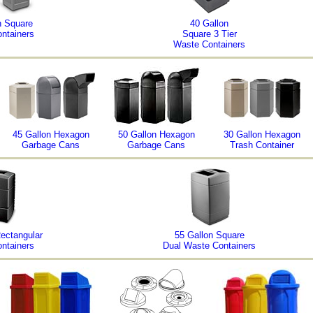
n Square
40 Gallon
ntainers
Square 3 Tier
Waste Containers
45 Gallon Hexagon
50 Gallon Hexagon
30 Gallon Hexagon
Garbage Cans
Garbage Cans
Trash Container
Rectangular
55 Gallon Square
ntainers
Dual Waste Containers