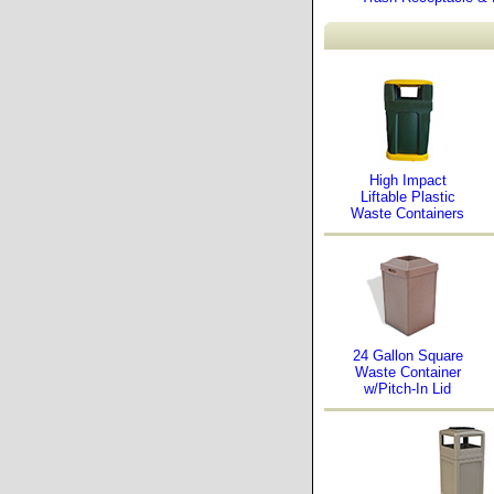
High Impact
Liftable Plastic
Waste Containers
24 Gallon Square
Waste Container
w/Pitch-In Lid