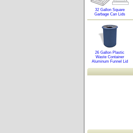
32 Gallon Square
Garbage Can Lids
26 Gallon Plastic
Waste Container
Aluminum Funnel Lid