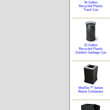
34 Gallon
Recycled Plastic
Trash Can
32 Gallon
Recycled Plastic
Outdoor Garbage Can
ModTec™ Series
Waste Containers