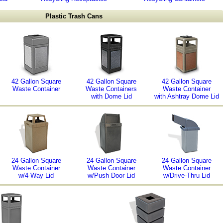
Plastic Trash Cans
42 Gallon Square
42 Gallon Square
42 Gallon Square
Waste Container
Waste Containers
Waste Container
with Dome Lid
with Ashtray Dome Lid
24 Gallon Square
24 Gallon Square
24 Gallon Square
Waste Container
Waste Container
Waste Container
w/4-Way Lid
w/Push Door Lid
w/Drive-Thru Lid