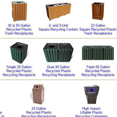
32 & 55 Gallon
2- and 3-Unit
22 Gallon
Recycled Plastic
Square Recycling Centers
Square Recycled Plastic
Trash Receptacles
Trash Receptacles
Single 20 Gallon
Dual 40 Gallon
Triple 60 Gallon
Recycled Plastic
Recycled Plastic
Recycled Plastic
Recycling Receptacle
Recycling Receptacle
Recycling Receptacle
24 Gallon
High Impact
ne
Recycled Plastic
Liftable Plastic
Lid
Recycling Receptacles
Recycling Containers