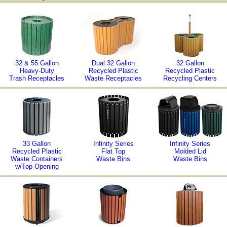
32 & 55 Gallon
Dual 32 Gallon
32 Gallon
Heavy-Duty
Recycled Plastic
Recycled Plastic
Trash Receptacles
Waste Receptacles
Recycling Centers
33 Gallon
Infinity Series
Infinity Series
Recycled Plastic
Flat Top
Molded Lid
Waste Containers
Waste Bins
Waste Bins
w/Top Opening