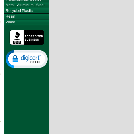
Metal | Aluminum | Steel
Recycled Plastic
Resin
Wood