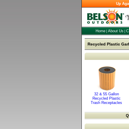
Up Aga
Home
About Us
C
|
|
Recycled Plastic Gar
32 & 55 Gallon
Recycled Plastic
Trash Receptacles
Q