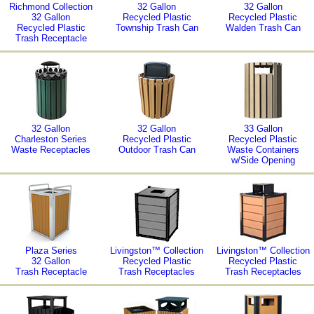
Richmond Collection
32 Gallon
32 Gallon
32 Gallon
Recycled Plastic
Recycled Plastic
Recycled Plastic
Township Trash Can
Walden Trash Can
Trash Receptacle
32 Gallon
32 Gallon
33 Gallon
Charleston Series
Recycled Plastic
Recycled Plastic
Waste Receptacles
Outdoor Trash Can
Waste Containers
w/Side Opening
Plaza Series
Livingston™ Collection
Livingston™ Collection
32 Gallon
Recycled Plastic
Recycled Plastic
Trash Receptacle
Trash Receptacles
Trash Receptacles