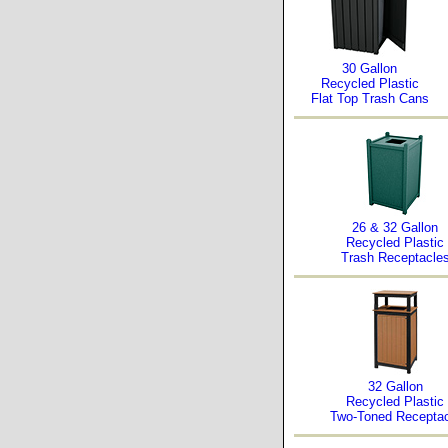
30 Gallon
Recycled Plastic
Flat Top Trash Cans
26 & 32 Gallon
Recycled Plastic
Trash Receptacle
32 Gallon
Recycled Plastic
Two-Toned Receptac