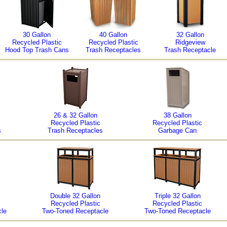
30 Gallon
40 Gallon
32 Gallon
Recycled Plastic
Recycled Plastic
Ridgeview
Hood Top Trash Cans
Trash Receptacles
Trash Receptacle
26 & 32 Gallon
38 Gallon
Recycled Plastic
Recycled Plastic
s
Trash Receptacles
Garbage Can
Double 32 Gallon
Triple 32 Gallon
Recycled Plastic
Recycled Plastic
le
Two-Toned Receptacle
Two-Toned Receptacle