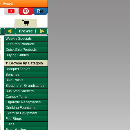
t Away!
Weekly Specials
Featured Products
QuickShip Products
Buying Guides
▼ Browse by Category
Banquet Tables
Benches
Bike Racks
Bleachers | Grandstands
Bus Stop Shelters
Canopy Tents
Cigarette Receptacles
Drinking Fountains
Exercise Equipment
Fire Rings
Flags
Floor Matting