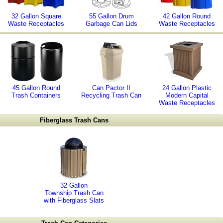
32 Gallon Square
55 Gallon Drum
42 Gallon Round
Waste Receptacles
Garbage Can Lids
Waste Receptacles
45 Gallon Round
Can Pactor II
24 Gallon Plastic
Trash Containers
Recycling Trash Can
Modern Capital
Waste Receptacles
Fiberglass Trash Cans
32 Gallon
Township Trash Can
with Fiberglass Slats