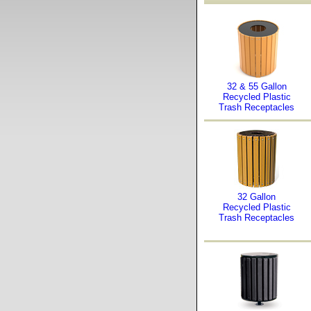
32 & 55 Gallon
Recycled Plastic
Trash Receptacles
32 Gallon
Recycled Plastic
Trash Receptacles