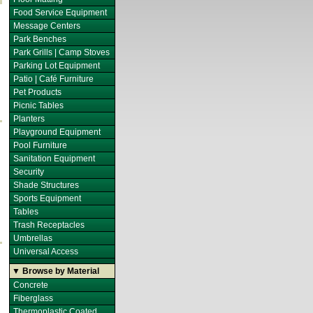
Food Service Equipment
Message Centers
Park Benches
Park Grills | Camp Stoves
Parking Lot Equipment
Patio | Café Furniture
Pet Products
Picnic Tables
Planters
Playground Equipment
Pool Furniture
Sanitation Equipment
Security
Shade Structures
Sports Equipment
Tables
Trash Receptacles
Umbrellas
Universal Access
▼ Browse by Material
Concrete
Fiberglass
Thermoplastic Coated