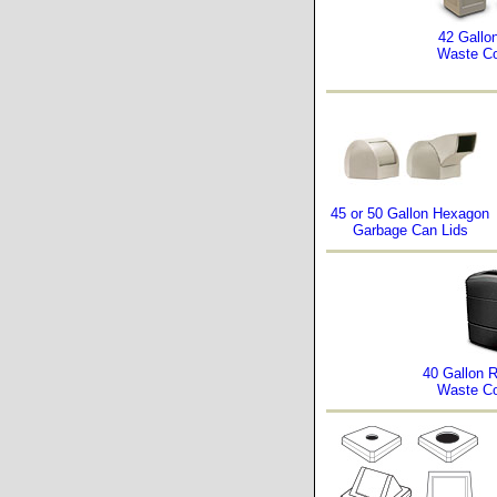
42 Gallo
Waste Co
45 or 50 Gallon Hexagon
Garbage Can Lids
40 Gallon 
Waste Co