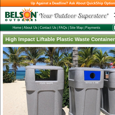
Up Against a Deadline? Ask About QuickShip Optio
Home
About Us
Contact Us
FAQs
Site Map
Payments
|
|
|
|
|
High Impact Liftable Plastic Waste Containe