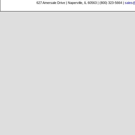
627 Amersale Drive | Naperville, IL 60563 | (800) 323-5664 |
sales