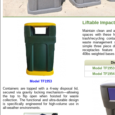
Liftable Impact
Maintain clean and ae
spaces with these hi
trash/recycling cont
waste management s
simple three piece d
receptacles feature
40lbs weighted bases f
Di
Model TF1953
Model TF1954
Model TF1953
Containers are topped with a 4-way disposal lid,
secured via gravity locking mechanism—allowing
the top to flip open when hoisted for waste
collection. The functional and ultra-durable design
is specifically engineered for high-volume use in
all-weather environments.