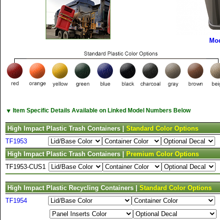
Mod
▼
Item Specific Details Available on Linked Model Numbers Below
High Impact Plastic Trash Containers |
Standard Color Options
TF1953
High Impact Plastic Trash Containers |
Premium Color Options
TF1953-CUS1
High Impact Plastic Recycling Containers |
Standard Color Options
TF1954