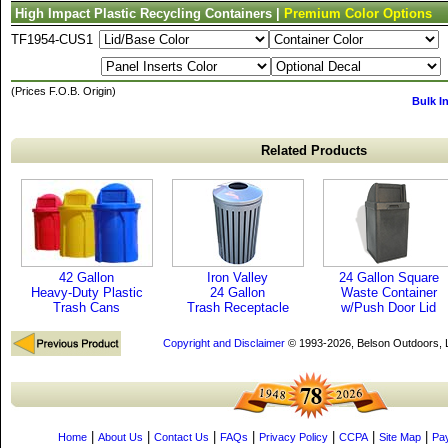
High Impact Plastic Recycling Containers |
Premium Color Options
TF1954-CUS1
(Prices F.O.B. Origin)
Bulk I
Related Products
42 Gallon
Iron Valley
24 Gallon Square
Heavy-Duty Plastic
24 Gallon
Waste Container
Trash Cans
Trash Receptacle
w/Push Door Lid
Copyright and Disclaimer
© 1993-2026, Belson Outdoors,
|
|
|
|
|
|
|
Home
About Us
Contact Us
FAQs
Privacy Policy
CCPA
Site Map
Pa