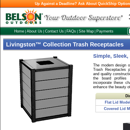
Up Against a Deadline? Ask About QuickShip Optio
Home
About Us
Contact Us
FAQs
Site Map
Payments
|
|
|
|
|
Livingston™ Collection Trash Receptacles
Simple, Sleek,
The modern design of
Trash Receptacles p
and quality constructi
the board profiles
incorporate these ch
enhance the beauty o
Di
Flat Lid Mode
Covered Lid M