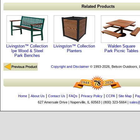
Related Products
Livingston™ Collection
Livingston™ Collection
Walden Square
Ipe Wood & Steel
Planters
Park Picnic Tables
Park Benches
Copyright and Disclaimer
© 1993-2026, Belson Outdoors,
|
|
|
|
|
|
|
Home
About Us
Contact Us
FAQs
Privacy Policy
CCPA
Site Map
Pa
627 Amersale Drive | Naperville, IL 60563 | (800) 323-5664 |
sales