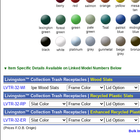
▼
Item Specific Details Available on Linked Model Numbers Below
Livingston™ Collection Trash Receptacles |
Wood Slats
LVTR-32-WI
Ipe Wood Slats
Livingston™ Collection Trash Receptacles |
Recycled Plastic Slats
LVTR-32-RP
Livingston™ Collection Trash Receptacles |
Enhanced Recycled Plasti
LVTR-32-ER
(Prices F.O.B. Origin)
Bulk I