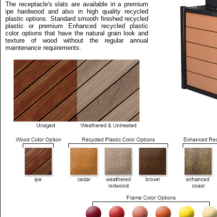
The receptacle's slats are available in a premium
ipe hardwood and also in high quality recycled
plastic options. Standard smooth finished recycled
plastic or premium Enhanced recycled plastic
color options that have the natural grain look and
texture of wood without the regular annual
maintenance requirements.