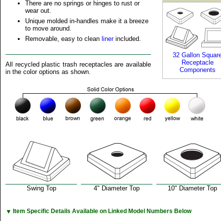
There are no springs or hinges to rust or
wear out.
Unique molded in-handles make it a breeze
to move around.
Removable, easy to clean
liner
included.
32 Gallon Squar
Receptacle
All recycled plastic trash receptacles are available
Components
in the color options as shown.
Swing Top
4" Diameter Top
10" Diameter Top
▼
Item Specific Details Available on Linked Model Numbers Below