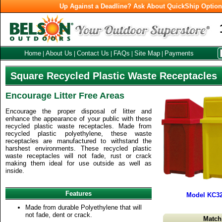
Up Against a Deadline? Ask About QuickShip Optio
Home
About Us
Contact Us
FAQs
Site Map
Payments
|
|
|
|
|
Square Recycled Plastic Waste Receptacles
Encourage Litter Free Areas
Encourage the proper disposal of litter and
enhance the appearance of your public with these
recycled plastic waste receptacles. Made from
recycled plastic polyethylene, these waste
receptacles are manufactured to withstand the
harshest environments. These recycled plastic
waste receptacles will not fade, rust or crack
making them ideal for use outside as well as
inside.
Features
Model KC32
Made from durable Polyethylene that will
not fade, dent or crack.
Match