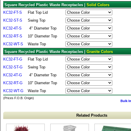
Square Recycled Plastic Waste Receptacles |
Solid Colors
KC32-FT-S
Flat Top Lid
KC32-ST-S
Swing Top
KC32-4T-S
4" Diameter Top
KC32-RT-S
10" Diameter Top
KC32-WT-S
Waste Top
Square Recycled Plastic Waste Receptacles |
Granite Colors
KC32-FT-G
Flat Top Lid
KC32-ST-G
Swing Top
KC32-4T-G
4" Diameter Top
KC32-RT-G
10" Diameter Top
KC32-WT-G
Waste Top
(Prices F.O.B. Origin)
Bulk I
Related Products