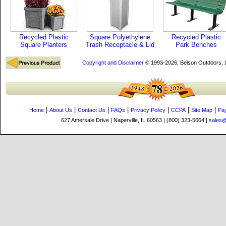
Recycled Plastic
Square Polyethylene
Recycled Plastic
Square Planters
Trash Receptacle & Lid
Park Benches
Copyright and Disclaimer
© 1993-2026, Belson Outdoors,
|
|
|
|
|
|
|
Home
About Us
Contact Us
FAQs
Privacy Policy
CCPA
Site Map
Pa
627 Amersale Drive | Naperville, IL 60563 | (800) 323-5664 |
sales