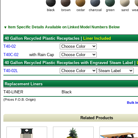
▼
Item Specific Details Available on Linked Model Numbers Below
40 Gallon Recycled Plastic Receptacles |
Liner Included
T40-02
T40C-02
with Rain Cap
40 Gallon Recycled Plastic Receptacles with Engraved Steam Label |
T40-02L
Replacement Liners
T40-LINER
Black
(Prices F.O.B. Origin)
Bulk I
Related Products