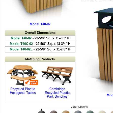
Model T40-02
Overall Dimensions
Model T40-02
- 22-5/8" Sq. x 31-7/8" H
Model T40C-02
- 22-5/8" Sq. x 43-3/4" H
Model T40-02L
- 22-5/8" Sq. x 31-7/8" H
Matching Products
Recycled Plastic
Cambridge
Hexagonal Tables
Recycled Plastic
Mod
Park Benches