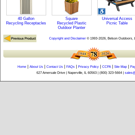
40 Gallon
Square
Universal Access
Recycling Receptacles
Recycled Plastic
Picnic Table
Outdoor Planter
Copyright and Disclaimer
© 1993-2026, Belson Outdoors,
|
|
|
|
|
|
|
Home
About Us
Contact Us
FAQs
Privacy Policy
CCPA
Site Map
Pa
627 Amersale Drive | Naperville, IL 60563 | (800) 323-5664 |
sales