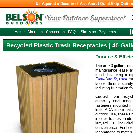
Up Against a Deadline? Ask About QuickShip Optio
Home
About Us
Contact Us
FAQs
Site Map
Payments
|
|
|
|
|
Recycled Plastic Trash Receptacles | 40 Gal
Durable & Effici
These 40-gallon rec
maintenance ease an
mind. Featuring a rig
Easy-Bag System
tha
keeps them securely
reducing frustration 
Crafted from recyc
durability, each recep
fasteners mounted int
look. ADA compliant a
outdoor use, these uni
interior frames made 
lanyard is include
convenience. For best
recommend to match t