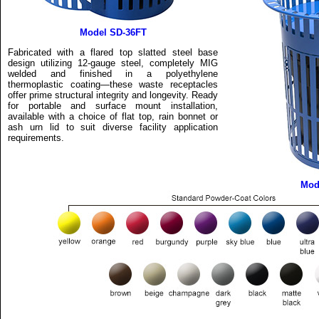
Model SD-36FT
Fabricated with a flared top slatted steel base
design utilizing 12-gauge steel, completely MIG
welded and finished in a polyethylene
thermoplastic coating—these waste receptacles
offer prime structural integrity and longevity. Ready
for portable and surface mount installation,
available with a choice of flat top, rain bonnet or
ash urn lid to suit diverse facility application
requirements.
Mod