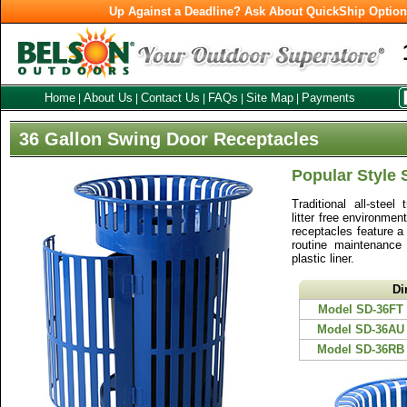
Up Against a Deadline? Ask About QuickShip Optio
Home
About Us
Contact Us
FAQs
Site Map
Payments
|
|
|
|
|
36 Gallon Swing Door Receptacles
Popular Style
Traditional all-steel
litter free environme
receptacles feature a
routine maintenance
plastic liner.
Di
Model SD-36FT
Model SD-36AU
Model SD-36RB