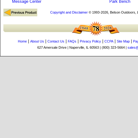
Message Center
Park Bench
Copyright and Disclaimer
© 1993-2026, Belson Outdoors,
|
|
|
|
|
|
|
Home
About Us
Contact Us
FAQs
Privacy Policy
CCPA
Site Map
Pa
627 Amersale Drive | Naperville, IL 60563 | (800) 323-5664 |
sales