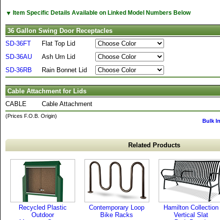
▼
Item Specific Details Available on Linked Model Numbers Below
36 Gallon Swing Door Receptacles
SD-36FT
Flat Top Lid
SD-36AU
Ash Urn Lid
SD-36RB
Rain Bonnet Lid
Cable Attachment for Lids
CABLE
Cable Attachment
(Prices F.O.B. Origin)
Bulk I
Related Products
Recycled Plastic
Contemporary Loop
Hamilton Collection
Outdoor
Bike Racks
Vertical Slat