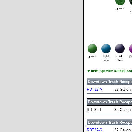
▼
Item Specific Details A
Downtown Trash Recept
RDT32-A
32 Gallon
Downtown Trash Recept
RDT32-T
32 Gallon
Downtown Trash Recept
RDT32-S
32 Gallon