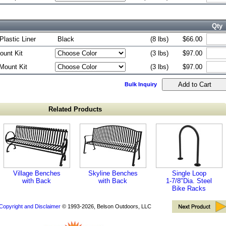
Qty
Plastic Liner
Black
(8 lbs)
$66.00
ount Kit
(3 lbs)
$97.00
Mount Kit
(3 lbs)
$97.00
Bulk Inquiry
Related Products
Village Benches
Skyline Benches
Single Loop
with Back
with Back
1-7/8"Dia. Steel
Bike Racks
Copyright and Disclaimer
© 1993-2026, Belson Outdoors, LLC