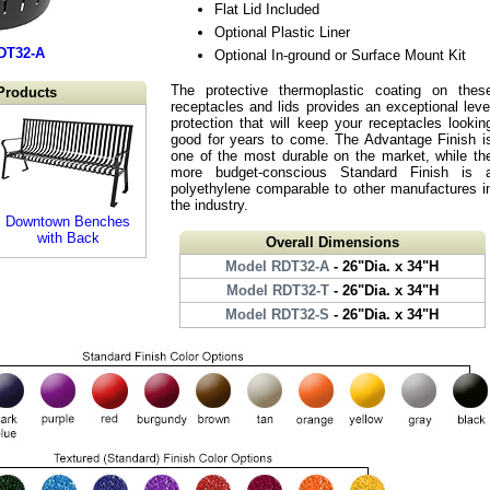
Flat Lid Included
Optional Plastic Liner
DT32-A
Optional In-ground or Surface Mount Kit
The protective thermoplastic coating on thes
Products
receptacles and lids provides an exceptional leve
protection that will keep your receptacles lookin
good for years to come. The Advantage Finish i
one of the most durable on the market, while th
more budget-conscious Standard Finish is 
polyethylene comparable to other manufactures i
the industry.
Downtown Benches
with Back
Overall Dimensions
Model RDT32-A
- 26"Dia. x 34"H
Model RDT32-T
- 26"Dia. x 34"H
Model RDT32-S
- 26"Dia. x 34"H