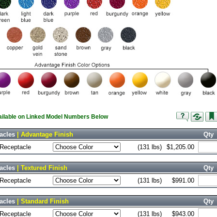
vailable on Linked Model Numbers Below
acles
| Advantage Finish
Qty
 Receptacle
(131 lbs)
$1,205.00
acles
| Textured Finish
Qty
 Receptacle
(131 lbs)
$991.00
acles
| Standard Finish
Qty
 Receptacle
(131 lbs)
$943.00