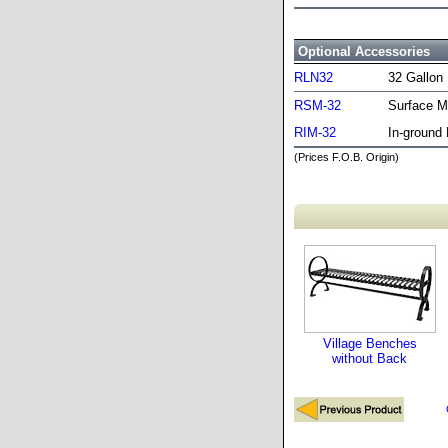
Optional Accessories
RLN32
32 Gallon 
RSM-32
Surface M
RIM-32
In-ground 
(Prices F.O.B. Origin)
Village Benches
without Back