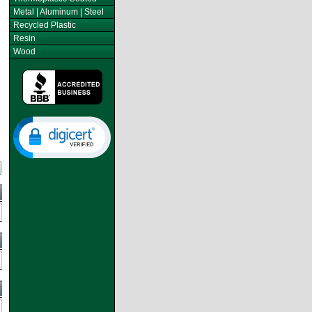
Metal | Aluminum | Steel
Recycled Plastic
Resin
Wood