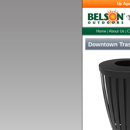
Up Aga
Home
About Us
C
|
|
Downtown Tras