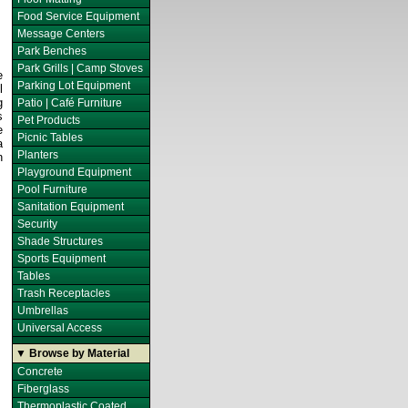
Food Service Equipment
Message Centers
Park Benches
Park Grills | Camp Stoves
e
Parking Lot Equipment
l
g
Patio | Café Furniture
s
Pet Products
e
Picnic Tables
a
Planters
n
Playground Equipment
Pool Furniture
Sanitation Equipment
Security
Shade Structures
Sports Equipment
Tables
Trash Receptacles
Umbrellas
Universal Access
▼ Browse by Material
Concrete
Fiberglass
Thermoplastic Coated