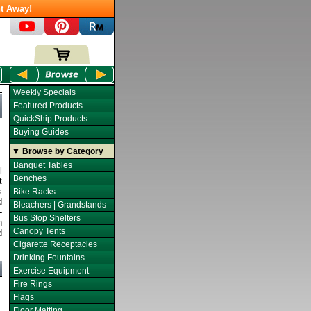
t Away!
Weekly Specials
Featured Products
QuickShip Products
Buying Guides
▼ Browse by Category
Banquet Tables
l
Benches
t
s
Bike Racks
d
Bleachers | Grandstands
-
Bus Stop Shelters
h
Canopy Tents
d
Cigarette Receptacles
Drinking Fountains
Exercise Equipment
Fire Rings
Flags
Floor Matting