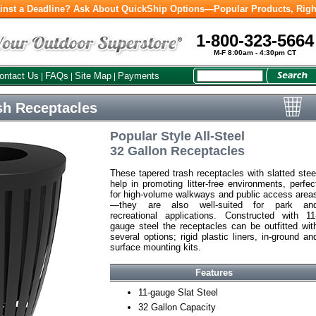
inst a Deadline? Ask About QuickShip Options—Popular Products, Righ
1-800-323-5664
M-F 8:00am - 4:30pm CT
ontact Us
FAQs
Site Map
Payments
|
|
|
h Receptacles
Popular Style All-Steel
32 Gallon Receptacles
These tapered trash receptacles with slatted stee
help in promoting litter-free environments, perfec
for high-volume walkways and public access area
—they are also well-suited for park an
recreational applications. Constructed with 11
gauge steel the receptacles can be outfitted wit
several options; rigid plastic liners, in-ground an
surface mounting kits.
Features
11-gauge Slat Steel
32 Gallon Capacity