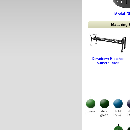
Model R
Matching 
Downtown Benches
without Back