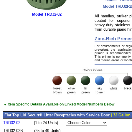
Model TRD32RB
Model TRD32-02
All handles, striker 
coated for superior
heavy-duty stainless 
from durable piano hin
Zinc-Rich Primer
For environments or regi
prevalent, the applicati
primer is recommended f
This primer is commonly u
and marine areas or locatio
▼
Item Specific Details Available on Linked Model Numbers Below
Flat Top Lid Securr® Litter Receptacles with Service Door
| 32 Gallon
TRD32-02
(1 to 24 Units)
TRD32-02B
(25 to 49 Units)