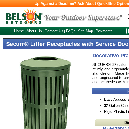
Up Against a Deadline? Ask About QuickShip Optio
Home
About Us
Contact Us
FAQs
Site Map
Payments
|
|
|
|
|
Securr® Litter Receptacles with Service Doo
Decorative Prac
SECURR® 32-gallon lit
sturdy and ergonomic 
slat design. Made fr
and engineered to ens
and aesthetics with it
Easy Access S
32 Gallon Capa
Rigid Plastic L
Di
Model TRD32-