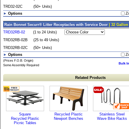
TRD32-02C
(50+ Units)
►
Options
Zi
Rain Bonnet Securr® Litter Receptacles with Service Door
| 32 Gallon
TRD32RB-02
(1 to 24 Units)
TRD32RB-02B
(25 to 49 Units)
TRD32RB-02C
(50+ Units)
►
Options
Zi
(Prices F.O.B. Origin)
Bulk I
Some Assembly Required
Related Products
Square
Recycled Plastic
Stainless Steel
Recycled Plastic
Newport Benches
Wave Bike Racks
Picnic Tables