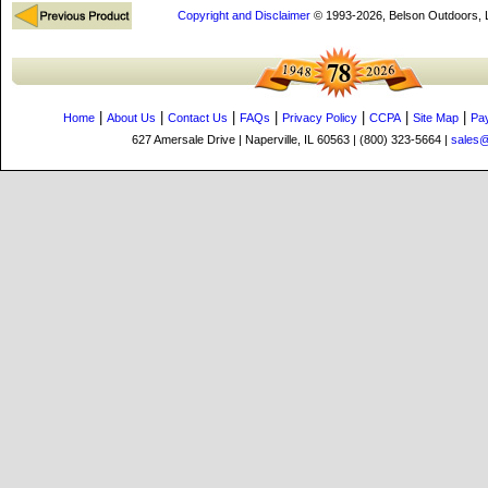
Copyright and Disclaimer
© 1993-2026, Belson Outdoors,
|
|
|
|
|
|
|
Home
About Us
Contact Us
FAQs
Privacy Policy
CCPA
Site Map
Pa
627 Amersale Drive | Naperville, IL 60563 | (800) 323-5664 |
sales