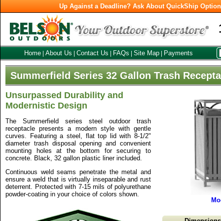
Up Against a Deadline? Ask About QuickShip Optio
Home
About Us
Contact Us
FAQs
Site Map
Payments
|
|
|
|
|
Summerfield Series 32 Gallon Trash Recepta
Unsurpassed Durability and
Modernistic Design
The Summerfield series steel outdoor trash
receptacle presents a modern style with gentle
curves. Featuring a steel, flat top lid with 8-1/2"
diameter trash disposal opening and convenient
mounting holes at the bottom for securing to
concrete. Black, 32 gallon plastic liner included.
Continuous weld seams penetrate the metal and
ensure a weld that is virtually inseparable and rust
deterrent. Protected with 7-15 mils of polyurethane
powder-coating in your choice of colors shown.
Mo
Dimensions