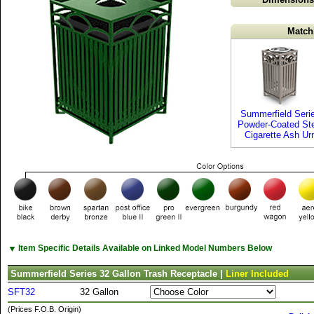
Match
Summerfield Seri
Powder-Coated St
Cigarette Ash Ur
▼
Item Specific Details Available on Linked Model Numbers Below
Summerfield Series 32 Gallon Trash Receptacle |
Liner Included
SFT32
32 Gallon
(Prices F.O.B. Origin)