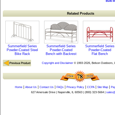
Bulk I
Related Products
Summerfield Series
Summerfield Series
Summerfield Series
Powder-Coated Steel
Powder-Coated
Powder-Coated
Bike Rack
Bench with Backrest
Flat Bench
Copyright and Disclaimer
© 1993-2026, Belson Outdoors,
|
|
|
|
|
|
|
Home
About Us
Contact Us
FAQs
Privacy Policy
CCPA
Site Map
Pa
627 Amersale Drive | Naperville, IL 60563 | (800) 323-5664 |
sales