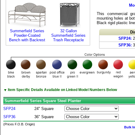
Mo
This commercial gr
mounting holes at bot
Black rigid plastic lin
Summerfield Series
32 Gallon
Di
Powder-Coated
Summerfield Series
SFP24:
2
Bench with Backrest
Trash Receptacle
SFP36:
3
▼
Item Specific Details Available on Linked Model Numbers Below
Summerfield Series Square Steel Planter
SFP24
24" Square
SFP36
36" Square
(Prices F.O.B. Origin)
Bulk I