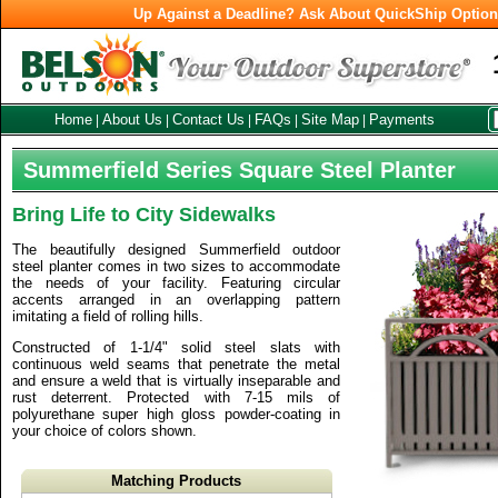
Up Against a Deadline? Ask About QuickShip Optio
Home
About Us
Contact Us
FAQs
Site Map
Payments
|
|
|
|
|
Summerfield Series Square Steel Planter
Bring Life to City Sidewalks
The beautifully designed Summerfield outdoor
steel planter comes in two sizes to accommodate
the needs of your facility. Featuring circular
accents arranged in an overlapping pattern
imitating a field of rolling hills.
Constructed of 1-1/4" solid steel slats with
continuous weld seams that penetrate the metal
and ensure a weld that is virtually inseparable and
rust deterrent. Protected with 7-15 mils of
polyurethane super high gloss powder-coating in
your choice of colors shown.
Matching Products