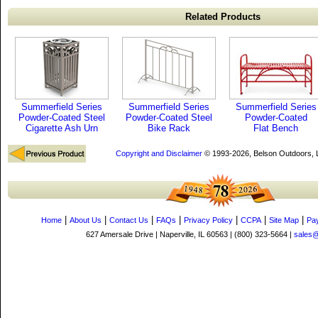
Related Products
Summerfield Series
Summerfield Series
Summerfield Series
Powder-Coated Steel
Powder-Coated Steel
Powder-Coated
Cigarette Ash Urn
Bike Rack
Flat Bench
Copyright and Disclaimer
© 1993-2026, Belson Outdoors,
|
|
|
|
|
|
|
Home
About Us
Contact Us
FAQs
Privacy Policy
CCPA
Site Map
Pa
627 Amersale Drive | Naperville, IL 60563 | (800) 323-5664 |
sales