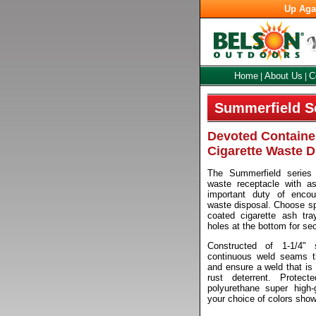
Up Aga
Home
About Us
C
|
|
Summerfield S
Devoted Container
Cigarette Waste D
The Summerfield series s
waste receptacle with a
important duty of encour
waste disposal. Choose s
coated cigarette ash tra
holes at the bottom for se
Constructed of 1-1/4" 
continuous weld seams th
and ensure a weld that is 
rust deterrent. Protec
polyurethane super high-
your choice of colors sho