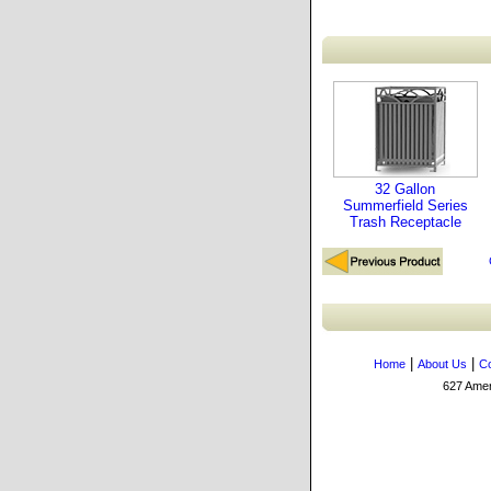
32 Gallon
Summerfield Series
Trash Receptacle
|
|
Home
About Us
Co
627 Amers