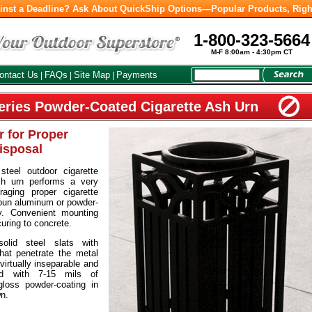
inst a Deadline? Ask About QuickShip Options—Popular Products, Righ
1-800-323-5664
M-F 8:00am - 4:30pm CT
ontact Us
FAQs
Site Map
Payments
|
|
|
eries Powder-Coated Cigarette Ash Urn
 for Proper
isposal
teel outdoor cigarette
sh urn performs a very
aging proper cigarette
pun aluminum or powder-
y. Convenient mounting
curing to concrete.
solid steel slats with
at penetrate the metal
virtually inseparable and
ted with 7-15 mils of
gloss powder-coating in
wn.