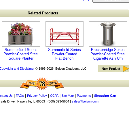
Related Products
Summerfield Series
Summerfield Series
Breckenridge Series
Powder-Coated Steel
Powder-Coated
Powder-Coated Steel
Square Planter
Flat Bench
Cigarette Ash Urn
Copyright and Disclaimer
© 1993-2026, Belson Outdoors, LLC
|
|
|
|
|
|
ntact Us
FAQs
Privacy Policy
CCPA
Site Map
Payments
Shopping Cart
ale Drive | Naperville, IL 60563 | (800) 323-5664 |
sales@belson.com