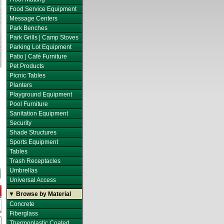
Food Service Equipment
Message Centers
Park Benches
Park Grills | Camp Stoves
Parking Lot Equipment
Patio | Café Furniture
Pet Products
Picnic Tables
Planters
Playground Equipment
Pool Furniture
Sanitation Equipment
Security
Shade Structures
Sports Equipment
Tables
Trash Receptacles
Umbrellas
Universal Access
▼ Browse by Material
Concrete
Fiberglass
Thermoplastic Coated