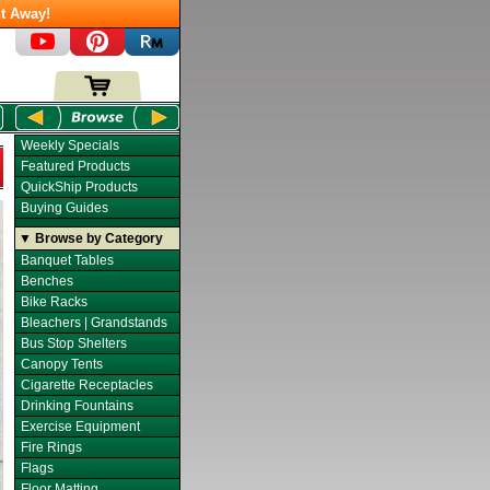
t Away!
Weekly Specials
Featured Products
QuickShip Products
Buying Guides
▼ Browse by Category
Banquet Tables
Benches
Bike Racks
Bleachers | Grandstands
Bus Stop Shelters
Canopy Tents
Cigarette Receptacles
Drinking Fountains
Exercise Equipment
Fire Rings
Flags
Floor Matting