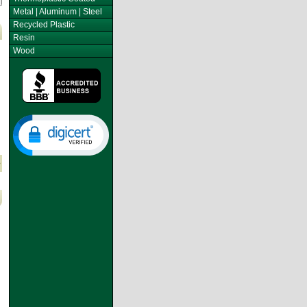
Metal | Aluminum | Steel
Recycled Plastic
Resin
Wood