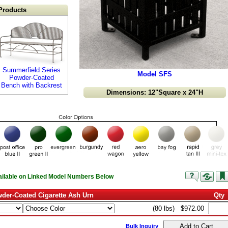
Products
Summerfield Series
Model SFS
Powder-Coated
Bench with Backrest
Dimensions: 12"Square x 24"H
vailable on Linked Model Numbers Below
der-Coated Cigarette Ash Urn
Qty
(80 lbs)
$972.00
Bulk Inquiry