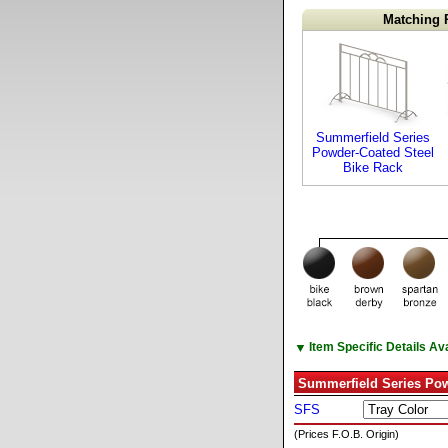
Matching 
Summerfield Series
Powder-Coated Steel
Bike Rack
▼
Item Specific Details A
Summerfield Series Pow
SFS
(Prices F.O.B. Origin)