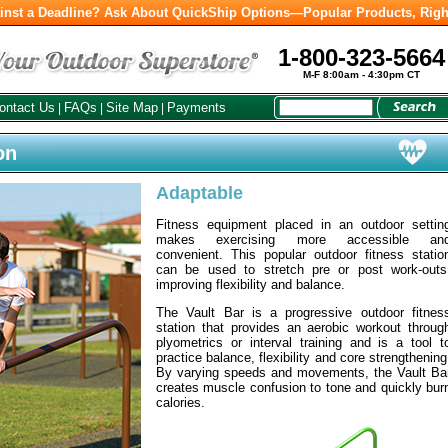
inst a Deadline? Ask About QuickShip Options—Popular Products, Righ
1-800-323-5664
M-F 8:00am - 4:30pm CT
ontact Us
FAQs
Site Map
Payments
|
|
|
on
Adaptable
Fitness equipment placed in an outdoor settin
makes exercising more accessible an
convenient. This popular outdoor fitness statio
can be used to stretch pre or post work-outs
improving flexibility and balance.
The Vault Bar is a progressive outdoor fitnes
station that provides an aerobic workout throug
plyometrics or interval training and is a tool t
practice balance, flexibility and core strengthening
By varying speeds and movements, the Vault Ba
creates muscle confusion to tone and quickly bur
calories.