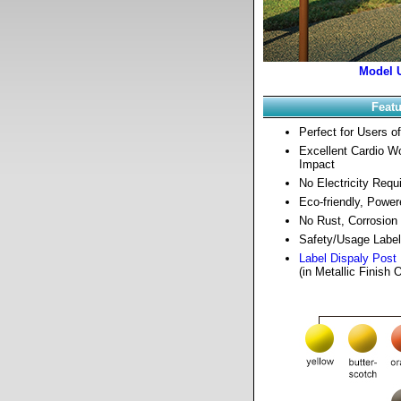
Model 
Feat
Perfect for Users of
Excellent Cardio W
Impact
No Electricity Requ
Eco-friendly, Power
No Rust, Corrosion 
Safety/Usage Label
Label Dispaly Post
(in Metallic Finish 