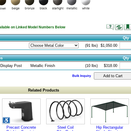
vailable on Linked Model Numbers Below
Qty
(91 lbs)
$1,050.00
es
Qty
 Display Post
Metallic Finish
(10 lbs)
$318.00
Bulk Inquiry
Related Products
Precast Concrete
Steel Coil
Hip Rectangular