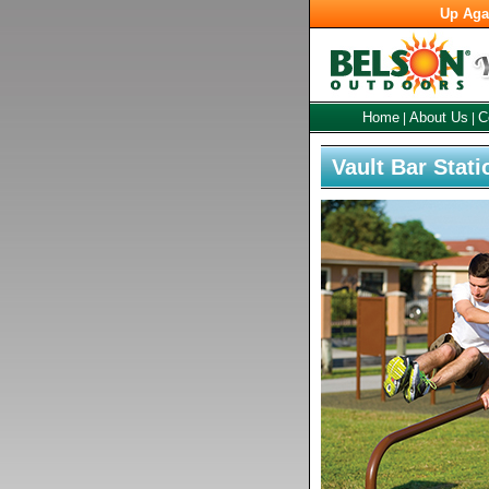
Up Aga
Home
About Us
C
|
|
Vault Bar Stati