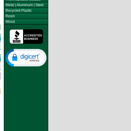
Metal | Aluminum | Steel
Recycled Plastic
Resin
Wood