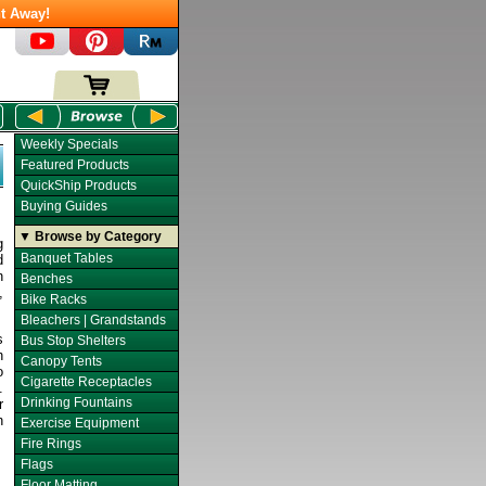
t Away!
Weekly Specials
Featured Products
QuickShip Products
Buying Guides
▼ Browse by Category
g
Banquet Tables
d
n
Benches
,
Bike Racks
Bleachers | Grandstands
s
Bus Stop Shelters
h
Canopy Tents
o
Cigarette Receptacles
.
Drinking Fountains
r
n
Exercise Equipment
Fire Rings
Flags
Floor Matting