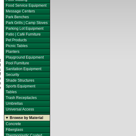
Food Service Equipment
Message Centers
Park Benches
Park Grills | Camp Stoves
Parking Lot Equipment
Patio | Café Furniture
Pet Products
Picnic Tables
Planters
Playground Equipment
t
Pool Furniture
t
Sanitation Equipment
s
f
Security
r
Shade Structures
n
Sports Equipment
e
Tables
Trash Receptacles
Umbrellas
Universal Access
▼ Browse by Material
Concrete
Fiberglass
Thermoplastic Coated