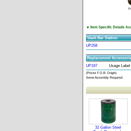
▼
Item Specific Details A
Vault Bar Station
UP258
Replacement Accessori
UP197
Usage Label
(Prices F.O.B. Origin)
Some Assembly Required
32 Gallon Steel