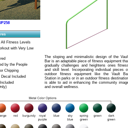
UP258
ures
 All Fitness Levels
orkout with Very Low
The sloping and minimalistic design of the Vaul
ired
Bar is an adaptable piece of fitness equipment tha
ed by the People
gradually challenges and heightens ones fitnes
and skill level. Incorporating individual pieces o
or Chipping
outdoor fitness equipment like the Vault Ba
 Decal Included
Station in parks or in an outdoor fitness destinatio
Included
is able to aid in enhancing the community imag
Only)
and overall wellness.