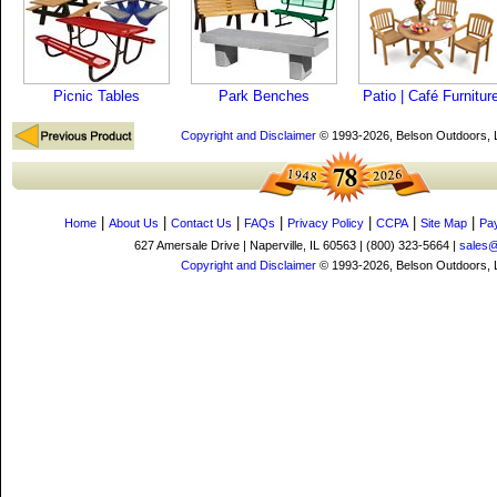
Picnic Tables
Park Benches
Patio | Café Furnitur
Copyright and Disclaimer
© 1993-2026, Belson Outdoors,
|
|
|
|
|
|
|
Home
About Us
Contact Us
FAQs
Privacy Policy
CCPA
Site Map
Pa
627 Amersale Drive | Naperville, IL 60563 | (800) 323-5664 |
sales
Copyright and Disclaimer
© 1993-2026, Belson Outdoors,