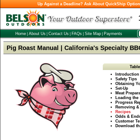
Up Against a Deadline? Ask About QuickShip Optio
Home
About Us
Contact Us
FAQs
Site Map
Payments
|
|
|
|
|
Pig Roast Manual | California's Specialty B
Table
Introduction
Safety Tips
Obtaining Yo
Set-Up
Meat Prepara
Loading the 
Progress Re
Removing & 
Recipes
Odds & End
Customer Te
Download th