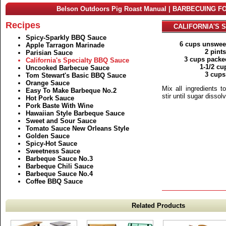
Belson Outdoors Pig Roast Manual | BARBECUING F
Recipes
CALIFORNIA'S 
Spicy-Sparkly BBQ Sauce
6 cups unswee
Apple Tarragon Marinade
2 pint
Parisian Sauce
3 cups packe
California's Specialty BBQ Sauce
1-1/2 cu
Uncooked Barbecue Sauce
3 cups
Tom Stewart's Basic BBQ Sauce
Orange Sauce
Mix all ingredients t
Easy To Make Barbeque No.2
stir until sugar disso
Hot Pork Sauce
Pork Baste With Wine
Hawaiian Style Barbeque Sauce
Sweet and Sour Sauce
Tomato Sauce New Orleans Style
Golden Sauce
Spicy-Hot Sauce
Sweetness Sauce
Barbeque Sauce No.3
Barbeque Chili Sauce
Barbeque Sauce No.4
Coffee BBQ Sauce
Related Products