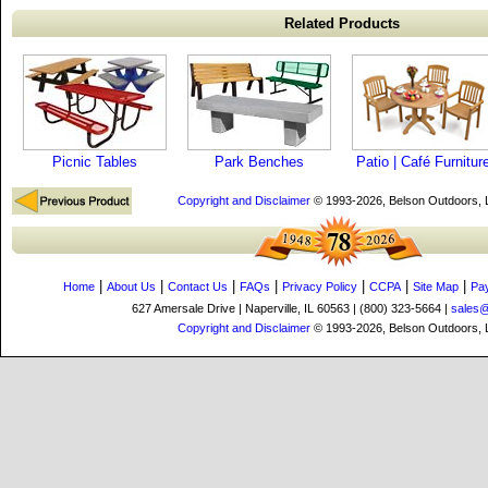
Related Products
Picnic Tables
Park Benches
Patio | Café Furnitur
Copyright and Disclaimer
© 1993-2026, Belson Outdoors,
|
|
|
|
|
|
|
Home
About Us
Contact Us
FAQs
Privacy Policy
CCPA
Site Map
Pa
627 Amersale Drive | Naperville, IL 60563 | (800) 323-5664 |
sales
Copyright and Disclaimer
© 1993-2026, Belson Outdoors,