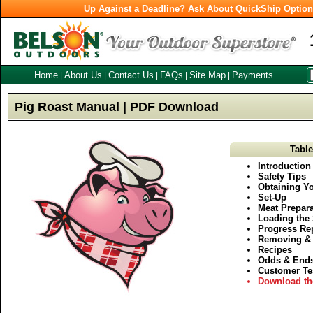
Up Against a Deadline? Ask About QuickShip Optio
Home
About Us
Contact Us
FAQs
Site Map
Payments
|
|
|
|
|
Pig Roast Manual | PDF Download
Table
Introduction
Safety Tips
Obtaining Yo
Set-Up
Meat Prepara
Loading the 
Progress Re
Removing & 
Recipes
Odds & End
Customer Te
Download th