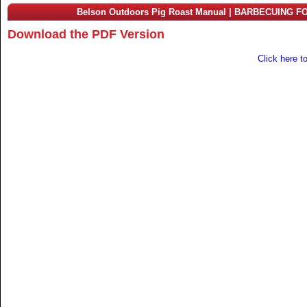
Belson Outdoors Pig Roast Manual | BARBECUING F
Download the PDF Version
Click here t