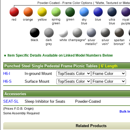
▼
Item Specific Details Available on Linked Model Numbers Below
Punched Steel Single Pedestal Frame Picnic Tables
| 6' Length
H6-I
In-ground Mount
H6-S
Surface Mount
Accessories
SEAT-SL
Sleep Inhibitor for Seats
Powder-Coated
(Prices F.O.B. Origin)
Bulk I
Some Assembly Required
Related Products