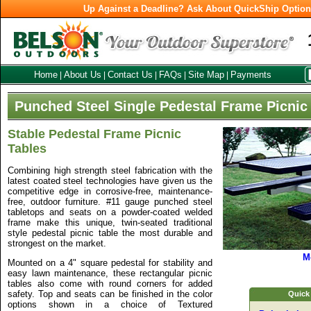
Up Against a Deadline? Ask About QuickShip Optio
Home
About Us
Contact Us
FAQs
Site Map
Payments
|
|
|
|
|
Punched Steel Single Pedestal Frame Picnic
Stable Pedestal Frame Picnic
Tables
Combining high strength steel fabrication with the
latest coated steel technologies have given us the
competitive edge in corrosive-free, maintenance-
free, outdoor furniture. #11 gauge punched steel
tabletops and seats on a powder-coated welded
frame make this unique, twin-seated traditional
style pedestal picnic table the most durable and
strongest on the market.
M
Mounted on a 4" square pedestal for stability and
easy lawn maintenance, these rectangular picnic
tables also come with round corners for added
safety. Top and seats can be finished in the color
Quick
options shown in a choice of Textured