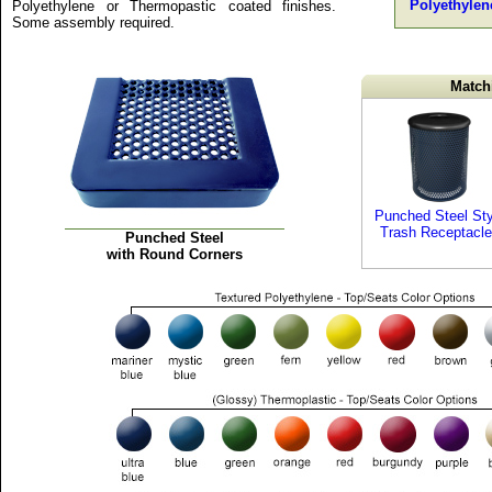
Polyethylen
Polyethylene or Thermopastic coated finishes.
Some assembly required.
Match
Punched Steel Sty
Trash Receptacl
Punched Steel
with Round Corners