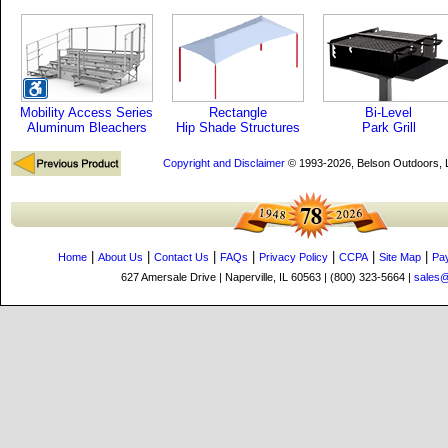
Mobility Access Series
Rectangle
Bi-Level
Aluminum Bleachers
Hip Shade Structures
Park Grill
Copyright and Disclaimer
© 1993-2026, Belson Outdoors,
|
|
|
|
|
|
|
Home
About Us
Contact Us
FAQs
Privacy Policy
CCPA
Site Map
Pa
627 Amersale Drive | Naperville, IL 60563 | (800) 323-5664 |
sales