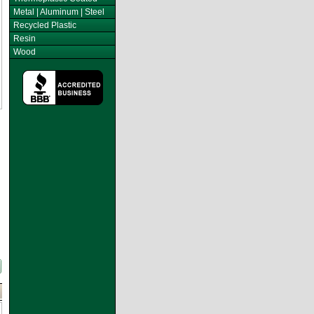
Metal | Aluminum | Steel
Recycled Plastic
Resin
Wood