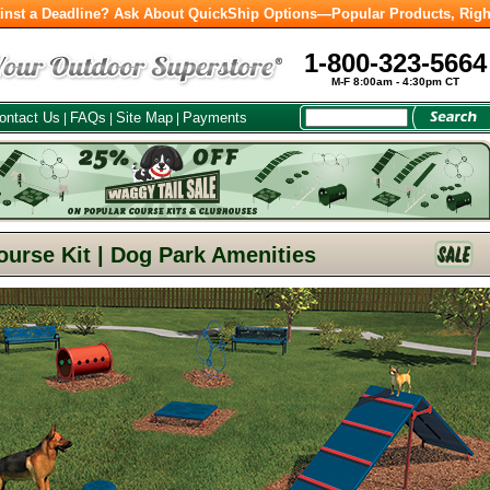
inst a Deadline? Ask About QuickShip Options—Popular Products, Righ
1-800-323-5664
M-F 8:00am - 4:30pm CT
ontact Us
FAQs
Site Map
Payments
|
|
|
ourse Kit | Dog Park Amenities