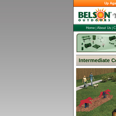
Up Aga
Home
About Us
C
|
|
Intermediate C