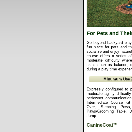
For Pets and Thei
Go beyond backyard play, 
fun place for pets and the
socialize and enjoy nature!
course offers a series of 
moderate difficulty whe
skills such as balance, c
during a play time experie
Minumum Use Zo
Expressly configured to p
moderate agility difficul
pet/owner communication
Intermediate Course Ki
Over, Stepping Paws
Paws/Grooming Table, 
Jump.
CanineCoat™