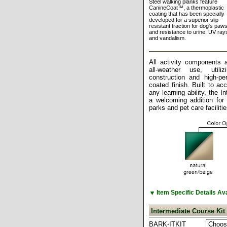
Steel walking planks feature
CanineCoat™, a thermoplastic
coating that has been specially
developed for a superior slip-
resistant traction for dog's paws
and resistance to urine, UV ray
and vandalism.
All activity components a
all-weather use, utili
construction and high-pe
coated finish. Built to a
any learning ability, the I
a welcoming addition for
parks and pet care facilitie
▼
Item Specific Details A
Intermediate Course Kit
BARK-ITKIT