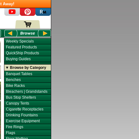
t Away!
Weekly Specials
Featured Products
QuickShip Products
Buying Guides
▼ Browse by Category
Banquet Tables
Benches
Bike Racks
Bleachers | Grandstands
Bus Stop Shelters
Canopy Tents
Cigarette Receptacles
Drinking Fountains
Exercise Equipment
Fire Rings
Flags
Floor Matting