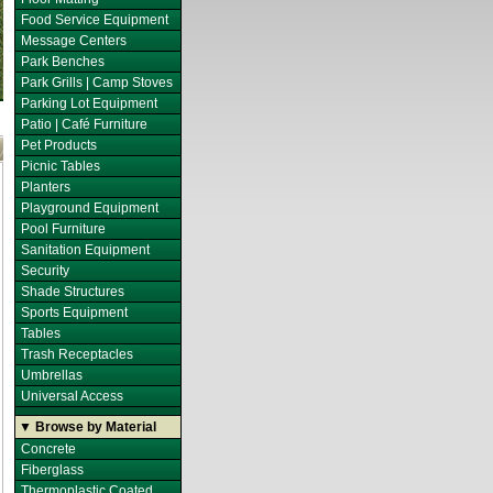
Food Service Equipment
Message Centers
Park Benches
Park Grills | Camp Stoves
Parking Lot Equipment
Patio | Café Furniture
Pet Products
Picnic Tables
Planters
Playground Equipment
Pool Furniture
Sanitation Equipment
Security
Shade Structures
Sports Equipment
Tables
Trash Receptacles
Umbrellas
Universal Access
▼ Browse by Material
Concrete
Fiberglass
Thermoplastic Coated