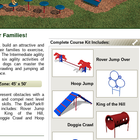
r Families!
Complete Course Kit Includes:
build an attractive and
ir families to exercise,
 The Intermediate agility
six agility activities of
Rover Jump Over
re dogs can master the
rawling and jumping all
nce.
Hoop Jump
ne: 45' x 50'
resent obstacles with a
ty and compel next level
 skills. The BarkPark®
King of the Hill
t includes: Rover Jump
, King of the Hill,
Doggie Crawl and Hoop
Doggie Crawl