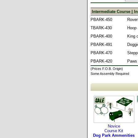
Intermediate Course | 
PBARK-450
Rover
TBARK-430
Hoop
PBARK-400
King o
PBARK-491
Doggi
PBARK-470
Stepp
PBARK-420
Paws 
(Prices F.O.B. Origin)
Some Assembly Required
Novice
Course Kit
Dog Park Ammenities