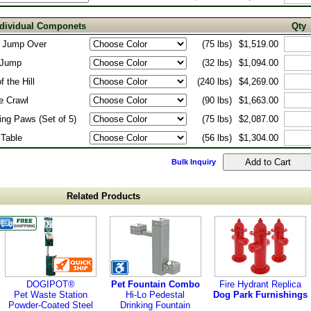
Individual Componets
Qty
 Jump Over
(75 lbs)
$1,519.00
 Jump
(32 lbs)
$1,094.00
f the Hill
(240 lbs)
$4,269.00
e Crawl
(90 lbs)
$1,663.00
ing Paws (Set of 5)
(75 lbs)
$2,087.00
Table
(56 lbs)
$1,304.00
Bulk Inquiry
Related Products
DOGIPOT®
Pet Fountain Combo
Fire Hydrant Replica
Pet Waste Station
Hi-Lo Pedestal
Dog Park Furnishings
Powder-Coated Steel
Drinking Fountain