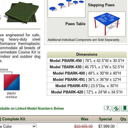
Stepping Paws
,
s
Paws Table
re engineered for safe,
zing heavy-duty steel
Additional Individual Componets are Sold Separately.
rformance thermoplastic
ccommodate all breeds of
ntermediate Course Kit is
Dimensions
 indoor and outdoor dog
s.
Model PBARK-450
| 78"L x 42.5"W x 30.5"H
Model TBARK-430
| 46.75"L x 1"W x 52.5"H
Model PBARK-400
| 48"L x 30"W x 40"H
Model PBARK-491
| 36"L x 36"W x 12"H
Model PBARK-470
| 23.5"Dia. x 30"H
Model PBARK-420
| 72"L x 24"W x 34.5"H
vailable on Linked Model Numbers Below
 | Complete Kit
Was
Special
Qty
$10,665.00
$7,999.00