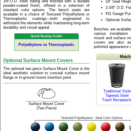
3/8"O.D. steel tubing and finished with a durable
18" Seat Heigh
powder-coated finish, offered in a selection of
2-3/8" O.D. F
standard color options. The bench seats are
#11 Gauge Pun
available in a choice of Textured Polyethylene or
Thermoplastic coatings—both engineered to
Optional Surf
withstand the elements while maintaining long-term
durability and visual appeal.
Benches are available
various installation
Quick Buying Guide
mount and surface mo
covers are also av
Polyethylene vs Thermoplastic
polished appearance at
Match
Optional Surface Mount Covers
The optional two piece Surface Mount Cover is the
ideal aesthetic solution to conceal surface mount
flange or in-ground mount insertion point.
Traditional Style
Tapered Steel
Trash Receptacl
Surface Mount Cover
(Two Piece)