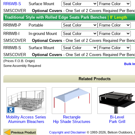
RR6WB-S
Surface Mount
SMSCOVER
Optional Covers
- One Set of 2 Covers Required Per Benc
Traditional Style with Rolled Edge Seats Park Benches
| 8' Length
RR8WB-P
Portable
RR8WB-I
In-ground Mount
SMSCOVER
Optional Covers
- One Set of 2 Covers Required Per Benc
RR8WB-S
Surface Mount
SMSCOVER
Optional Covers
- One Set of 2 Covers Required Per Benc
(Prices F.O.B. Origin)
Bulk I
Some Assembly Required
Related Products
Mobility Access Series
Rectangle
Bi-Level
Aluminum Bleachers
Hip Shade Structures
Park Grill
Copyright and Disclaimer
© 1993-2026, Belson Outdoors,