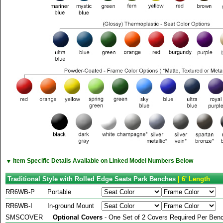
▼
Item Specific Details Available on Linked Model Numbers Below
Traditional Style with Rolled Edge Seats Park Benches
| 6' Length
RR6WB-P
Portable
RR6WB-I
In-ground Mount
SMSCOVER
Optional Covers
- One Set of 2 Covers Required Per Benc