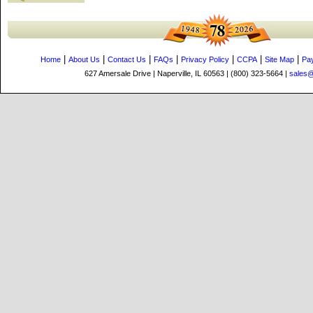
|
|
|
|
|
|
|
Home
About Us
Contact Us
FAQs
Privacy Policy
CCPA
Site Map
Pa
627 Amersale Drive | Naperville, IL 60563 | (800) 323-5664 |
sales