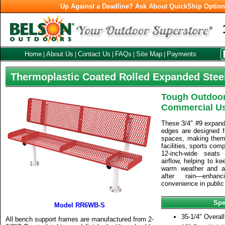
Up Against a Deadline? Ask About QuickShip Optio
Home
About Us
Contact Us
FAQs
Site Map
Payments
|
|
|
|
|
Thermoplastic Coated Rolled Expanded Stee
Tough Outdoor
Commercial U
These 3/4" #9 expand
edges are designed f
spaces, making them i
facilities, sports com
12-inch-wide seat
airflow, helping to k
warm weather and al
after rain—enha
convenience in public
Spe
Model RR6WB-S
35-1/4" Overall
All bench support frames are manufactured from 2-