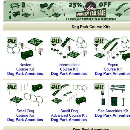
Dog Park Course Kits
Novice
Intermediate
Expert
Course Kit
Course Kit
Course Kit
Dog Park Amenities
Dog Park Amenities
Dog Park Amenitie
Small Dog
Small Dog
Site Amenities Kit
Course Kit
Advanced Course Kit
Dog Park Amenitie
Dog Park Amenities
Dog Park Amenities
Dog Park Amenities