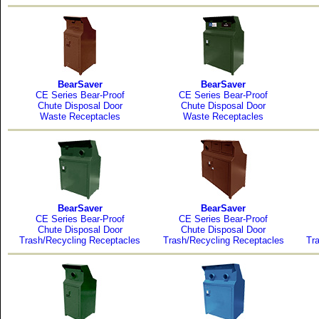
BearSaver
BearSaver
CE Series Bear-Proof
CE Series Bear-Proof
Chute Disposal Door
Chute Disposal Door
Waste Receptacles
Waste Receptacles
BearSaver
BearSaver
CE Series Bear-Proof
CE Series Bear-Proof
Chute Disposal Door
Chute Disposal Door
Trash/Recycling Receptacles
Trash/Recycling Receptacles
Tr