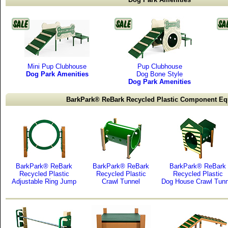
Mini Pup Clubhouse
Pup Clubhouse
Dog Park Amenities
Dog Bone Style
Dog Park Amenities
BarkPark® ReBark Recycled Plastic Component E
BarkPark® ReBark
BarkPark® ReBark
BarkPark® ReBark
Recycled Plastic
Recycled Plastic
Recycled Plastic
Adjustable Ring Jump
Crawl Tunnel
Dog House Crawl Tunn