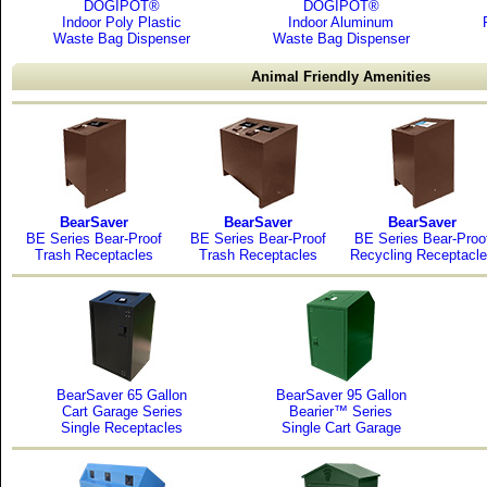
DOGIPOT®
DOGIPOT®
Indoor Poly Plastic
Indoor Aluminum
Waste Bag Dispenser
Waste Bag Dispenser
Animal Friendly Amenities
BearSaver
BearSaver
BearSaver
BE Series Bear-Proof
BE Series Bear-Proof
BE Series Bear-Proo
Trash Receptacles
Trash Receptacles
Recycling Receptacl
BearSaver 65 Gallon
BearSaver 95 Gallon
Cart Garage Series
Bearier™ Series
Single Receptacles
Single Cart Garage