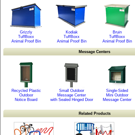
Grizzly
Kodiak
Bruin
TuffBoxx
TuffBoxx
TuffBoxx
Animal Proof Bin
Animal Proof Bin
Animal Proof Bin
Message Centers
Recycled Plastic
Small Outdoor
Single-Sided
Outdoor
Message Center
Mini Outdoor
Notice Board
with Sealed Hinged Door
Message Center
Related Products