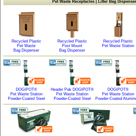
Pet Waste Receptacles | Litter Bag Dispense
Recycled Plastic
Recycled Plastic
Recycled Plastic
Pet Waste
Post Mount
Pet Waste Station
Bag Dispenser
Bag Dispenser
DOGIPOT®
Header Pak DOGIPOT®
DOGIPOT®
Pet Waste Station
Pet Waste Station
Pet Waste Station
Powder-Coated Steel
Powder-Coated Steel
Powder-Coated Alumi