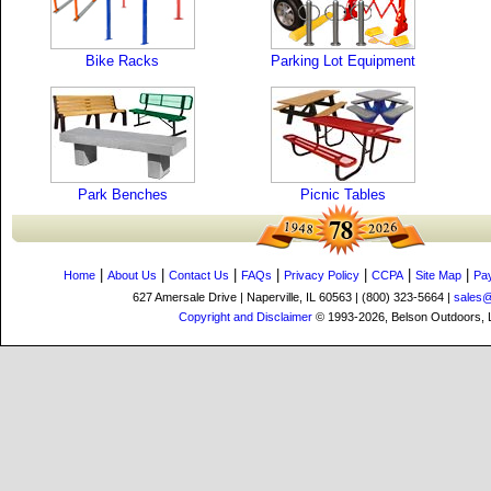
Bike Racks
Parking Lot Equipment
Park Benches
Picnic Tables
|
|
|
|
|
|
|
Home
About Us
Contact Us
FAQs
Privacy Policy
CCPA
Site Map
Pa
627 Amersale Drive | Naperville, IL 60563 | (800) 323-5664 |
sales
Copyright and Disclaimer
© 1993-2026, Belson Outdoors,