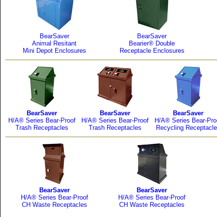
BearSaver
BearSaver
Animal Resitant
Bearier® Double
Mini Depot Enclosures
Receptacle Enclosures
BearSaver
BearSaver
BearSaver
H/A® Series Bear-Proof
H/A® Series Bear-Proof
H/A® Series Bear-Pro
Trash Receptacles
Trash Receptacles
Recycling Receptacl
BearSaver
BearSaver
H/A® Series Bear-Proof
H/A® Series Bear-Proof
CH Waste Receptacles
CH Waste Receptacles