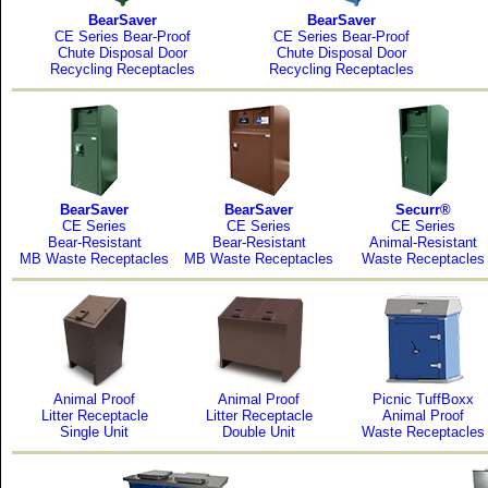
BearSaver
BearSaver
CE Series Bear-Proof
CE Series Bear-Proof
Chute Disposal Door
Chute Disposal Door
Recycling Receptacles
Recycling Receptacles
BearSaver
BearSaver
Securr®
CE Series
CE Series
CE Series
Bear-Resistant
Bear-Resistant
Animal-Resistant
MB Waste Receptacles
MB Waste Receptacles
Waste Receptacles
Animal Proof
Animal Proof
Picnic TuffBoxx
Litter Receptacle
Litter Receptacle
Animal Proof
Single Unit
Double Unit
Waste Receptacles