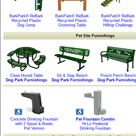
BarkPark® ReBark
BarkPark® ReBark
BarkPark® ReBark
Recycled Plastic
Recycled Plastic
Recycled Plastic
Dog Jump
Grooming Table
Hilltop Challenge
Pet Site Furnishings
Chow Hound Table
Sit & Stay Bench
Pooch Perch Bench
Dog Park Furnishings
Dog Park Furnishings
Dog Park Furnishin
Concrete Drinking Fountain
Pet Fountain Combo
with 2 Spout & Bowls
Hi-Lo Pedestal
Pet Version
Drinking Fountain