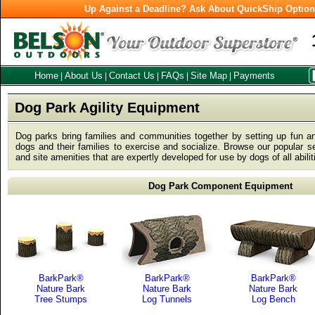
Up Against a Deadline? Ask About QuickShip Optio
Home
About Us
Contact Us
FAQs
Site Map
Payments
|
|
|
|
|
Dog Park Agility Equipment
Dog parks bring families and communities together by setting up fun a
dogs and their families to exercise and socialize. Browse our popular sel
and site amenities that are expertly developed for use by dogs of all abili
Dog Park Component Equipment
BarkPark®
BarkPark®
BarkPark®
Nature Bark
Nature Bark
Nature Bark
Tree Stumps
Log Tunnels
Log Bench