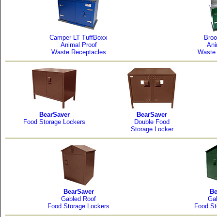
Camper LT TuffBoxx
Broo
Animal Proof
Ani
Waste Receptacles
Waste 
BearSaver
BearSaver
Food Storage Lockers
Double Food
Storage Locker
BearSaver
Be
Gabled Roof
Ga
Food Storage Lockers
Food St