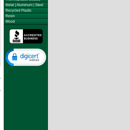
Metal | Aluminum | Steel
Recycled Plastic
Resin
Wood