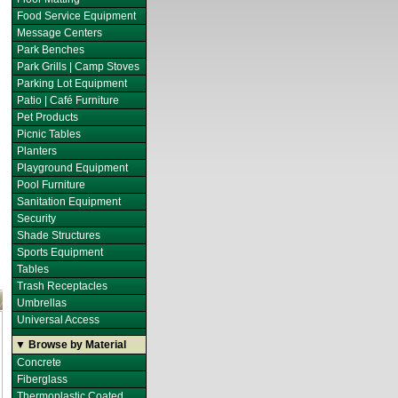
Food Service Equipment
Message Centers
Park Benches
Park Grills | Camp Stoves
Parking Lot Equipment
Patio | Café Furniture
Pet Products
Picnic Tables
Planters
Playground Equipment
Pool Furniture
Sanitation Equipment
Security
Shade Structures
Sports Equipment
Tables
Trash Receptacles
Umbrellas
Universal Access
▼ Browse by Material
Concrete
Fiberglass
Thermoplastic Coated