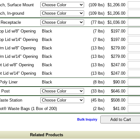
nch, Surface Mount
(109 lbs)
$1,206.00
nch, In-ground
(109 lbs)
$1,206.00
 Receptacle
(77 lbs)
$1,036.00
Top Lid w/8" Opening
Black
(7 lbs)
$197.00
Top Lid w/14" Opening
Black
(7 lbs)
$197.00
rn Lid w/8" Opening
Black
(13 lbs)
$279.00
rn Lid w/14" Opening
Black
(13 lbs)
$279.00
t Lid w/8" Opening
Black
(13 lbs)
$247.00
t Lid w/14" Opening
Black
(13 lbs)
$247.00
Poly Liner
Black
(8 lbs)
$90.00
 Post
(33 lbs)
$646.00
aste Station
(45 lbs)
$508.00
ot® Waste Bags (1 Box of 200)
(2 lbs)
$41.00
Bulk Inquiry
Related Products