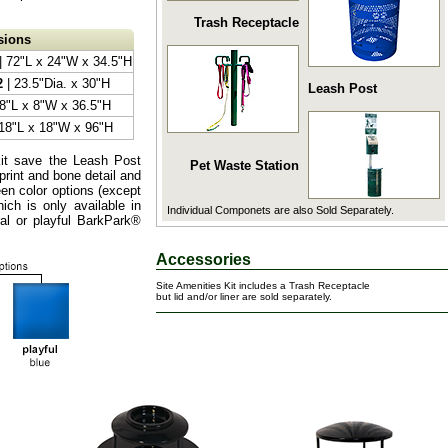
Trash Receptacle
sions
| 72"L x 24"W x 34.5"H
2
| 23.5"Dia. x 30"H
Leash Post
 8"L x 8"W x 36.5"H
18"L x 18"W x 96"H
kit save the Leash Post
Pet Waste Station
print and bone detail and
een color options (except
ch is only available in
Individual Componets are also Sold Separately.
al or playful BarkPark®
Accessories
Site Amenities Kit includes a Trash Receptacle
but lid and/or liner are sold separately.