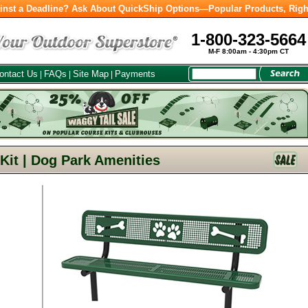
inst a Deadline? Ask About QuickShip Options—Popular Products, Righ
1-800-323-5664
M-F 8:00am - 4:30pm CT
ontact Us
FAQs
Site Map
Payments
|
|
|
 Kit | Dog Park Amenities