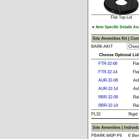
Flat Top Lid
▼
Item Specific Details A
Site Amenities Kit | Com
BARK-AKIT
Choose Optional Lid
FTR-32-08
Fla
FTR-32-14
Fla
AUR-32-08
Ash
AUR-32-14
Ash
RBR-32-08
Rai
RBR-32-14
Rai
PL32
Rigid
Site Amenities | Indivi
PBARK-940P-P6
6' Be