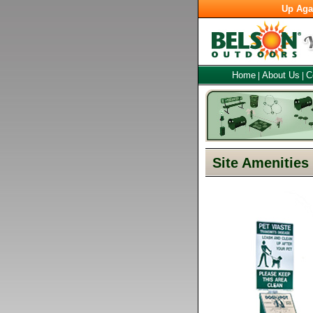
Up Aga
Home
About Us
C
|
|
Site Amenities