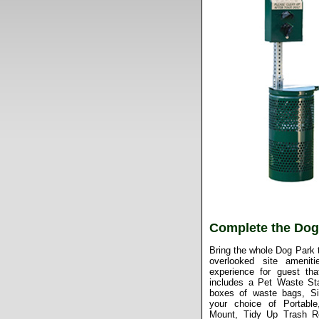
Complete the Dog
Bring the whole Dog Park t
overlooked site amenit
experience for guest tha
includes a Pet Waste Sta
boxes of waste bags, S
your choice of Portable
Mount, Tidy Up Trash R