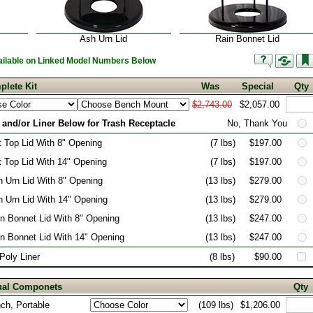
Ash Urn Lid
Rain Bonnet Lid
vailable on Linked Model Numbers Below
plete Kit
Was
Special
Qty
$2,743.00
$2,057.00
 and/or Liner Below for Trash Receptacle
No, Thank You
t Top Lid With 8" Opening
(7 lbs)
$197.00
t Top Lid With 14" Opening
(7 lbs)
$197.00
 Urn Lid With 8" Opening
(13 lbs)
$279.00
 Urn Lid With 14" Opening
(13 lbs)
$279.00
n Bonnet Lid With 8" Opening
(13 lbs)
$247.00
n Bonnet Lid With 14" Opening
(13 lbs)
$247.00
 Poly Liner
(8 lbs)
$90.00
dual Componets
Qty
nch, Portable
(109 lbs)
$1,206.00