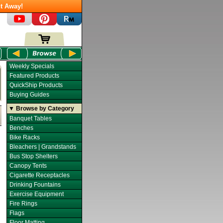
t Away!
Weekly Specials
Featured Products
QuickShip Products
Buying Guides
▼ Browse by Category
Banquet Tables
Benches
Bike Racks
Bleachers | Grandstands
Bus Stop Shelters
Canopy Tents
Cigarette Receptacles
Drinking Fountains
Exercise Equipment
Fire Rings
Flags
Floor Matting