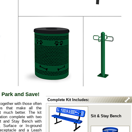
 Park and Save!
Complete Kit Includes:
ogether with those often
ies that make all the
t much better. The kit
Sit & Stay Bench
tion complete with two
it and Stay Bench with
, Surface or In-ground
eceptacle and a Leash