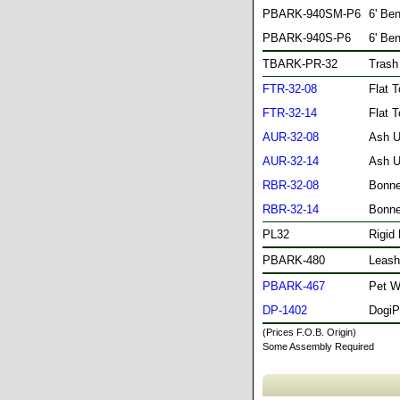
PBARK-940SM-P6
6' Be
PBARK-940S-P6
6' Be
TBARK-PR-32
Trash
FTR-32-08
Flat 
FTR-32-14
Flat 
AUR-32-08
Ash U
AUR-32-14
Ash U
RBR-32-08
Bonne
RBR-32-14
Bonne
PL32
Rigid 
PBARK-480
Leash
PBARK-467
Pet W
DP-1402
DogiP
(Prices F.O.B. Origin)
Some Assembly Required