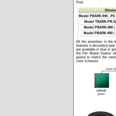
Post.
Dimen
Model PBARK-940_-P6
Model TBARK-PR-3
Model PBARK-480
|
Model PBARK-490
| 
All the amenities in the 
features a decorative paw 
are available in blue or gr
the Pet Waste Station whi
green) to match the natur
color schemes.