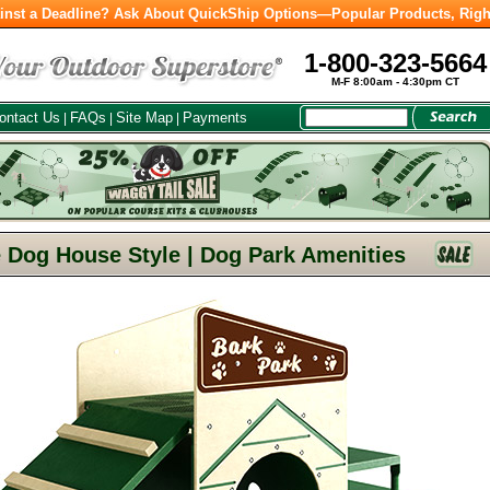
inst a Deadline? Ask About QuickShip Options—Popular Products, Righ
1-800-323-5664
M-F 8:00am - 4:30pm CT
ontact Us
FAQs
Site Map
Payments
|
|
|
 Dog House Style | Dog Park Amenities