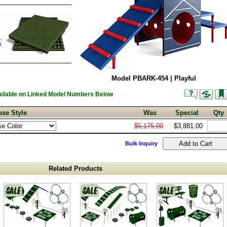
,
s
Model PBARK-454 | Playful
vailable on Linked Model Numbers Below
se Style
Was
Special
Qty
$5,175.00
$3,881.00
Bulk Inquiry
Related Products