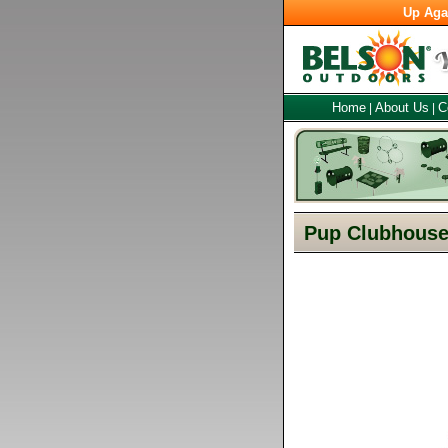
Up Aga
Home
About Us
C
|
|
Pup Clubhouse