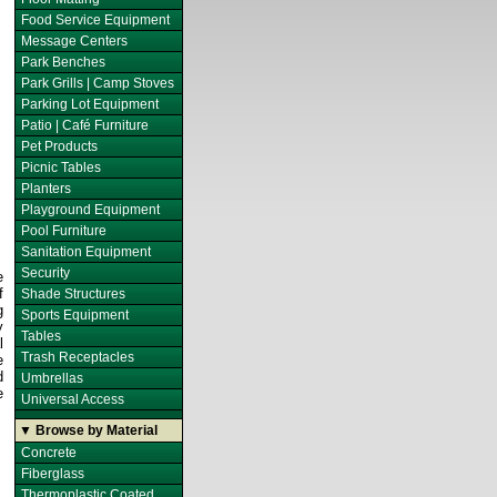
Food Service Equipment
Message Centers
Park Benches
Park Grills | Camp Stoves
Parking Lot Equipment
Patio | Café Furniture
Pet Products
Picnic Tables
Planters
Playground Equipment
Pool Furniture
Sanitation Equipment
Security
e
f
Shade Structures
g
Sports Equipment
y
Tables
l
Trash Receptacles
e
d
Umbrellas
e
Universal Access
▼ Browse by Material
Concrete
Fiberglass
Thermoplastic Coated