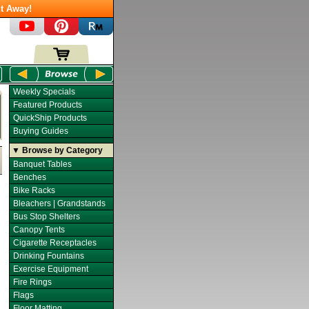
t Away!
Weekly Specials
Featured Products
QuickShip Products
Buying Guides
▼ Browse by Category
Banquet Tables
Benches
Bike Racks
Bleachers | Grandstands
Bus Stop Shelters
Canopy Tents
Cigarette Receptacles
Drinking Fountains
Exercise Equipment
Fire Rings
Flags
Floor Matting