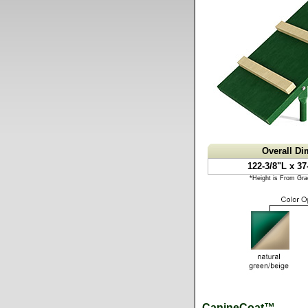
Overall D
122-3/8"L x 37
*Height is From Gra
CanineCoat™