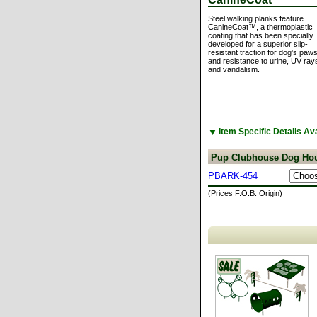
Steel walking planks feature
CanineCoat™, a thermoplastic
coating that has been specially
developed for a superior slip-
resistant traction for dog's paws
and resistance to urine, UV ray
and vandalism.
▼
Item Specific Details A
Pup Clubhouse Dog Hou
PBARK-454
(Prices F.O.B. Origin)