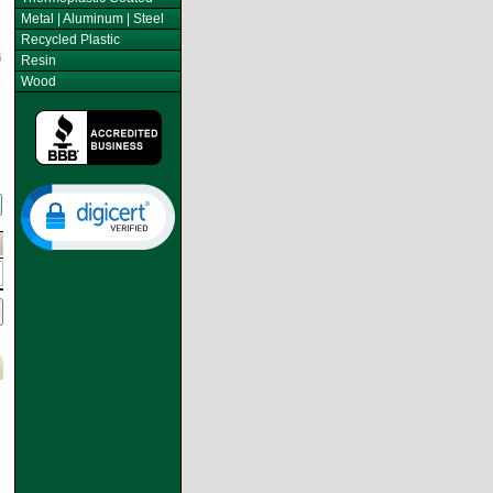
Metal | Aluminum | Steel
Recycled Plastic
Resin
Wood