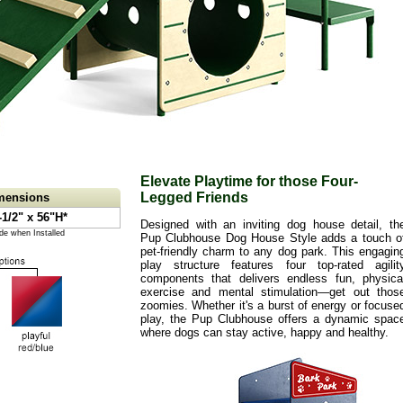
Elevate Playtime for those Four-
Legged Friends
imensions
-1/2" x 56"H*
Designed with an inviting dog house detail, th
de when Installed
Pup Clubhouse Dog House Style adds a touch o
pet-friendly charm to any dog park. This engagin
play structure features four top-rated agilit
components that delivers endless fun, physica
exercise and mental stimulation—get out thos
zoomies. Whether it's a burst of energy or focuse
play, the Pup Clubhouse offers a dynamic spac
where dogs can stay active, happy and healthy.