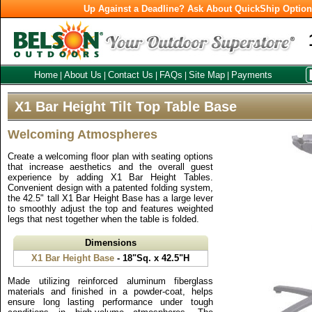
Up Against a Deadline? Ask About QuickShip Optio
Home
About Us
Contact Us
FAQs
Site Map
Payments
|
|
|
|
|
X1 Bar Height Tilt Top Table Base
Welcoming Atmospheres
Create a welcoming floor plan with seating options
that increase aesthetics and the overall guest
experience by adding X1 Bar Height Tables.
Convenient design with a patented folding system,
the 42.5" tall X1 Bar Height Base has a large lever
to smoothly adjust the top and features weighted
legs that nest together when the table is folded.
Dimensions
X1 Bar Height Base
- 18"Sq. x 42.5"H
Made utilizing reinforced aluminum fiberglass
materials and finished in a powder-coat, helps
ensure long lasting performance under tough