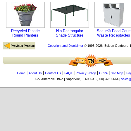
Recycled Plastic
Hip Rectangular
Securr® Food Court
Round Planters
Shade Structure
Waste Receptacles
Copyright and Disclaimer
© 1993-2026, Belson Outdoors,
|
|
|
|
|
|
|
Home
About Us
Contact Us
FAQs
Privacy Policy
CCPA
Site Map
Pa
627 Amersale Drive | Naperville, IL 60563 | (800) 323-5664 |
sales