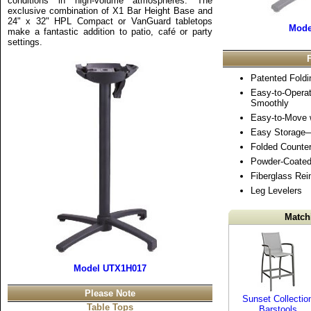
conditions in high-volume atmospheres. The
exclusive combination of X1 Bar Height Base and
24" x 32" HPL Compact or VanGuard tabletops
Mode
make a fantastic addition to patio, café or party
settings.
Patented Fold
Easy-to-Opera
Smoothly
Easy-to-Move w
Easy Storage
Folded Counte
Powder-Coate
Fiberglass Rei
Leg Levelers
Match
Model UTX1H017
Please Note
Sunset Collectio
Table Tops
Barstools