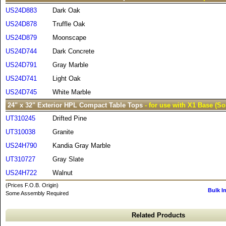
US24D883
Dark Oak
US24D878
Truffle Oak
US24D879
Moonscape
US24D744
Dark Concrete
US24D791
Gray Marble
US24D741
Light Oak
US24D745
White Marble
24" x 32" Exterior HPL Compact Table Tops
- for use with X1 Base (So
UT310245
Drifted Pine
UT310038
Granite
US24H790
Kandia Gray Marble
UT310727
Gray Slate
US24H722
Walnut
(Prices F.O.B. Origin)
Bulk I
Some Assembly Required
Related Products