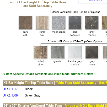
and X1 Bar Height Tilt Top Table Base
are Sold Separately
▼
Item Specific Details Available on Linked Model Numbers Below
X1 Bar Height Tilt Top Table Base |
Table Tops Sold Separately - See 
UTX1H017
Black
UTX1H009
Silver Gray
24" x 32" Exterior VanGuard Table Tops
- for use with X1 Base (Sold S