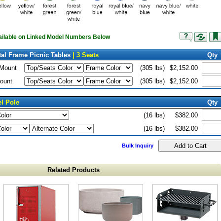
vailable on Linked Model Numbers Below
al Frame Picnic Tables
| 3 Seats
Qty
 Mount
(305 lbs)
$2,152.00
ount
(305 lbs)
$2,152.00
el Pole
Qty
(16 lbs)
$382.00
(16 lbs)
$382.00
Bulk Inquiry
Related Products