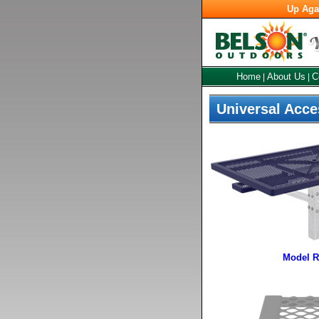
Up Aga
Home
About Us
C
|
|
Universal Acce
Model R