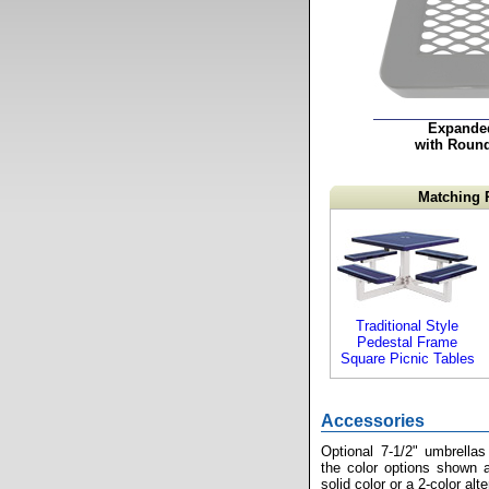
Expande
with Roun
Matching 
Traditional Style
Pedestal Frame
Square Picnic Tables
Accessories
Optional 7-1/2" umbrellas
the color options shown a
solid color or a 2-color alt