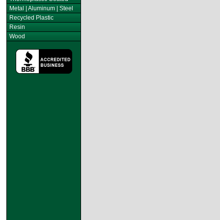
Metal | Aluminum | Steel
Recycled Plastic
Resin
Wood