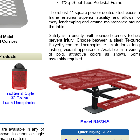
4"Sq. Steel Tube Pedestal Frame
The robust 4" square powder-coated steel pedesta
frame ensures superior stability and allows fo
easy landscaping and ground maintenance aroun
the table.
Safety is a priority, with rounded corners to hel
d Metal
prevent injury. Choose between a sleek Texture
d Corners
Polyethylene or Thermoplastic finish for a long
lasting, vibrant appearance. Available in a variet
of bold, attractive colors as shown. Som
Products
assembly required.
Traditional Style
32 Gallon
Trash Receptacles
Model R463H-S
 are available in any of
Quick Buying Guide
bove, in either a single
ernating pattern.