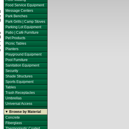
Food Service Equipment
Message Centers
l
r
Park Benches
d
Park Grills | Camp Stoves
Parking Lot Equipment
p
Patio | Café Furniture
d
Pet Products
-
Picnic Tables
y
Planters
e
Playground Equipment
Pool Furniture
Sanitation Equipment
Security
Shade Structures
Sports Equipment
Tables
Trash Receptacles
Umbrellas
Universal Access
▼ Browse by Material
Concrete
Fiberglass
Thermoplastic Coated