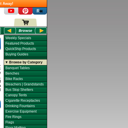
t Away!
Weekly Specials
Featured Products
QuickShip Products
Buying Guides
▼ Browse by Category
,
Banquet Tables
c
r
Benches
L
Bike Racks
d
Bleachers | Grandstands
a
l
Bus Stop Shelters
Canopy Tents
Cigarette Receptacles
Drinking Fountains
Exercise Equipment
Fire Rings
Flags
Floor Matting