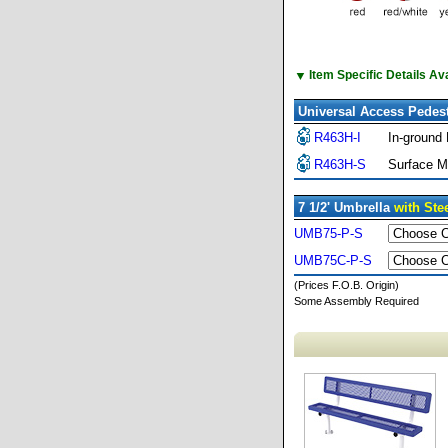
▼
Item Specific Details A
Universal Access Pedest
R463H-I
In-ground
R463H-S
Surface M
7 1/2' Umbrella
with Ste
UMB75-P-S
UMB75C-P-S
(Prices F.O.B. Origin)
Some Assembly Required