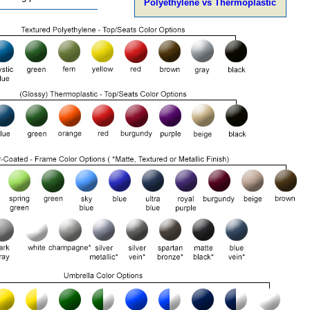
Polyethylene vs Thermoplastic