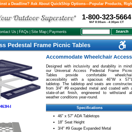
inst a Deadline? Ask About QuickShip Options—Popular Products, Righ
1-800-323-5664
M-F 8:00am - 4:30pm CT
ontact Us
FAQs
Site Map
Payments
|
|
|
ss Pedestal Frame Picnic Tables
Accommodate Wheelchair Access
Designed with inclusivity and durability in mind
our Universal Access Pedestal Frame Picni
Tables provide comfortable wheelchai
accessibility with a spacious 46"W x 57"
tabletop. The tabletop and seats are constructe
from 3/4" #9 expanded metal and coated with 
state-of-art finish, engineered to withstand al
weather conditions year-round.
463H-I
Specifications
46" x 57" ADA Tabletops
18" Seat Height
3/4" #9 Gauge Expanded Metal