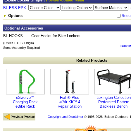
E-Bike Locker Single |
Powder-Coated Metal
BL-ESS-EPX
►
Options
Secu
Optional Accessories
BL-HOOKS
Gear Hooks for Bike Lockers
(Prices F.O.B. Origin)
Bulk I
Some Assembly Required
Related Products
eSwerve™
FixIt® Plus
Lexington Collection
Charging Rack
w/Air Kit™ 4
Perforated Pattern
eBike Rack
Repair Station
Backless Bench
Copyright and Disclaimer
© 1993-2026, Belson Outdoors,