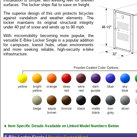
Installation is simple, with leveling feet for uneven
surfaces. The locker ships flat to save on freight.
The superior design of this unit protects bicycles
against vandalism and weather elements. The
locker maintains its original structural integrity
under 40 psf of snow and winds up to 90 mph.
With micromobility becoming more popular, the
versatile E-Bike Locker Single is a popular addition
for campuses, transit hubs, urban environments
and more seeking reliable, high-security e-bike
infrastructure.
▼
Item Specific Details Available on Linked Model Numbers Below