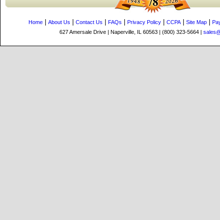
|
|
|
|
|
|
|
Home
About Us
Contact Us
FAQs
Privacy Policy
CCPA
Site Map
Pa
627 Amersale Drive | Naperville, IL 60563 | (800) 323-5664 |
sales