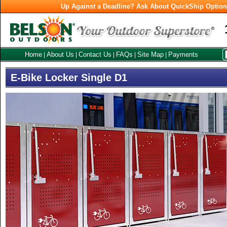
Up Against a Deadline? Ask About QuickShip Optio
Home
About Us
Contact Us
FAQs
Site Map
Payments
|
|
|
|
|
E-Bike Locker Single D1