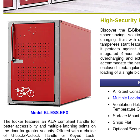
High-Security 
Discover the E-Bik
space-saving solut
charging. Built with d
tamper-resistant featu
it protects against
integrated 4-hour c
overcharging and ext
accommodate the needs
enclosed rectangula
loading of a single bic
All-Steel Const
Multiple Locki
Ventilation Hol
Temperature Con
Model BL-ESS-EPX
Surface Mount
The locker features an ADA compliant handle for
Ships Flat
better accessibility and multiple latching points on
Optional Secu
the door for greater security. Offered with a choice
of U-Lock/Padlock Handle or Keyed Lock.