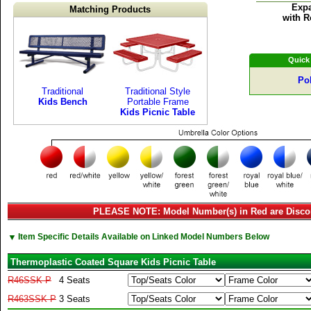
Expa
Matching Products
with R
Quick
Po
Traditional
Traditional Style
Kids Bench
Portable Frame
Kids Picnic Table
PLEASE NOTE: Model Number(s) in Red are Disco
▼
Item Specific Details Available on Linked Model Numbers Below
Thermoplastic Coated Square Kids Picnic Table
R46SSK-P
4 Seats
R463SSK-P
3 Seats