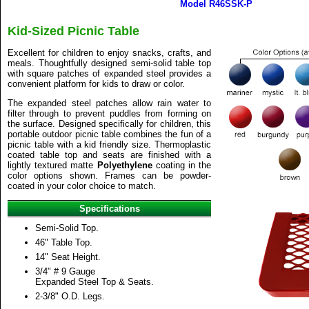
Model R46SSK-P
Kid-Sized Picnic Table
Excellent for children to enjoy snacks, crafts, and
meals. Thoughtfully designed semi-solid table top
with square patches of expanded steel provides a
convenient platform for kids to draw or color.
The expanded steel patches allow rain water to
filter through to prevent puddles from forming on
the surface. Designed specifically for children, this
portable outdoor picnic table combines the fun of a
picnic table with a kid friendly size. Thermoplastic
coated table top and seats are finished with a
lightly textured matte
Polyethylene
coating in the
color options shown. Frames can be powder-
coated in your color choice to match.
Specifications
Semi-Solid Top.
46" Table Top.
14" Seat Height.
3/4" # 9 Gauge
Expanded Steel Top & Seats.
2-3/8" O.D. Legs.