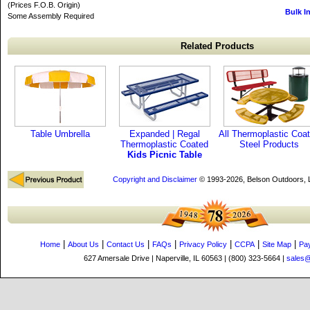
(Prices F.O.B. Origin)
Bulk I
Some Assembly Required
Related Products
Table Umbrella
Expanded | Regal
All Thermoplastic Coa
Thermoplastic Coated
Steel Products
Kids Picnic Table
Copyright and Disclaimer
© 1993-2026, Belson Outdoors,
|
|
|
|
|
|
|
Home
About Us
Contact Us
FAQs
Privacy Policy
CCPA
Site Map
Pa
627 Amersale Drive | Naperville, IL 60563 | (800) 323-5664 |
sales