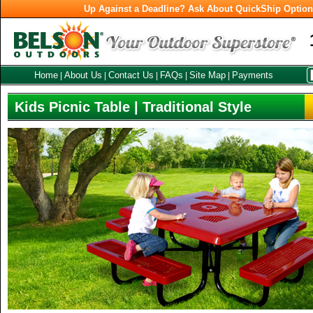
Up Against a Deadline? Ask About QuickShip Optio
Home
About Us
Contact Us
FAQs
Site Map
Payments
|
|
|
|
|
Kids Picnic Table | Traditional Style