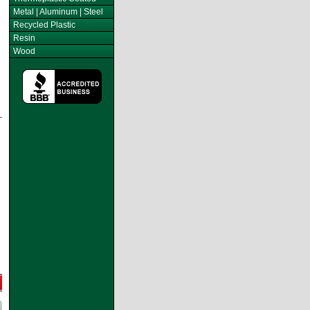
Metal | Aluminum | Steel
Recycled Plastic
Resin
Wood