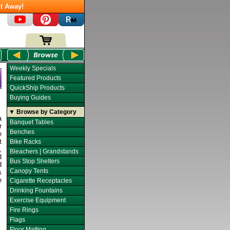
t Away!
Weekly Specials
Featured Products
QuickShip Products
Buying Guides
▼ Browse by Category
a
Banquet Tables
r
Benches
e
t
Bike Racks
,
Bleachers | Grandstands
d
Bus Stop Shelters
d
Canopy Tents
s
e
Cigarette Receptacles
Drinking Fountains
Exercise Equipment
Fire Rings
Flags
Floor Matting