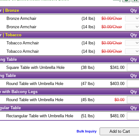
r
| Bronze
Qty
Bronze Armchair
(14 lbs)
$0.00/Chair
Bronze Armchair
(14 lbs)
$0.00/Chair
r
| Tobacco
Qty
Tobacco Armchair
(14 lbs)
$0.00/Chair
Tobacco Armchair
(14 lbs)
$0.00/Chair
ing Table
Qty
Square Table with Umbrella Hole
(38 lbs)
$341.00
ng Table
Qty
Round Table with Umbrella Hole
(47 lbs)
$403.00
 with Balcony Legs
Qty
Round Table with Umbrella Hole
(45 lbs)
$0.00
gular Table
Qty
Rectangular Table with Umbrella Hole
(51 lbs)
$481.00
Bulk Inquiry