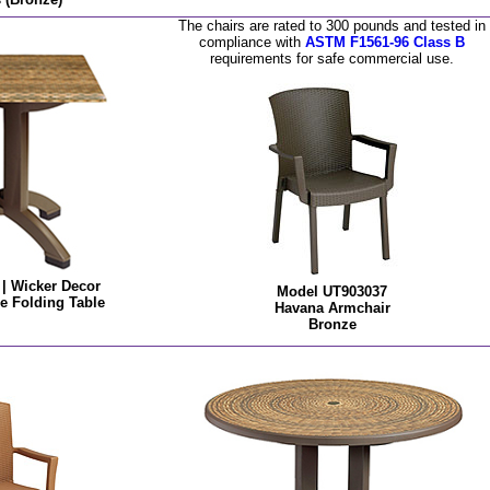
The chairs are rated to 300 pounds and tested in
compliance with
ASTM F1561-96 Class B
requirements for safe commercial use.
| Wicker Decor
Model UT903037
e Folding Table
Havana Armchair
Bronze