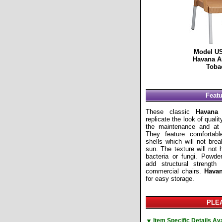
Model U
Havana A
Toba
Feat
These classic
Havana
c
replicate the look of quali
the maintenance and at a
They feature comfortab
shells which will not bre
sun. The texture will not 
bacteria or fungi. Powde
add structural strengt
commercial chairs.
Hava
for easy storage.
PLEA
▼
Item Specific Details A