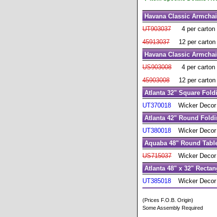
Havana Classic Armchai
UT903037
4 per carton
45913037
12 per carton
Havana Classic Armchai
US903008
4 per carton
45903008
12 per carton
Atlanta 32" Square Fold
UT370018
Wicker Decor
Atlanta 42" Round Foldi
UT380018
Wicker Decor
Aquaba 48" Round Table
US715037
Wicker Decor
Atlanta 48" x 32" Rectan
UT385018
Wicker Decor
(Prices F.O.B. Origin)
Some Assembly Required