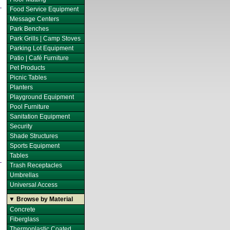
Food Service Equipment
Message Centers
Park Benches
Park Grills | Camp Stoves
Parking Lot Equipment
Patio | Café Furniture
Pet Products
Picnic Tables
Planters
Playground Equipment
Pool Furniture
Sanitation Equipment
Security
Shade Structures
Sports Equipment
Tables
Trash Receptacles
Umbrellas
Universal Access
▼ Browse by Material
Concrete
Fiberglass
Thermoplastic Coated