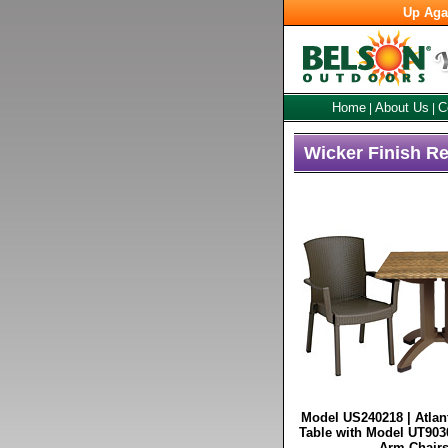
Up Aga
Home
About Us
C
|
|
Wicker Finish Re
Model US240218 | Atlan
Table with Model UT903
Arm Chairs