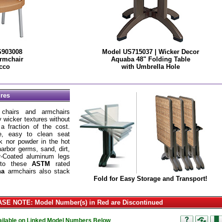
S903008
Model US715037 | Wicker Decor
rmchair
Aquaba 48" Folding Table
cco
with Umbrella Hole
ures
hairs and armchairs
ty wicker textures without
 fraction of the cost.
le, easy to clean seat
ak nor powder in the hot
harbor germs, sand, dirt,
r-Coated aluminum legs
h to these
ASTM
rated
na
armchairs also stack
Fold for Easy Storage and Transport!
SE NOTE: Model Number(s) in Red are Discontinued
vailable on Linked Model Numbers Below