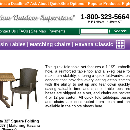
inst a Deadline? Ask About QuickShip Options—Popular Products, Righ
1-800-323-5664
M-F 8:00am - 4:30pm CT
ontact Us
FAQs
Site Map
Payments
|
|
|
sin Tables | Matching Chairs | Havana Classic
This quick fold table set features a 1-1/2" umbrell
hole, a reinforced table top and a Y-leg base fo
maximum stability, offering a quick fold−and−stor
concept that provides every eating establishmen
with the ability to set up and tear down quickly
saving valuable time and space. Table tops an
bases are shipped as a set, and chairs are packe
4 or 12 per carton. All quick fold tabletops, base
and chairs are constructed from resin and ar
available in the colors shown here.
ta 32" Square Folding
037 | Matching Havana
 (Bronze)