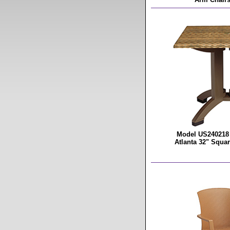
Model US240218 
Atlanta 32" Squar