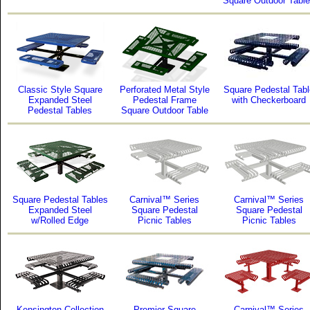
Square Outdoor Tabl
Classic Style Square
Perforated Metal Style
Square Pedestal Tabl
Expanded Steel
Pedestal Frame
with Checkerboard
Pedestal Tables
Square Outdoor Table
Square Pedestal Tables
Carnival™ Series
Carnival™ Series
Expanded Steel
Square Pedestal
Square Pedestal
w/Rolled Edge
Picnic Tables
Picnic Tables
Kensington Collection
Premier Square
Carnival™ Series