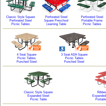
Classic Style Square
Perforated Steel
Perforated Steel
Perforated Steel
Square Preschool
Portable Frame
Picnic Tables
Learning Table
Picnic Tables
4 Seat Square
3 Seat ADA Square
Picnic Tables
Picnic Tables
Punched Steel
Punched Steel
Classic Style Square
Ribbed
Expanded Steel
Expanded
Picnic Table
Portabl