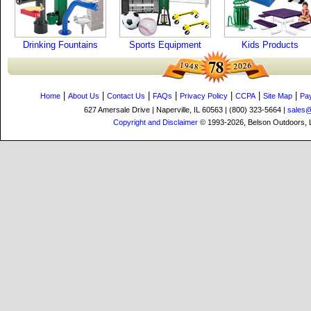
Drinking Fountains
Sports Equipment
Kids Products
|
|
|
|
|
|
|
Home
About Us
Contact Us
FAQs
Privacy Policy
CCPA
Site Map
Pa
627 Amersale Drive | Naperville, IL 60563 | (800) 323-5664 |
sales
Copyright and Disclaimer
© 1993-2026, Belson Outdoors,