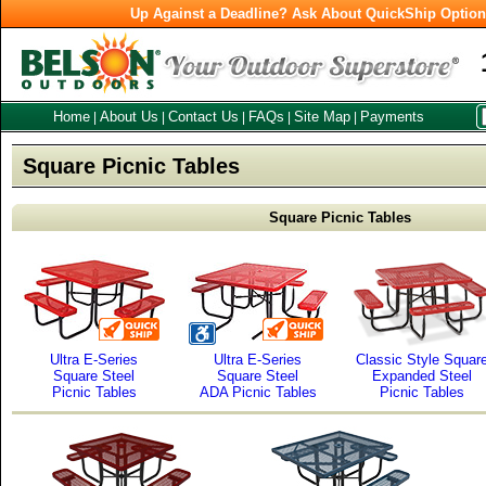
Up Against a Deadline? Ask About QuickShip Optio
Home
About Us
Contact Us
FAQs
Site Map
Payments
|
|
|
|
|
Square Picnic Tables
Square Picnic Tables
Ultra E-Series
Ultra E-Series
Classic Style Squar
Square Steel
Square Steel
Expanded Steel
Picnic Tables
ADA Picnic Tables
Picnic Tables