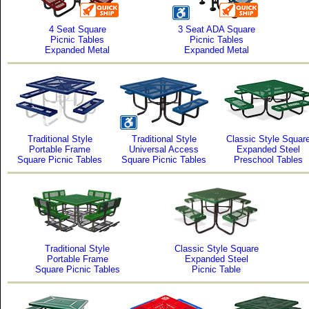
4 Seat Square
3 Seat ADA Square
Picnic Tables
Picnic Tables
Expanded Metal
Expanded Metal
Traditional Style
Traditional Style
Classic Style Squar
Portable Frame
Universal Access
Expanded Steel
Square Picnic Tables
Square Picnic Tables
Preschool Tables
Traditional Style
Classic Style Square
Portable Frame
Expanded Steel
Square Picnic Tables
Picnic Table