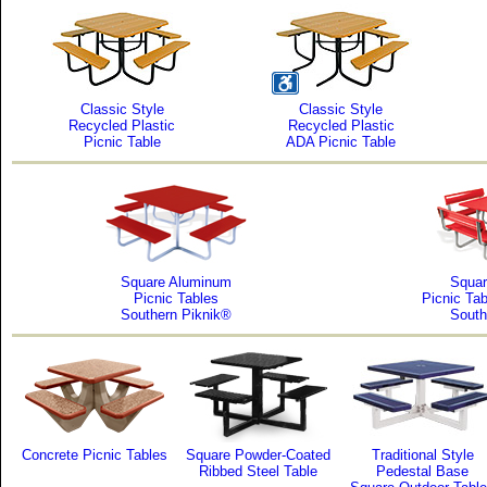
Classic Style
Classic Style
Recycled Plastic
Recycled Plastic
Picnic Table
ADA Picnic Table
Square Aluminum
Squar
Picnic Tables
Picnic Ta
Southern Piknik®
South
Concrete Picnic Tables
Square Powder-Coated
Traditional Style
Ribbed Steel Table
Pedestal Base