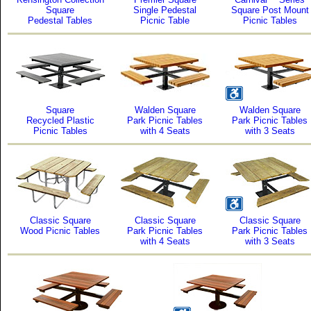
Square
Single Pedestal
Square Post Mount
Pedestal Tables
Picnic Table
Picnic Tables
Square
Walden Square
Walden Square
Recycled Plastic
Park Picnic Tables
Park Picnic Tables
Picnic Tables
with 4 Seats
with 3 Seats
Classic Square
Classic Square
Classic Square
Wood Picnic Tables
Park Picnic Tables
Park Picnic Tables
with 4 Seats
with 3 Seats