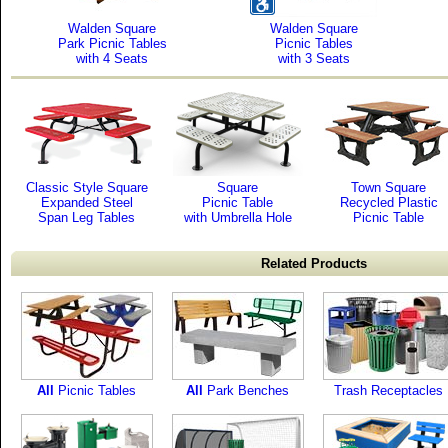
Walden Square
Walden Square
Park Picnic Tables
Picnic Tables
with 4 Seats
with 3 Seats
Classic Style Square
Square
Town Square
Expanded Steel
Picnic Table
Recycled Plastic
Span Leg Tables
with Umbrella Hole
Picnic Table
Related Products
All
Picnic Tables
All
Park Benches
Trash Receptacles